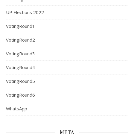
UP Elections 2022
VotingRound1
VotingRound2
VotingRound3
VotingRound4
VotingRound5
VotingRound6
WhatsApp
META