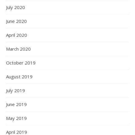
July 2020
June 2020
April 2020
March 2020
October 2019
August 2019
July 2019
June 2019
May 2019
April 2019