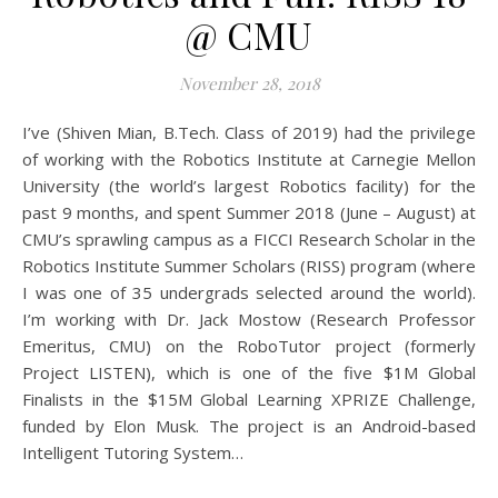
@ CMU
November 28, 2018
I’ve (Shiven Mian, B.Tech. Class of 2019) had the privilege
of working with the Robotics Institute at Carnegie Mellon
University (the world’s largest Robotics facility) for the
past 9 months, and spent Summer 2018 (June – August) at
CMU’s sprawling campus as a FICCI Research Scholar in the
Robotics Institute Summer Scholars (RISS) program (where
I was one of 35 undergrads selected around the world).
I’m working with Dr. Jack Mostow (Research Professor
Emeritus, CMU) on the RoboTutor project (formerly
Project LISTEN), which is one of the five $1M Global
Finalists in the $15M Global Learning XPRIZE Challenge,
funded by Elon Musk. The project is an Android-based
Intelligent Tutoring System…