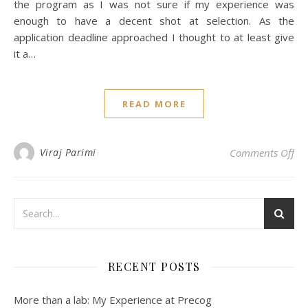
the program as I was not sure if my experience was
enough to have a decent shot at selection. As the
application deadline approached I thought to at least give
it a…
READ MORE
on
Viraj Parimi
Comments Off
RECENT POSTS
More than a lab: My Experience at Precog