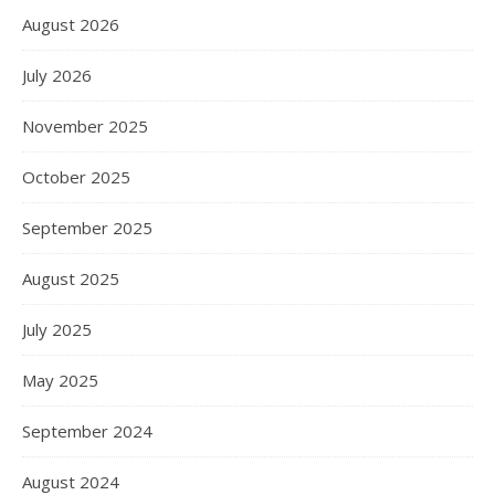
August 2026
July 2026
November 2025
October 2025
September 2025
August 2025
July 2025
May 2025
September 2024
August 2024