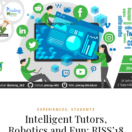
,
EXPERIENCES
STUDENTS
Intelligent Tutors,
Robotics and Fun: RISS’18