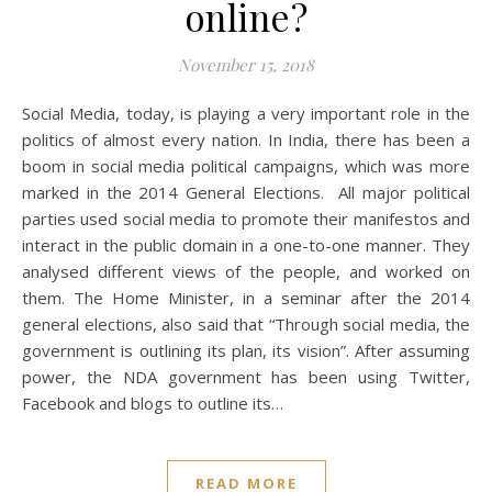
online?
November 15, 2018
Social Media, today, is playing a very important role in the
politics of almost every nation. In India, there has been a
boom in social media political campaigns, which was more
marked in the 2014 General Elections. All major political
parties used social media to promote their manifestos and
interact in the public domain in a one-to-one manner. They
analysed different views of the people, and worked on
them. The Home Minister, in a seminar after the 2014
general elections, also said that “Through social media, the
government is outlining its plan, its vision”. After assuming
power, the NDA government has been using Twitter,
Facebook and blogs to outline its…
READ MORE