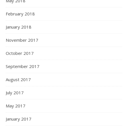
May 2018
February 2018
January 2018
November 2017
October 2017
September 2017
August 2017
July 2017
May 2017
January 2017