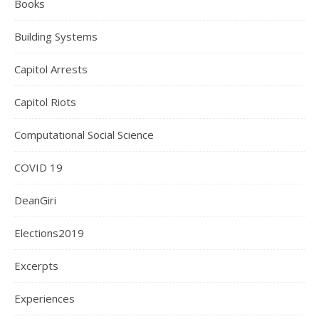
Books
Building Systems
Capitol Arrests
Capitol Riots
Computational Social Science
COVID 19
DeanGiri
Elections2019
Excerpts
Experiences