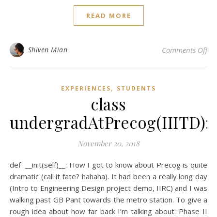
READ MORE
on 
Shiven Mian
Comments Off
,
EXPERIENCES
STUDENTS
class
undergradAtPrecog(IIITD):
November 20, 2018
def __init(self)__: How I got to know about Precog is quite
dramatic (call it fate? hahaha). It had been a really long day
(Intro to Engineering Design project demo, IIRC) and I was
walking past GB Pant towards the metro station. To give a
rough idea about how far back I’m talking about: Phase II