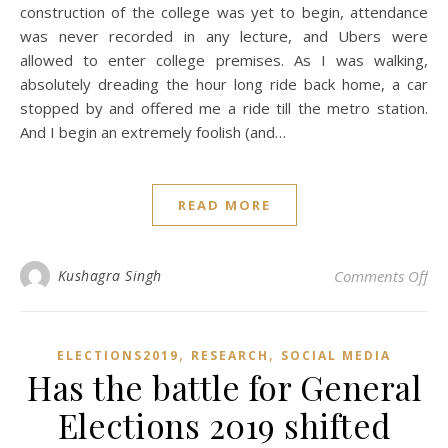
construction of the college was yet to begin, attendance
was never recorded in any lecture, and Ubers were
allowed to enter college premises. As I was walking,
absolutely dreading the hour long ride back home, a car
stopped by and offered me a ride till the metro station.
And I begin an extremely foolish (and…
READ MORE
on 
Kushagra Singh
Comments Off
,
,
ELECTIONS2019
RESEARCH
SOCIAL MEDIA
Has the battle for General
Elections 2019 shifted