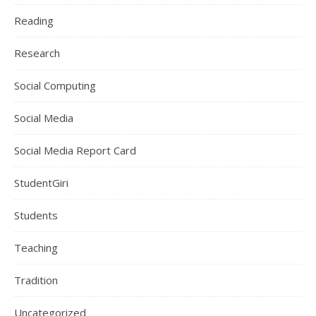
Reading
Research
Social Computing
Social Media
Social Media Report Card
StudentGiri
Students
Teaching
Tradition
Uncategorized