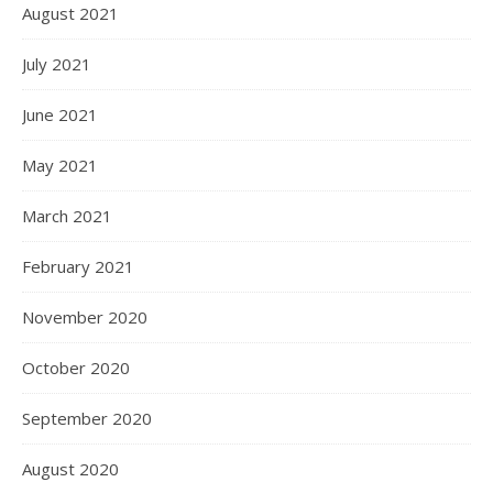
August 2021
July 2021
June 2021
May 2021
March 2021
February 2021
November 2020
October 2020
September 2020
August 2020