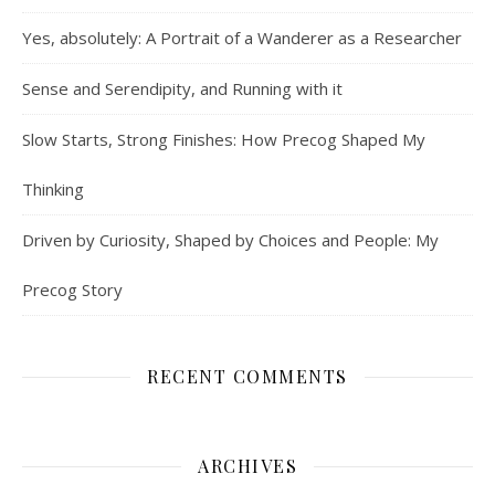
Yes, absolutely: A Portrait of a Wanderer as a Researcher
Sense and Serendipity, and Running with it
Slow Starts, Strong Finishes: How Precog Shaped My
Thinking
Driven by Curiosity, Shaped by Choices and People: My
Precog Story
RECENT COMMENTS
ARCHIVES