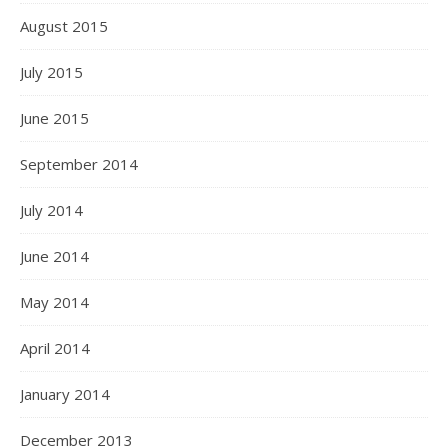
August 2015
July 2015
June 2015
September 2014
July 2014
June 2014
May 2014
April 2014
January 2014
December 2013