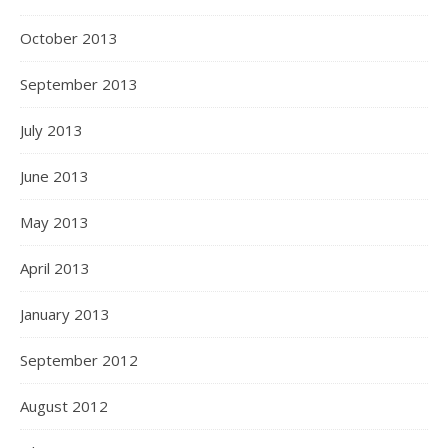
October 2013
September 2013
July 2013
June 2013
May 2013
April 2013
January 2013
September 2012
August 2012