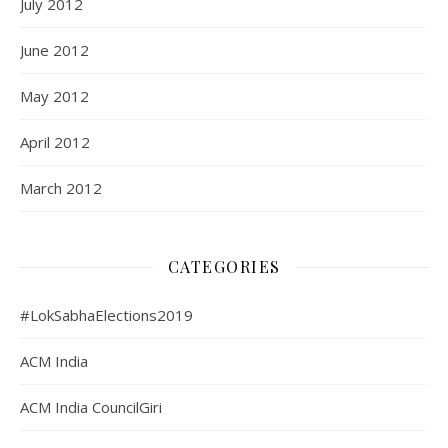
July 2012
June 2012
May 2012
April 2012
March 2012
CATEGORIES
#LokSabhaElections2019
ACM India
ACM India CouncilGiri