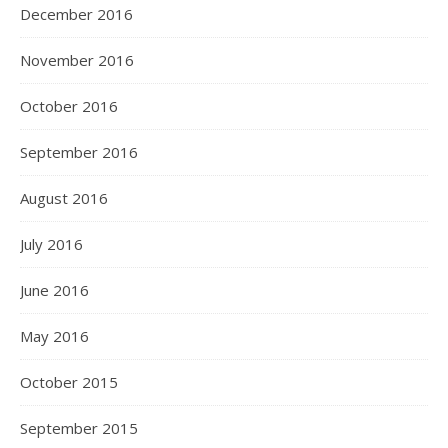
December 2016
November 2016
October 2016
September 2016
August 2016
July 2016
June 2016
May 2016
October 2015
September 2015