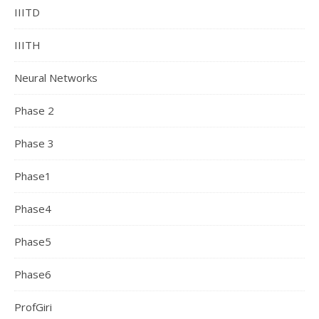
IIITD
IIITH
Neural Networks
Phase 2
Phase 3
Phase1
Phase4
Phase5
Phase6
ProfGiri