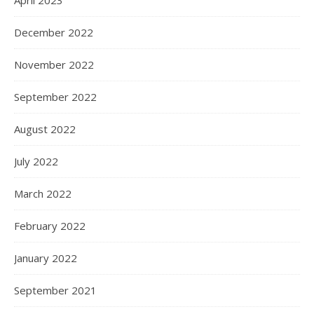
April 2023
December 2022
November 2022
September 2022
August 2022
July 2022
March 2022
February 2022
January 2022
September 2021