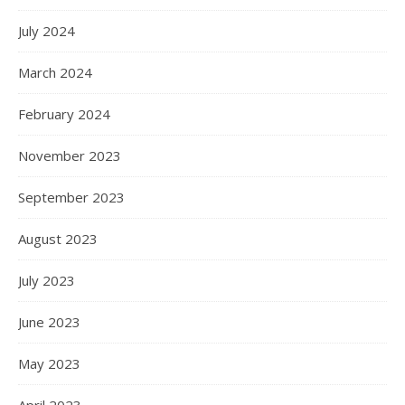
July 2024
March 2024
February 2024
November 2023
September 2023
August 2023
July 2023
June 2023
May 2023