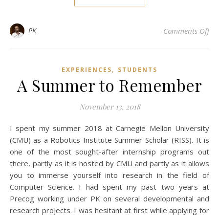
on 
PK
Comments Off
,
EXPERIENCES
STUDENTS
A Summer to Remember
November 13, 2018
I spent my summer 2018 at Carnegie Mellon University
(CMU) as a Robotics Institute Summer Scholar (RISS). It is
one of the most sought-after internship programs out
there, partly as it is hosted by CMU and partly as it allows
you to immerse yourself into research in the field of
Computer Science. I had spent my past two years at
Precog working under PK on several developmental and
research projects. I was hesitant at first while applying for