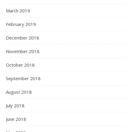
March 2019
February 2019
December 2018
November 2018
October 2018
September 2018
August 2018
July 2018
June 2018