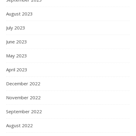
August 2023
July 2023
June 2023
May 2023
April 2023
December 2022
November 2022
September 2022
August 2022