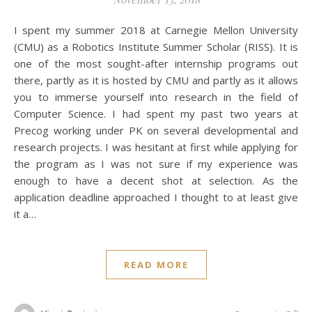
I spent my summer 2018 at Carnegie Mellon University
(CMU) as a Robotics Institute Summer Scholar (RISS). It is
one of the most sought-after internship programs out
there, partly as it is hosted by CMU and partly as it allows
you to immerse yourself into research in the field of
Computer Science. I had spent my past two years at
Precog working under PK on several developmental and
research projects. I was hesitant at first while applying for
the program as I was not sure if my experience was
enough to have a decent shot at selection. As the
application deadline approached I thought to at least give
it a…
READ MORE