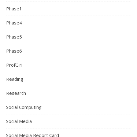
Phase1
Phase4
Phase5
Phase6
ProfGiri
Reading
Research
Social Computing
Social Media
Social Media Report Card