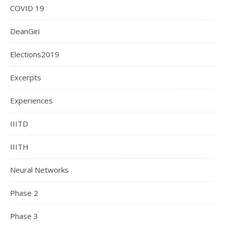
COVID 19
DeanGiri
Elections2019
Excerpts
Experiences
IIITD
IIITH
Neural Networks
Phase 2
Phase 3