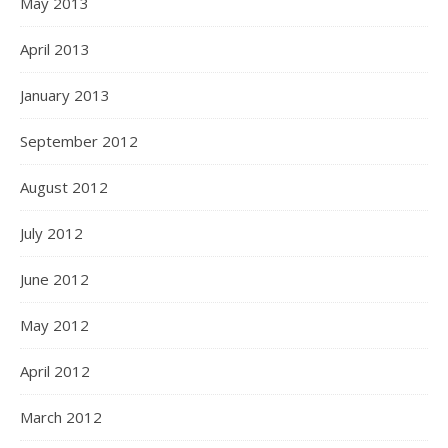
May 2013
April 2013
January 2013
September 2012
August 2012
July 2012
June 2012
May 2012
April 2012
March 2012