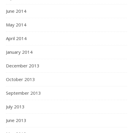
June 2014
May 2014
April 2014
January 2014
December 2013
October 2013
September 2013
July 2013
June 2013