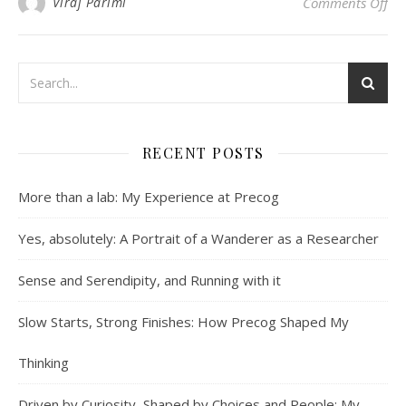
on
Viraj Parimi
Comments Off
RECENT POSTS
More than a lab: My Experience at Precog
Yes, absolutely: A Portrait of a Wanderer as a Researcher
Sense and Serendipity, and Running with it
Slow Starts, Strong Finishes: How Precog Shaped My
Thinking
Driven by Curiosity, Shaped by Choices and People: My