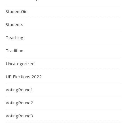
StudentGiri
Students
Teaching
Tradition
Uncategorized
UP Elections 2022
VotingRound1
VotingRound2
VotingRound3