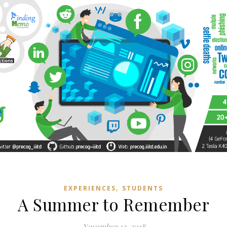
,
EXPERIENCES
STUDENTS
A Summer to Remember
November 13, 2018