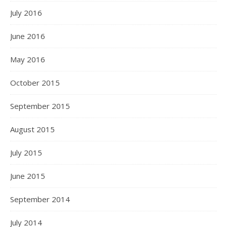
July 2016
June 2016
May 2016
October 2015
September 2015
August 2015
July 2015
June 2015
September 2014
July 2014