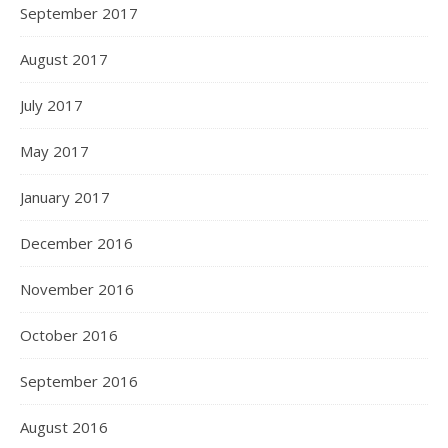
September 2017
August 2017
July 2017
May 2017
January 2017
December 2016
November 2016
October 2016
September 2016
August 2016