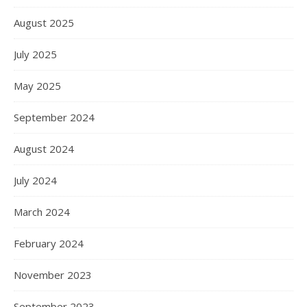
August 2025
July 2025
May 2025
September 2024
August 2024
July 2024
March 2024
February 2024
November 2023
September 2023