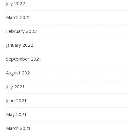
July 2022
March 2022
February 2022
January 2022
September 2021
August 2021
July 2021
June 2021
May 2021
March 2021