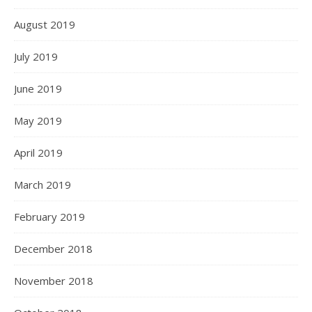
August 2019
July 2019
June 2019
May 2019
April 2019
March 2019
February 2019
December 2018
November 2018