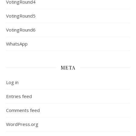
VotingRound4
VotingRound5
VotingRound6
WhatsApp
META
Log in
Entries feed
Comments feed
WordPress.org