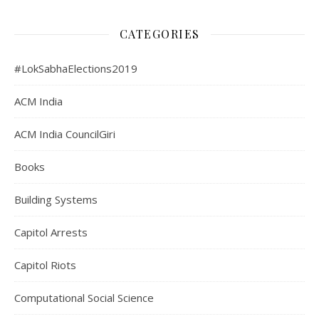
CATEGORIES
#LokSabhaElections2019
ACM India
ACM India CouncilGiri
Books
Building Systems
Capitol Arrests
Capitol Riots
Computational Social Science