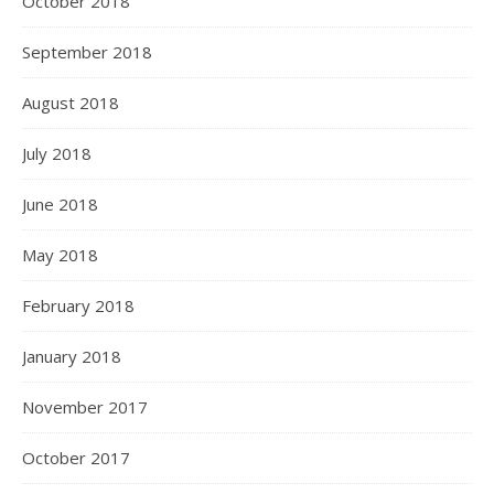
October 2018
September 2018
August 2018
July 2018
June 2018
May 2018
February 2018
January 2018
November 2017
October 2017