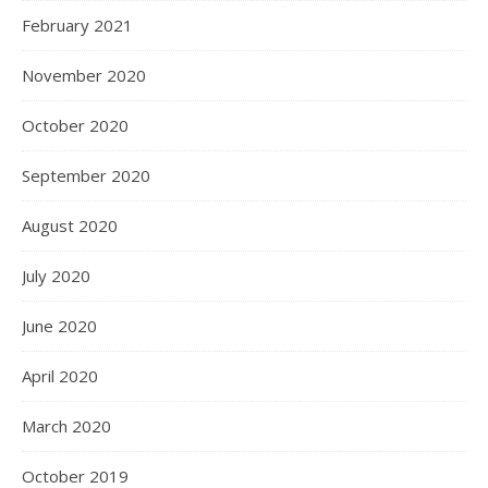
February 2021
November 2020
October 2020
September 2020
August 2020
July 2020
June 2020
April 2020
March 2020
October 2019