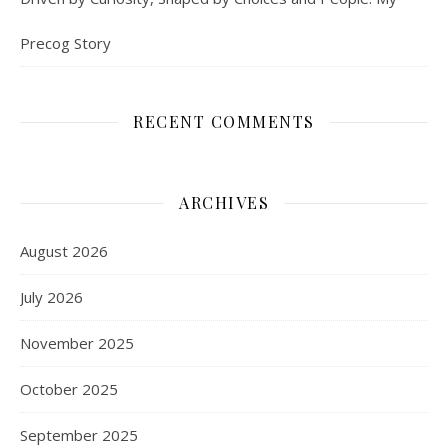
Precog Story
RECENT COMMENTS
ARCHIVES
August 2026
July 2026
November 2025
October 2025
September 2025