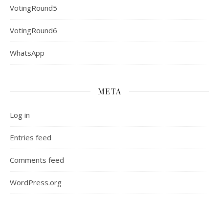
VotingRound5
VotingRound6
WhatsApp
META
Log in
Entries feed
Comments feed
WordPress.org