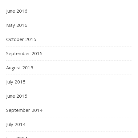
June 2016
May 2016
October 2015
September 2015
August 2015
July 2015
June 2015
September 2014
July 2014