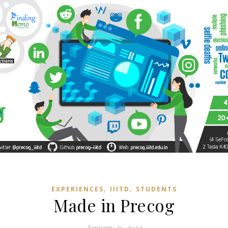
,
,
EXPERIENCES
IIITD
STUDENTS
Made in Precog
January 31, 2022