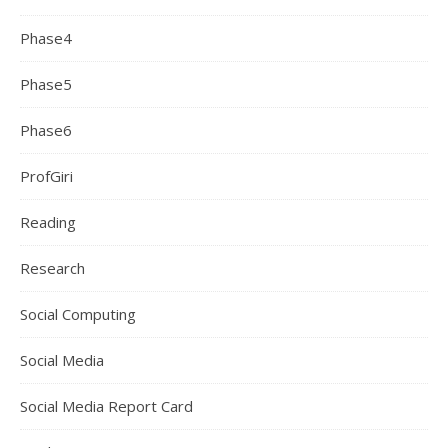
Phase4
Phase5
Phase6
ProfGiri
Reading
Research
Social Computing
Social Media
Social Media Report Card