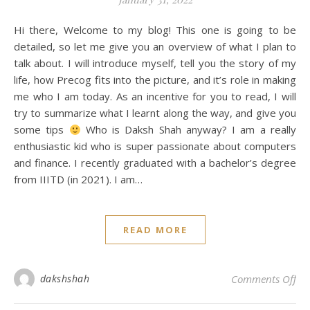
Hi there, Welcome to my blog! This one is going to be
detailed, so let me give you an overview of what I plan to
talk about. I will introduce myself, tell you the story of my
life, how Precog fits into the picture, and it’s role in making
me who I am today. As an incentive for you to read, I will
try to summarize what I learnt along the way, and give you
some tips
Who is Daksh Shah anyway? I am a really
enthusiastic kid who is super passionate about computers
and finance. I recently graduated with a bachelor’s degree
from IIITD (in 2021). I am…
READ MORE
on
dakshshah
Comments Off