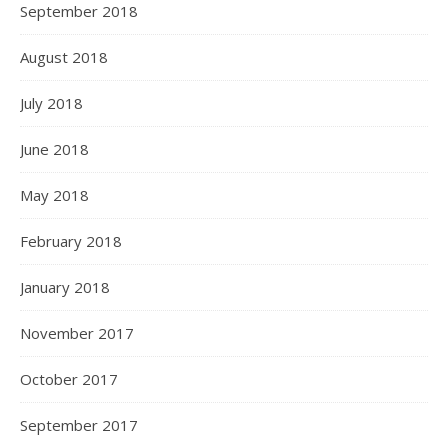
September 2018
August 2018
July 2018
June 2018
May 2018
February 2018
January 2018
November 2017
October 2017
September 2017