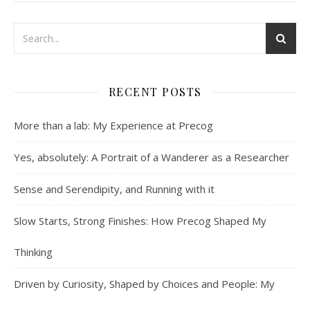
RECENT POSTS
More than a lab: My Experience at Precog
Yes, absolutely: A Portrait of a Wanderer as a Researcher
Sense and Serendipity, and Running with it
Slow Starts, Strong Finishes: How Precog Shaped My
Thinking
Driven by Curiosity, Shaped by Choices and People: My