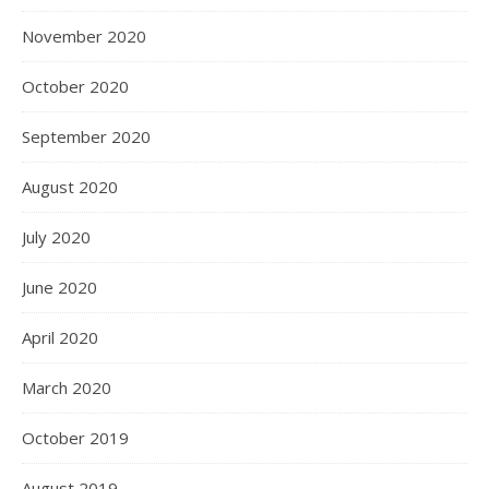
November 2020
October 2020
September 2020
August 2020
July 2020
June 2020
April 2020
March 2020
October 2019
August 2019