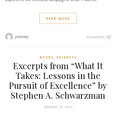
READ MORE
on 
jiviteshj
Comments Off
,
BOOKS
EXCERPTS
Excerpts from “What It
Takes: Lessons in the
Pursuit of Excellence” by
Stephen A. Schwarzman
January 26, 2022