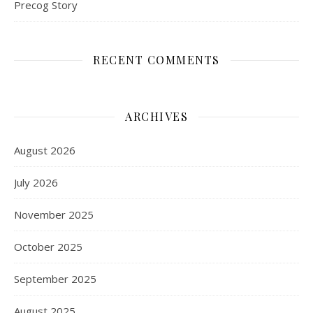
Precog Story
RECENT COMMENTS
ARCHIVES
August 2026
July 2026
November 2025
October 2025
September 2025
August 2025