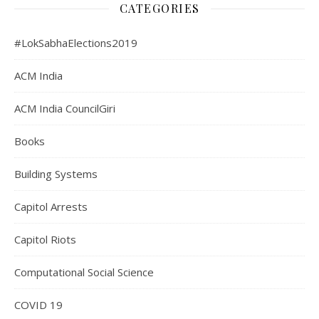
CATEGORIES
#LokSabhaElections2019
ACM India
ACM India CouncilGiri
Books
Building Systems
Capitol Arrests
Capitol Riots
Computational Social Science
COVID 19