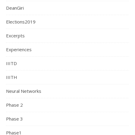
DeanGiri
Elections2019
Excerpts
Experiences
IIITD
IIITH
Neural Networks
Phase 2
Phase 3
Phase1