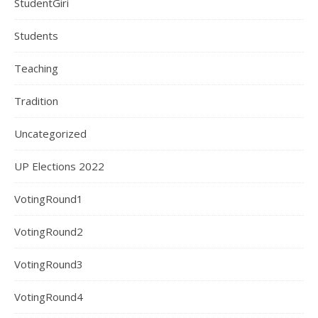
StudentGiri
Students
Teaching
Tradition
Uncategorized
UP Elections 2022
VotingRound1
VotingRound2
VotingRound3
VotingRound4