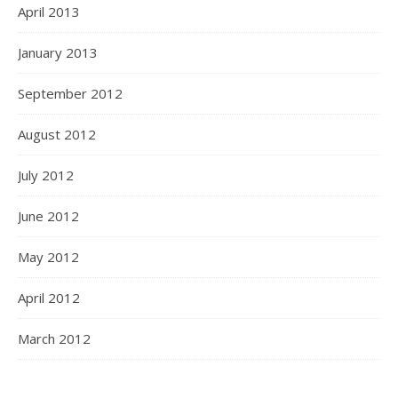
April 2013
January 2013
September 2012
August 2012
July 2012
June 2012
May 2012
April 2012
March 2012