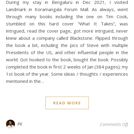
During my stay in Bengaluru in Dec 2021, I visited
Landmark in Koramangala Forum Mall. As always, went
through many books including the one on Tim Cook,
stumbled on this hard cover “What It Takes”, was
intrigued, read the cover page, got more intrigued, never
knew about a company called Blackstone. Flipped through
the book a bit, including the pics of Steve with multiple
Presidents of the US, and other influential people in the
world. Got hooked to the book, bought the book. Possibly
completed the book in first 2 weeks of Jan (384 pages); my
1st book of the year. Some ideas / thoughts / experiences
mentioned in the…
READ MORE
on 
PK
Comments Off