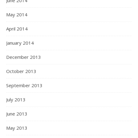
June 2014
May 2014
April 2014
January 2014
December 2013
October 2013
September 2013
July 2013
June 2013
May 2013