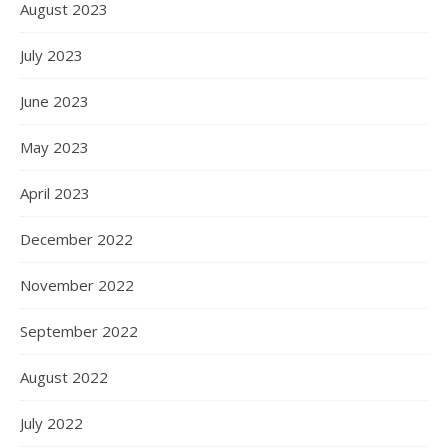
August 2023
July 2023
June 2023
May 2023
April 2023
December 2022
November 2022
September 2022
August 2022
July 2022