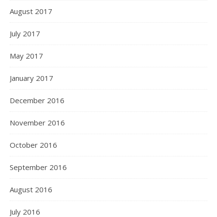
August 2017
July 2017
May 2017
January 2017
December 2016
November 2016
October 2016
September 2016
August 2016
July 2016