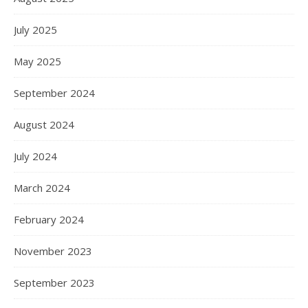
July 2025
May 2025
September 2024
August 2024
July 2024
March 2024
February 2024
November 2023
September 2023