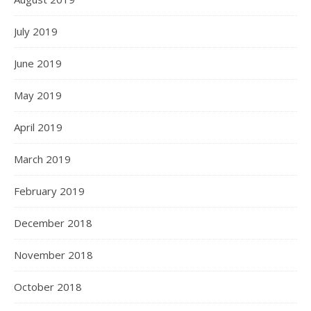
July 2019
June 2019
May 2019
April 2019
March 2019
February 2019
December 2018
November 2018
October 2018