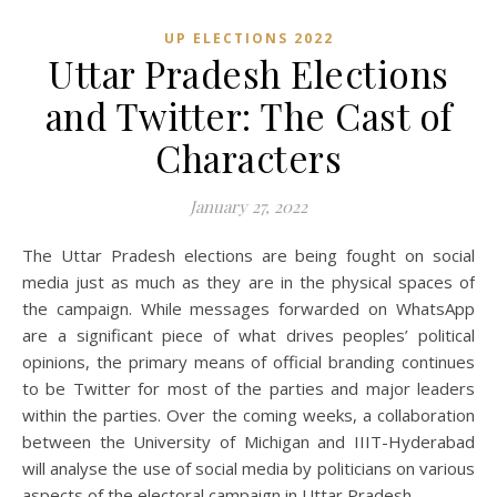
UP ELECTIONS 2022
Uttar Pradesh Elections
and Twitter: The Cast of
Characters
January 27, 2022
The Uttar Pradesh elections are being fought on social
media just as much as they are in the physical spaces of
the campaign. While messages forwarded on WhatsApp
are a significant piece of what drives peoples’ political
opinions, the primary means of official branding continues
to be Twitter for most of the parties and major leaders
within the parties. Over the coming weeks, a collaboration
between the University of Michigan and IIIT-Hyderabad
will analyse the use of social media by politicians on various
aspects of the electoral campaign in Uttar Pradesh.