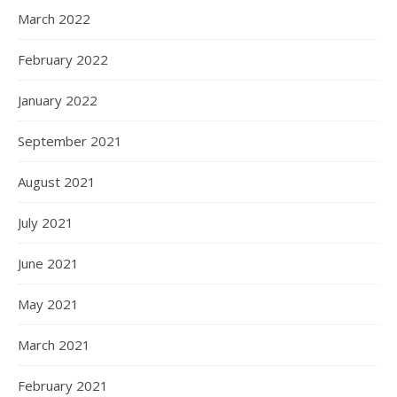
March 2022
February 2022
January 2022
September 2021
August 2021
July 2021
June 2021
May 2021
March 2021
February 2021