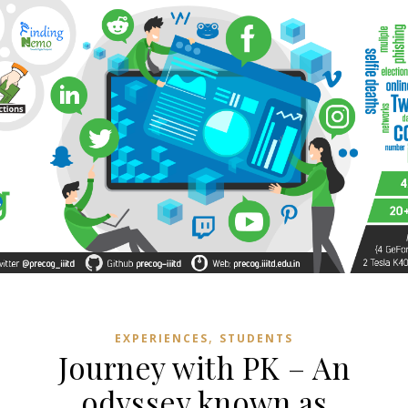
,
EXPERIENCES
STUDENTS
Journey with PK – An
odyssey known as