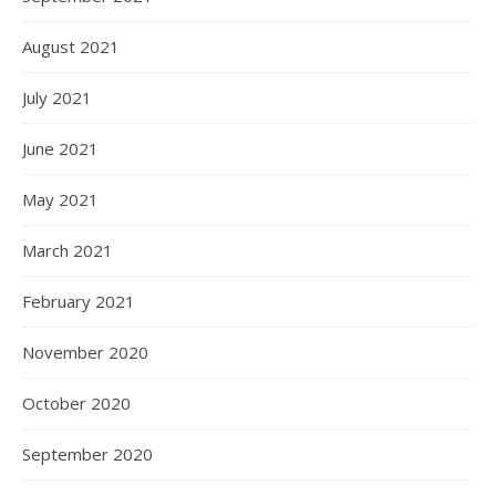
August 2021
July 2021
June 2021
May 2021
March 2021
February 2021
November 2020
October 2020
September 2020