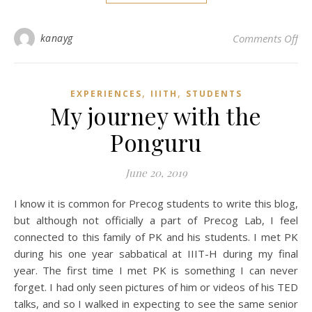
on 
kanayg
Comments Off
,
,
EXPERIENCES
IIITH
STUDENTS
My journey with the
Ponguru
June 20, 2019
I know it is common for Precog students to write this blog,
but although not officially a part of Precog Lab, I feel
connected to this family of PK and his students. I met PK
during his one year sabbatical at IIIT-H during my final
year. The first time I met PK is something I can never
forget. I had only seen pictures of him or videos of his TED
talks, and so I walked in expecting to see the same senior