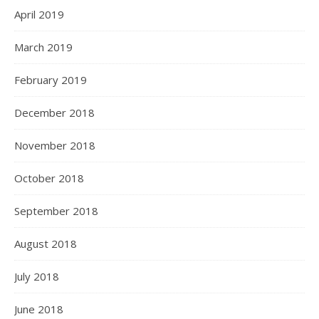
April 2019
March 2019
February 2019
December 2018
November 2018
October 2018
September 2018
August 2018
July 2018
June 2018