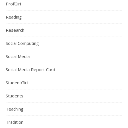
ProfGiri
Reading
Research
Social Computing
Social Media
Social Media Report Card
StudentGiri
Students
Teaching
Tradition