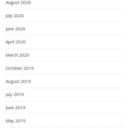
August 2020
July 2020
June 2020
April 2020
March 2020
October 2019
August 2019
July 2019
June 2019
May 2019