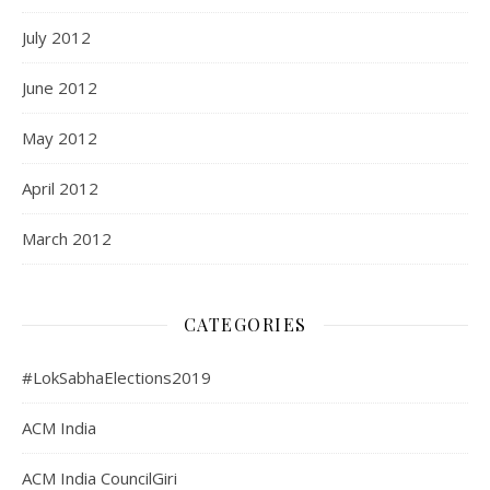
July 2012
June 2012
May 2012
April 2012
March 2012
CATEGORIES
#LokSabhaElections2019
ACM India
ACM India CouncilGiri