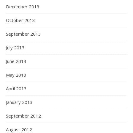
December 2013
October 2013
September 2013
July 2013
June 2013
May 2013
April 2013
January 2013
September 2012
August 2012