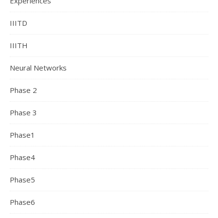
Experiences
IIITD
IIITH
Neural Networks
Phase 2
Phase 3
Phase1
Phase4
Phase5
Phase6