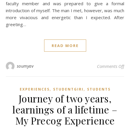
faculty member and was prepared to give a formal
introduction of myself. The man I met, however, was much
more vivacious and energetic than I expected. After
greeting…
READ MORE
on
soumyav
Comments Off
,
,
EXPERIENCES
STUDENTGIRI
STUDENTS
Journey of two years,
learnings of a lifetime –
My Precog Experience