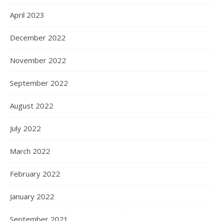
April 2023
December 2022
November 2022
September 2022
August 2022
July 2022
March 2022
February 2022
January 2022
September 2021