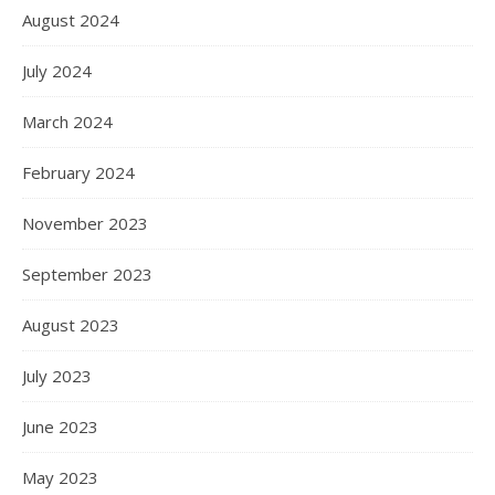
August 2024
July 2024
March 2024
February 2024
November 2023
September 2023
August 2023
July 2023
June 2023
May 2023