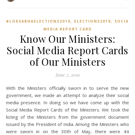
,
,
#LOKSABHAELECTIONS2019
ELECTIONS2019
SOCIAL
MEDIA REPORT CARD
Know Our Ministers:
Social Media Report Cards
of Our Ministers
June 2, 2019
With the Ministers officially sworn in to serve the new
government, we made an attempt to analyze their social
media presence. In doing so we have come up with the
Social Media Report Cards of the Ministers. We took the
listing of the Ministers from the government document
issued by the President of India. Among the Ministers who
were sworn in on the 30th of May, there were 44