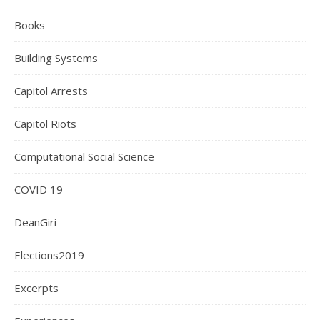
Books
Building Systems
Capitol Arrests
Capitol Riots
Computational Social Science
COVID 19
DeanGiri
Elections2019
Excerpts