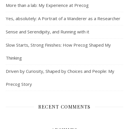
More than a lab: My Experience at Precog
Yes, absolutely: A Portrait of a Wanderer as a Researcher
Sense and Serendipity, and Running with it
Slow Starts, Strong Finishes: How Precog Shaped My
Thinking
Driven by Curiosity, Shaped by Choices and People: My
Precog Story
RECENT COMMENTS