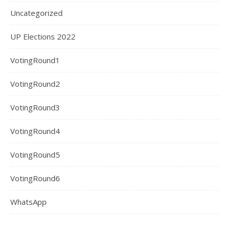
Uncategorized
UP Elections 2022
VotingRound1
VotingRound2
VotingRound3
VotingRound4
VotingRound5
VotingRound6
WhatsApp