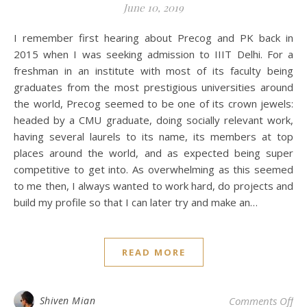
June 10, 2019
I remember first hearing about Precog and PK back in
2015 when I was seeking admission to IIIT Delhi. For a
freshman in an institute with most of its faculty being
graduates from the most prestigious universities around
the world, Precog seemed to be one of its crown jewels:
headed by a CMU graduate, doing socially relevant work,
having several laurels to its name, its members at top
places around the world, and as expected being super
competitive to get into. As overwhelming as this seemed
to me then, I always wanted to work hard, do projects and
build my profile so that I can later try and make an…
READ MORE
on 
Shiven Mian
Comments Off