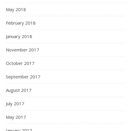
May 2018
February 2018
January 2018
November 2017
October 2017
September 2017
August 2017
July 2017
May 2017
January 2017