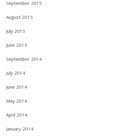
September 2015
August 2015
July 2015
June 2015
September 2014
July 2014
June 2014
May 2014
April 2014
January 2014