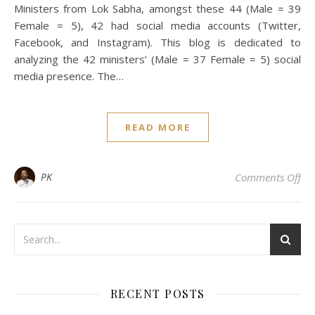
Ministers from Lok Sabha, amongst these 44 (Male = 39
Female = 5), 42 had social media accounts (Twitter,
Facebook, and Instagram). This blog is dedicated to
analyzing the 42 ministers’ (Male = 37 Female = 5) social
media presence. The…
READ MORE
on 
PK
Comments Off
RECENT POSTS