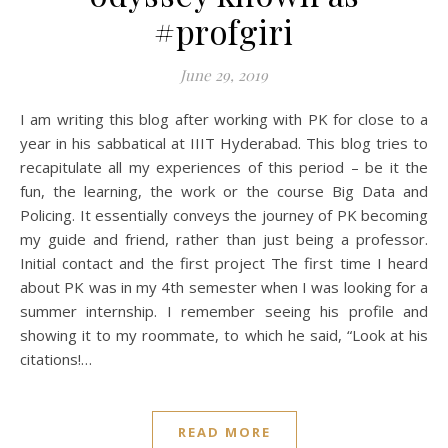
#profgiri
June 29, 2019
I am writing this blog after working with PK for close to a
year in his sabbatical at IIIT Hyderabad. This blog tries to
recapitulate all my experiences of this period – be it the
fun, the learning, the work or the course Big Data and
Policing. It essentially conveys the journey of PK becoming
my guide and friend, rather than just being a professor.
Initial contact and the first project The first time I heard
about PK was in my 4th semester when I was looking for a
summer internship. I remember seeing his profile and
showing it to my roommate, to which he said, “Look at his
citations!…
READ MORE