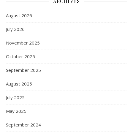
ARCHIVES
August 2026
July 2026
November 2025
October 2025
September 2025
August 2025
July 2025
May 2025
September 2024