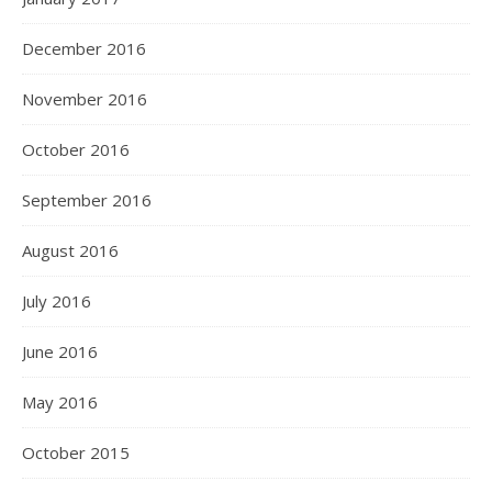
December 2016
November 2016
October 2016
September 2016
August 2016
July 2016
June 2016
May 2016
October 2015