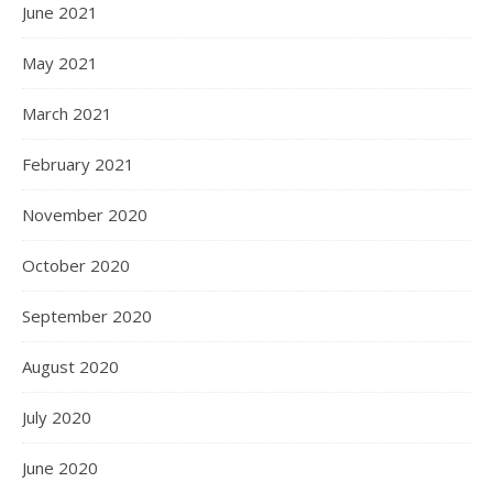
June 2021
May 2021
March 2021
February 2021
November 2020
October 2020
September 2020
August 2020
July 2020
June 2020