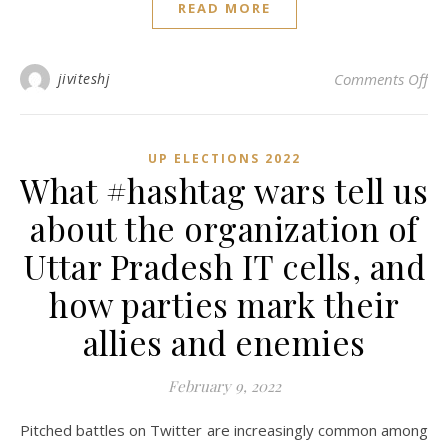
READ MORE
on 
jiviteshj
Comments Off
UP ELECTIONS 2022
What #hashtag wars tell us
about the organization of
Uttar Pradesh IT cells, and
how parties mark their
allies and enemies
February 9, 2022
Pitched battles on Twitter are increasingly common among