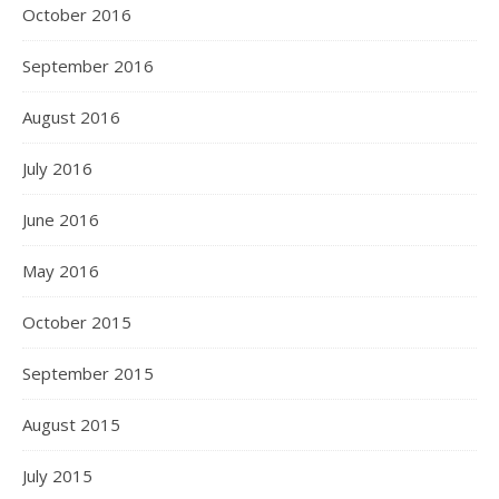
October 2016
September 2016
August 2016
July 2016
June 2016
May 2016
October 2015
September 2015
August 2015
July 2015