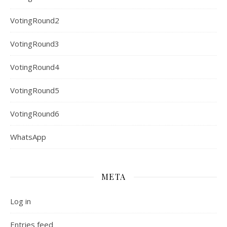
VotingRound2
VotingRound3
VotingRound4
VotingRound5
VotingRound6
WhatsApp
META
Log in
Entries feed