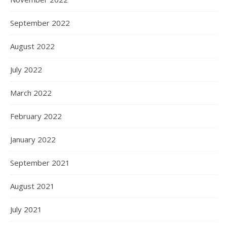
September 2022
August 2022
July 2022
March 2022
February 2022
January 2022
September 2021
August 2021
July 2021