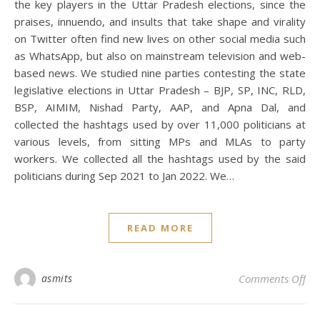
the key players in the Uttar Pradesh elections, since the
praises, innuendo, and insults that take shape and virality
on Twitter often find new lives on other social media such
as WhatsApp, but also on mainstream television and web-
based news. We studied nine parties contesting the state
legislative elections in Uttar Pradesh – BJP, SP, INC, RLD,
BSP, AIMIM, Nishad Party, AAP, and Apna Dal, and
collected the hashtags used by over 11,000 politicians at
various levels, from sitting MPs and MLAs to party
workers. We collected all the hashtags used by the said
politicians during Sep 2021 to Jan 2022. We…
READ MORE
on 
asmits
Comments Off