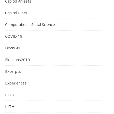
Capitol Arrests
Capitol Riots
Computational Social Science
COVID 19
DeanGiri
Elections2019
Excerpts
Experiences
IIITD
IIITH