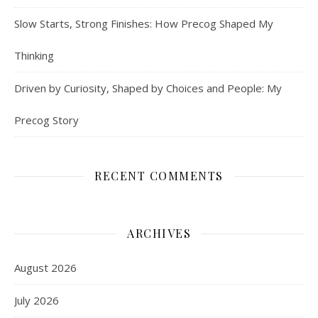
Slow Starts, Strong Finishes: How Precog Shaped My
Thinking
Driven by Curiosity, Shaped by Choices and People: My
Precog Story
RECENT COMMENTS
ARCHIVES
August 2026
July 2026