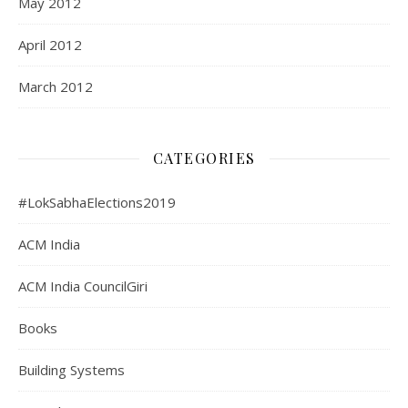
May 2012
April 2012
March 2012
CATEGORIES
#LokSabhaElections2019
ACM India
ACM India CouncilGiri
Books
Building Systems