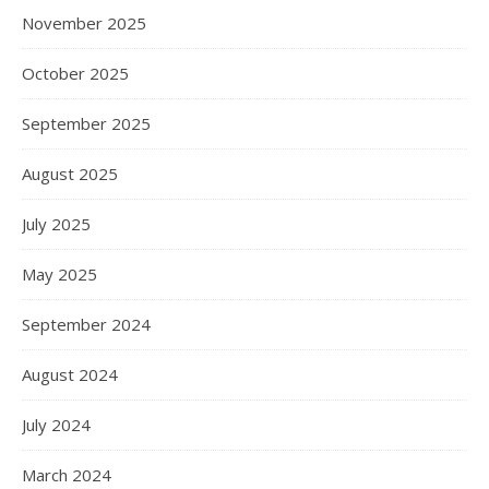
November 2025
October 2025
September 2025
August 2025
July 2025
May 2025
September 2024
August 2024
July 2024
March 2024