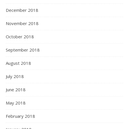
December 2018
November 2018
October 2018
September 2018
August 2018
July 2018
June 2018
May 2018
February 2018