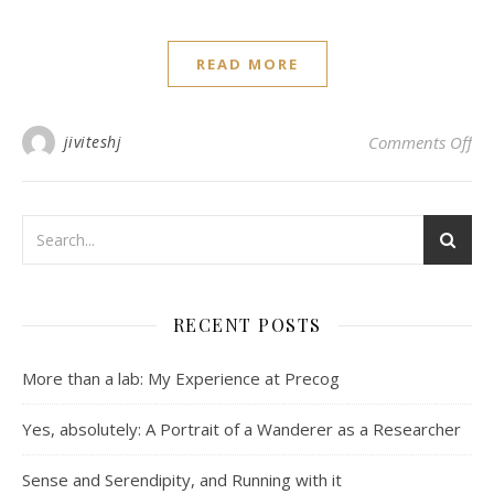
READ MORE
on 
jiviteshj
Comments Off
RECENT POSTS
More than a lab: My Experience at Precog
Yes, absolutely: A Portrait of a Wanderer as a Researcher
Sense and Serendipity, and Running with it