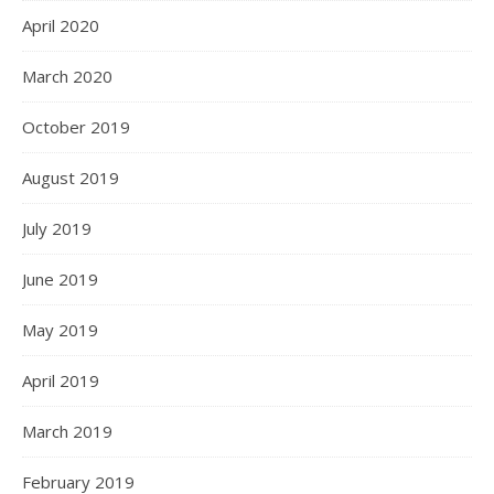
April 2020
March 2020
October 2019
August 2019
July 2019
June 2019
May 2019
April 2019
March 2019
February 2019