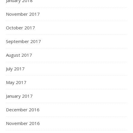
January 2018
November 2017
October 2017
September 2017
August 2017
July 2017
May 2017
January 2017
December 2016
November 2016