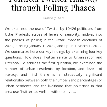
through Polling Phases
March 7, 2022
We examined the use of Twitter by 10426 politicians from
Uttar Pradesh, across all levels of seniority, midway into
the phases of polling in the Uttar Pradesh elections of
2022, starting January 1, 2022, and up until March 1, 2022.
We summarize here our key findings by examining four key
questions. How does Twitter relate to Urbanization and
Literacy? To address the first question, we examined the
number of urban residents by location, and levels of
literacy, and find there is a statistically significant
relationship between both the number (and percentage) or
urban residents and the likelihood that politicians in that
area use Twitter, as well as with the level…