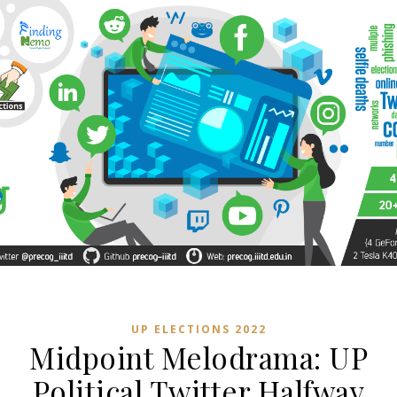
UP ELECTIONS 2022
Midpoint Melodrama: UP
Political Twitter Halfway