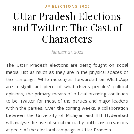
UP ELECTIONS 2022
Uttar Pradesh Elections
and Twitter: The Cast of
Characters
January 27, 2022
The Uttar Pradesh elections are being fought on social
media just as much as they are in the physical spaces of
the campaign. While messages forwarded on WhatsApp
are a significant piece of what drives peoples’ political
opinions, the primary means of official branding continues
to be Twitter for most of the parties and major leaders
within the parties. Over the coming weeks, a collaboration
between the University of Michigan and IIIT-Hyderabad
will analyse the use of social media by politicians on various
aspects of the electoral campaign in Uttar Pradesh.