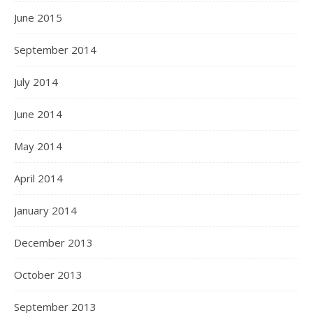
June 2015
September 2014
July 2014
June 2014
May 2014
April 2014
January 2014
December 2013
October 2013
September 2013