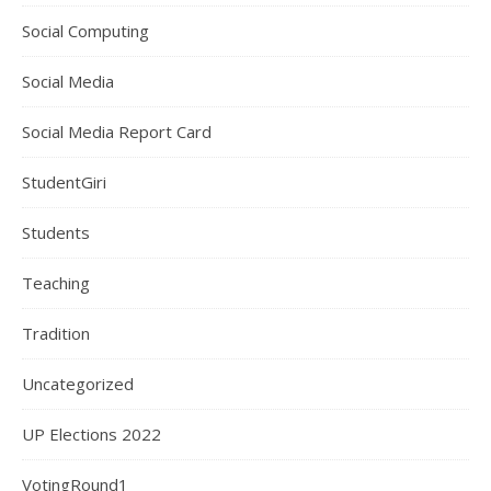
Social Computing
Social Media
Social Media Report Card
StudentGiri
Students
Teaching
Tradition
Uncategorized
UP Elections 2022
VotingRound1