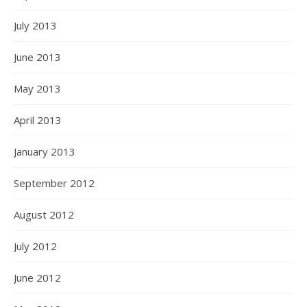
July 2013
June 2013
May 2013
April 2013
January 2013
September 2012
August 2012
July 2012
June 2012