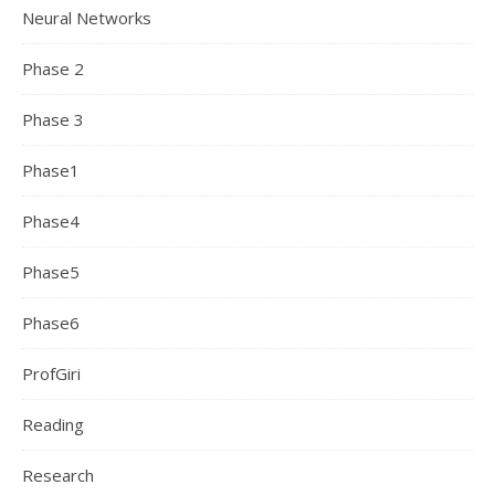
Neural Networks
Phase 2
Phase 3
Phase1
Phase4
Phase5
Phase6
ProfGiri
Reading
Research