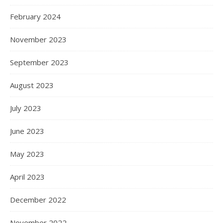
February 2024
November 2023
September 2023
August 2023
July 2023
June 2023
May 2023
April 2023
December 2022
November 2022