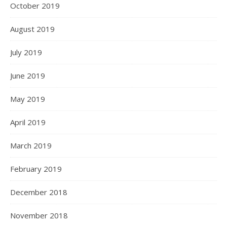
October 2019
August 2019
July 2019
June 2019
May 2019
April 2019
March 2019
February 2019
December 2018
November 2018