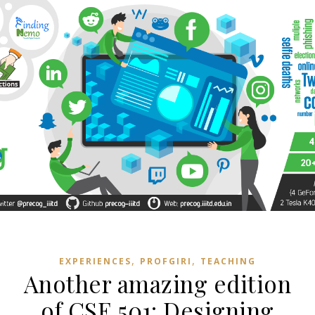
,
,
EXPERIENCES
PROFGIRI
TEACHING
Another amazing edition
of CSE 501: Designing