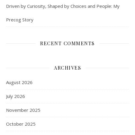
Driven by Curiosity, Shaped by Choices and People: My
Precog Story
RECENT COMMENTS
ARCHIVES
August 2026
July 2026
November 2025
October 2025