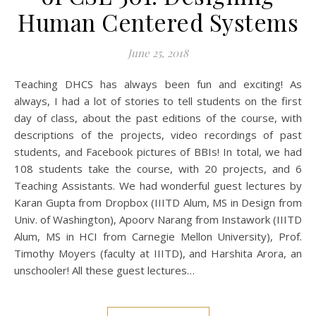
Human Centered Systems
June 25, 2018
Teaching DHCS has always been fun and exciting! As
always, I had a lot of stories to tell students on the first
day of class, about the past editions of the course, with
descriptions of the projects, video recordings of past
students, and Facebook pictures of BBIs! In total, we had
108 students take the course, with 20 projects, and 6
Teaching Assistants. We had wonderful guest lectures by
Karan Gupta from Dropbox (IIITD Alum, MS in Design from
Univ. of Washington), Apoorv Narang from Instawork (IIITD
Alum, MS in HCI from Carnegie Mellon University), Prof.
Timothy Moyers (faculty at IIITD), and Harshita Arora, an
unschooler! All these guest lectures…