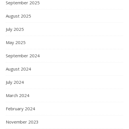
September 2025
August 2025
July 2025
May 2025
September 2024
August 2024
July 2024
March 2024
February 2024
November 2023