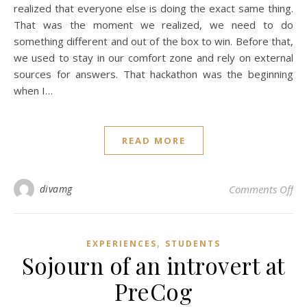
realized that everyone else is doing the exact same thing.
That was the moment we realized, we need to do
something different and out of the box to win. Before that,
we used to stay in our comfort zone and rely on external
sources for answers. That hackathon was the beginning
when I…
READ MORE
on 
divamg
Comments Off
,
EXPERIENCES
STUDENTS
Sojourn of an introvert at
PreCog