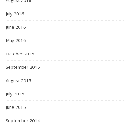
August 2016
July 2016
June 2016
May 2016
October 2015
September 2015
August 2015
July 2015
June 2015
September 2014