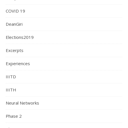
COVID 19
DeanGiri
Elections2019
Excerpts
Experiences
IIITD
IIITH
Neural Networks
Phase 2