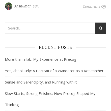
on 
Anshuman Suri
Comments Off
RECENT POSTS
More than a lab: My Experience at Precog
Yes, absolutely: A Portrait of a Wanderer as a Researcher
Sense and Serendipity, and Running with it
Slow Starts, Strong Finishes: How Precog Shaped My
Thinking