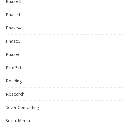
Phase 3
Phase1
Phase4
Phase5
Phase6
ProfGiri
Reading
Research
Social Computing
Social Media