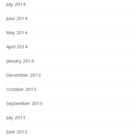
July 2014
June 2014
May 2014
April 2014
January 2014
December 2013
October 2013
September 2013
July 2013
June 2013