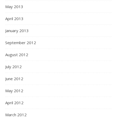
May 2013
April 2013
January 2013
September 2012
August 2012
July 2012
June 2012
May 2012
April 2012
March 2012