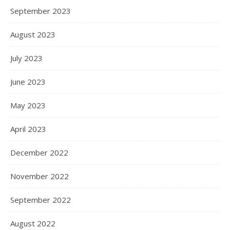
September 2023
August 2023
July 2023
June 2023
May 2023
April 2023
December 2022
November 2022
September 2022
August 2022