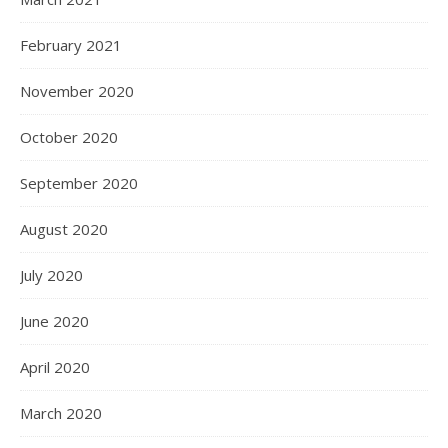
February 2021
November 2020
October 2020
September 2020
August 2020
July 2020
June 2020
April 2020
March 2020