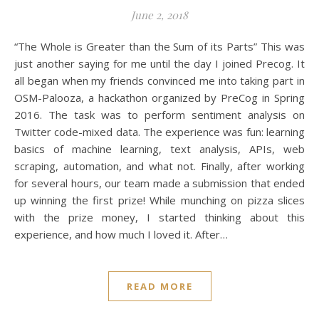
June 2, 2018
“The Whole is Greater than the Sum of its Parts” This was
just another saying for me until the day I joined Precog. It
all began when my friends convinced me into taking part in
OSM-Palooza, a hackathon organized by PreCog in Spring
2016. The task was to perform sentiment analysis on
Twitter code-mixed data. The experience was fun: learning
basics of machine learning, text analysis, APIs, web
scraping, automation, and what not. Finally, after working
for several hours, our team made a submission that ended
up winning the first prize! While munching on pizza slices
with the prize money, I started thinking about this
experience, and how much I loved it. After…
READ MORE