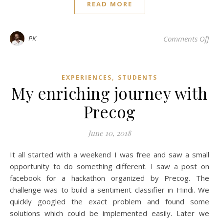
READ MORE
on
PK
Comments Off
,
EXPERIENCES
STUDENTS
My enriching journey with
Precog
June 10, 2018
It all started with a weekend I was free and saw a small
opportunity to do something different. I saw a post on
facebook for a hackathon organized by Precog. The
challenge was to build a sentiment classifier in Hindi. We
quickly googled the exact problem and found some
solutions which could be implemented easily. Later we