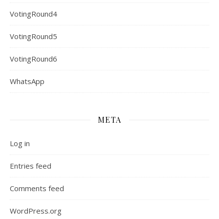
VotingRound4
VotingRound5
VotingRound6
WhatsApp
META
Log in
Entries feed
Comments feed
WordPress.org