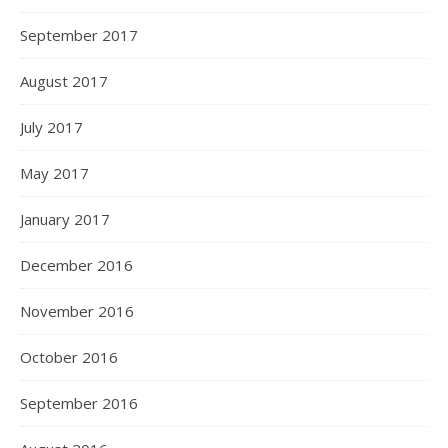
September 2017
August 2017
July 2017
May 2017
January 2017
December 2016
November 2016
October 2016
September 2016