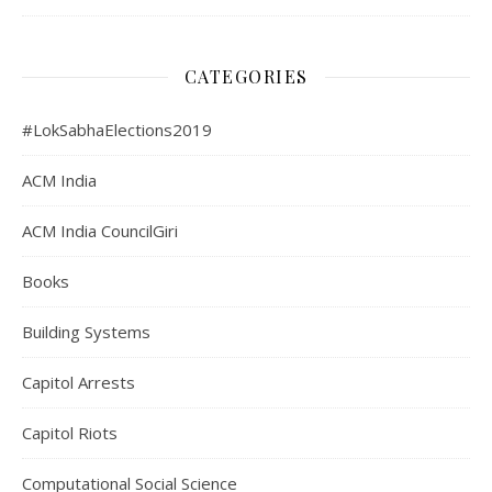
CATEGORIES
#LokSabhaElections2019
ACM India
ACM India CouncilGiri
Books
Building Systems
Capitol Arrests
Capitol Riots
Computational Social Science