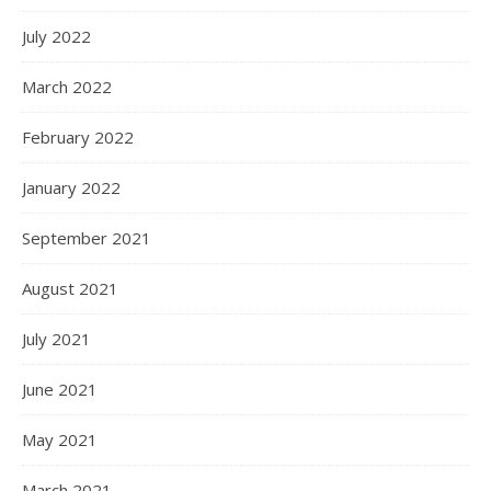
July 2022
March 2022
February 2022
January 2022
September 2021
August 2021
July 2021
June 2021
May 2021
March 2021