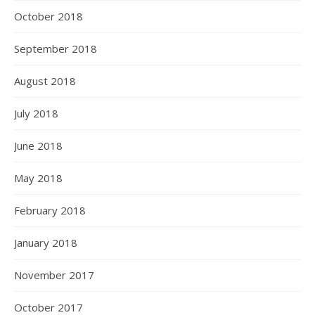
October 2018
September 2018
August 2018
July 2018
June 2018
May 2018
February 2018
January 2018
November 2017
October 2017