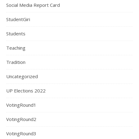
Social Media Report Card
StudentGiri
Students
Teaching
Tradition
Uncategorized
UP Elections 2022
VotingRound1
VotingRound2
VotingRound3