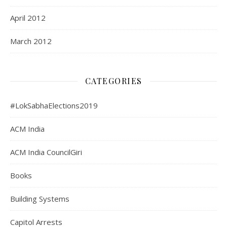
April 2012
March 2012
CATEGORIES
#LokSabhaElections2019
ACM India
ACM India CouncilGiri
Books
Building Systems
Capitol Arrests