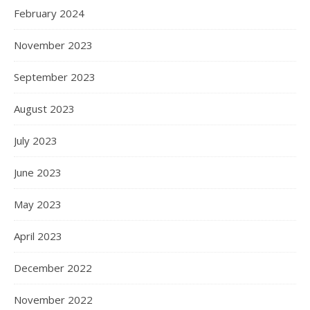
February 2024
November 2023
September 2023
August 2023
July 2023
June 2023
May 2023
April 2023
December 2022
November 2022