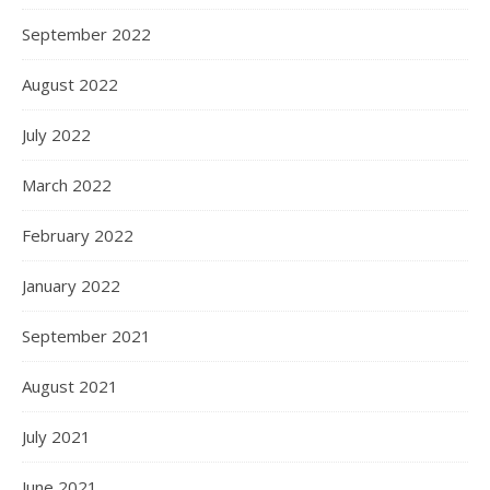
September 2022
August 2022
July 2022
March 2022
February 2022
January 2022
September 2021
August 2021
July 2021
June 2021