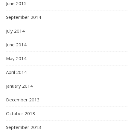
June 2015
September 2014
July 2014
June 2014
May 2014
April 2014
January 2014
December 2013
October 2013
September 2013