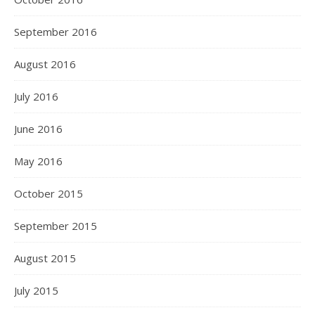
September 2016
August 2016
July 2016
June 2016
May 2016
October 2015
September 2015
August 2015
July 2015