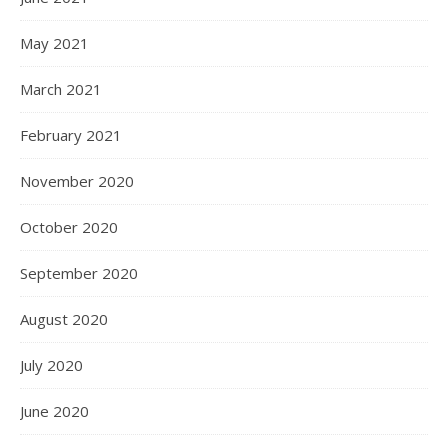
May 2021
March 2021
February 2021
November 2020
October 2020
September 2020
August 2020
July 2020
June 2020