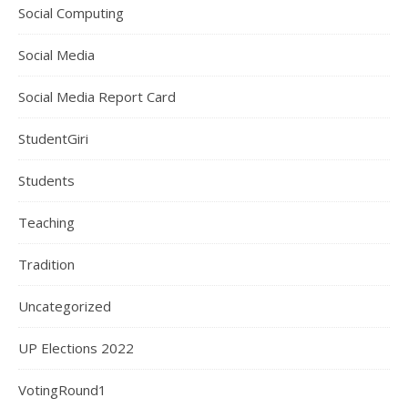
Social Computing
Social Media
Social Media Report Card
StudentGiri
Students
Teaching
Tradition
Uncategorized
UP Elections 2022
VotingRound1