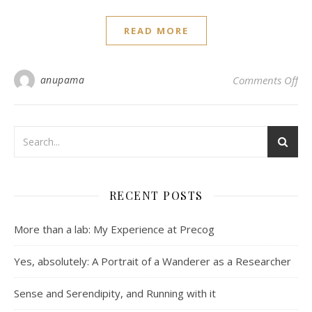
READ MORE
on 
anupama
Comments Off
RECENT POSTS
More than a lab: My Experience at Precog
Yes, absolutely: A Portrait of a Wanderer as a Researcher
Sense and Serendipity, and Running with it