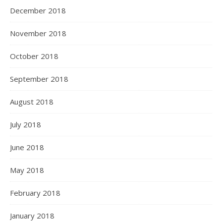
December 2018
November 2018
October 2018
September 2018
August 2018
July 2018
June 2018
May 2018
February 2018
January 2018