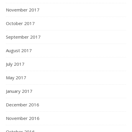
November 2017
October 2017
September 2017
August 2017
July 2017
May 2017
January 2017
December 2016
November 2016
October 2016