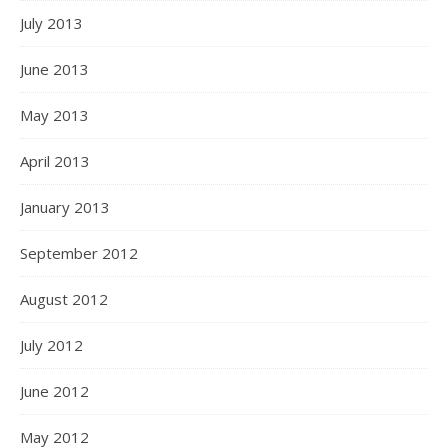
July 2013
June 2013
May 2013
April 2013
January 2013
September 2012
August 2012
July 2012
June 2012
May 2012