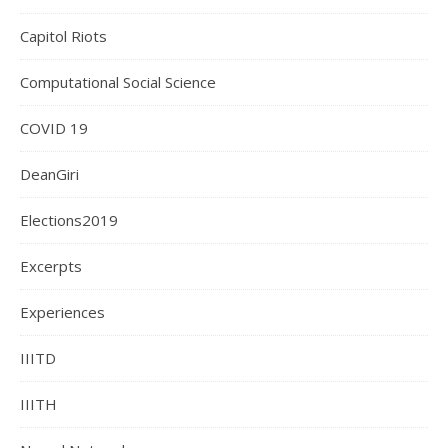
Capitol Riots
Computational Social Science
COVID 19
DeanGiri
Elections2019
Excerpts
Experiences
IIITD
IIITH