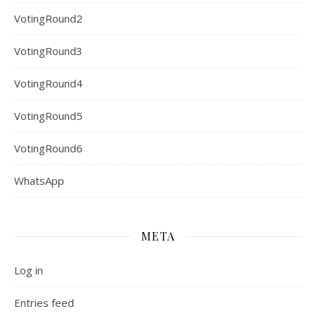
VotingRound2
VotingRound3
VotingRound4
VotingRound5
VotingRound6
WhatsApp
META
Log in
Entries feed