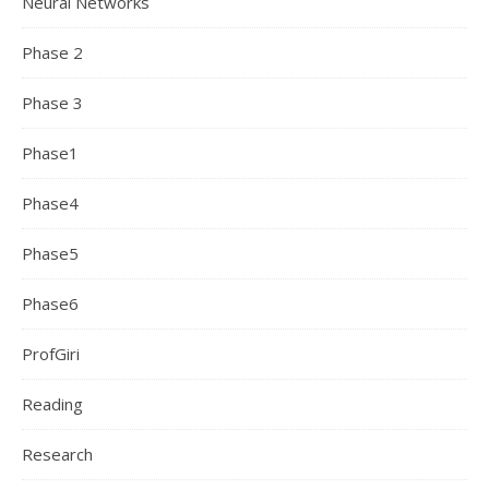
Neural Networks
Phase 2
Phase 3
Phase1
Phase4
Phase5
Phase6
ProfGiri
Reading
Research