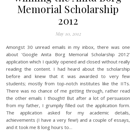
Memorial Scholarship
2012
May 10, 2012
Amongst 30 unread emails in my inbox, there was one
about ‘Google Anita Borg Memorial Scholarship 2012’
application which I quickly opened and closed without really
reading the content. I had heard about the scholarship
before and knew that it was awarded to very few
students; mostly from top-notch institutes like the IITs.
There was no chance of me getting through, rather read
the other emails I thought! But after a lot of persuasion
from my father, I grumpily filled out the application form.
The application asked for my academic details,
achievements (I have a very few!) and a couple of essays,
and it took me 8 long hours to…