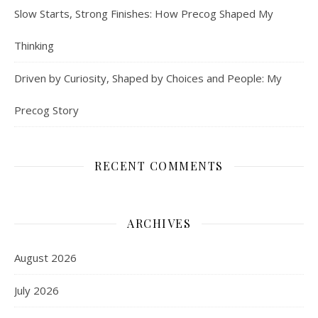
Slow Starts, Strong Finishes: How Precog Shaped My
Thinking
Driven by Curiosity, Shaped by Choices and People: My
Precog Story
RECENT COMMENTS
ARCHIVES
August 2026
July 2026