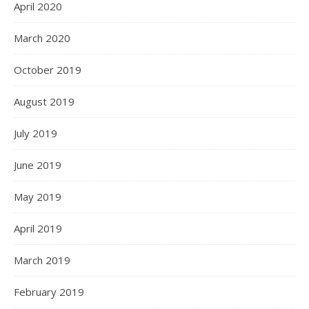
April 2020
March 2020
October 2019
August 2019
July 2019
June 2019
May 2019
April 2019
March 2019
February 2019