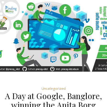
Uncategorized
A Day at Google, Banglore,
winning the Anita Borg