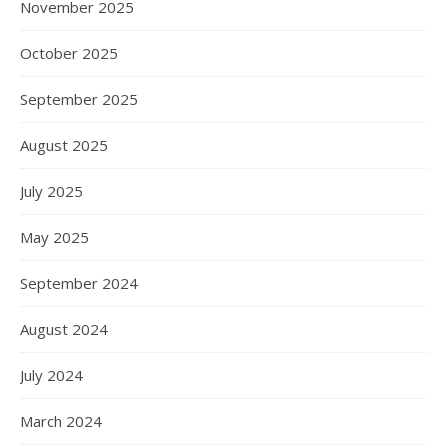
November 2025
October 2025
September 2025
August 2025
July 2025
May 2025
September 2024
August 2024
July 2024
March 2024