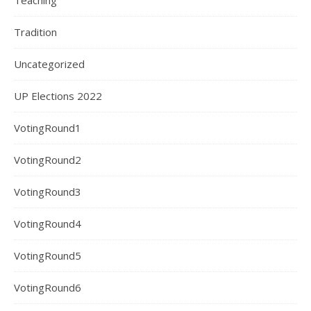
Teaching
Tradition
Uncategorized
UP Elections 2022
VotingRound1
VotingRound2
VotingRound3
VotingRound4
VotingRound5
VotingRound6