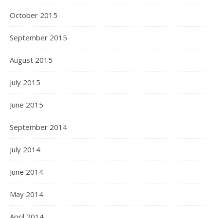
October 2015
September 2015
August 2015
July 2015
June 2015
September 2014
July 2014
June 2014
May 2014
April 2014