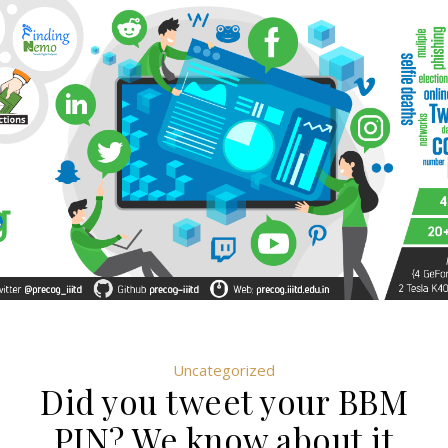
Uncategorized
Did you tweet your BBM
PIN? We know about it