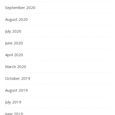
September 2020
August 2020
July 2020
June 2020
April 2020
March 2020
October 2019
August 2019
July 2019
June 2019