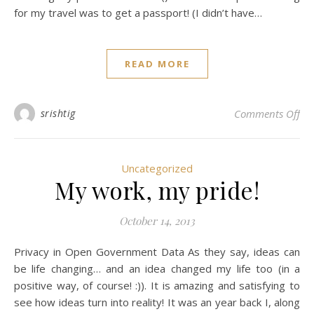
for my travel was to get a passport! (I didn’t have…
READ MORE
on 
srishtig
Comments Off
Uncategorized
My work, my pride!
October 14, 2013
Privacy in Open Government Data As they say, ideas can
be life changing… and an idea changed my life too (in a
positive way, of course! :)). It is amazing and satisfying to
see how ideas turn into reality! It was an year back I, along