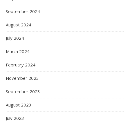
September 2024
August 2024
July 2024
March 2024
February 2024
November 2023
September 2023
August 2023
July 2023