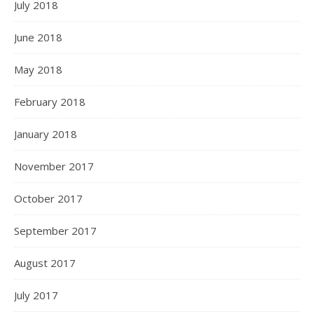
July 2018
June 2018
May 2018
February 2018
January 2018
November 2017
October 2017
September 2017
August 2017
July 2017