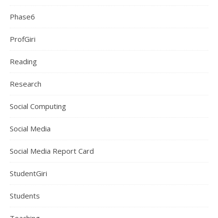
Phase6
ProfGiri
Reading
Research
Social Computing
Social Media
Social Media Report Card
StudentGiri
Students