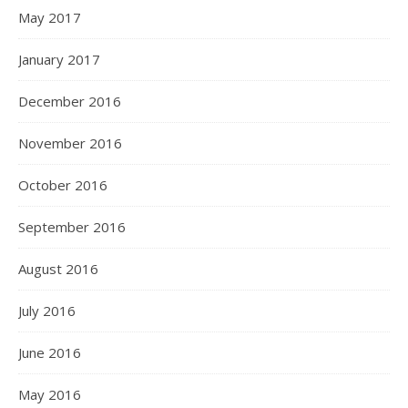
May 2017
January 2017
December 2016
November 2016
October 2016
September 2016
August 2016
July 2016
June 2016
May 2016