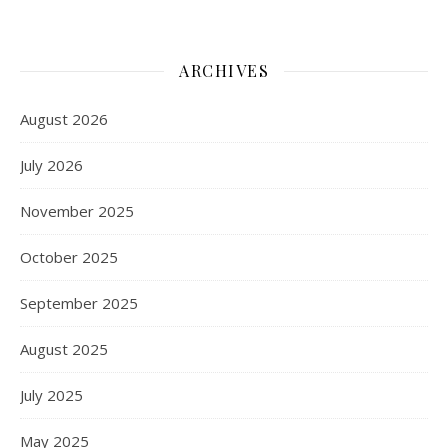
ARCHIVES
August 2026
July 2026
November 2025
October 2025
September 2025
August 2025
July 2025
May 2025