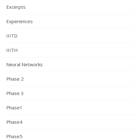
Excerpts
Experiences
IIITD
IIITH
Neural Networks
Phase 2
Phase 3
Phase1
Phase4
Phase5