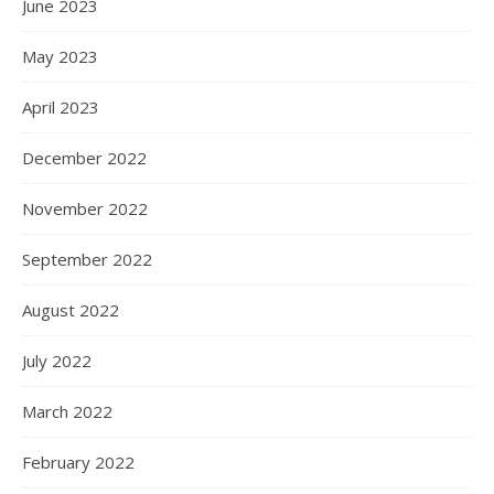
June 2023
May 2023
April 2023
December 2022
November 2022
September 2022
August 2022
July 2022
March 2022
February 2022