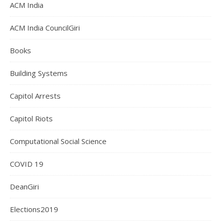
ACM India
ACM India CouncilGiri
Books
Building Systems
Capitol Arrests
Capitol Riots
Computational Social Science
COVID 19
DeanGiri
Elections2019