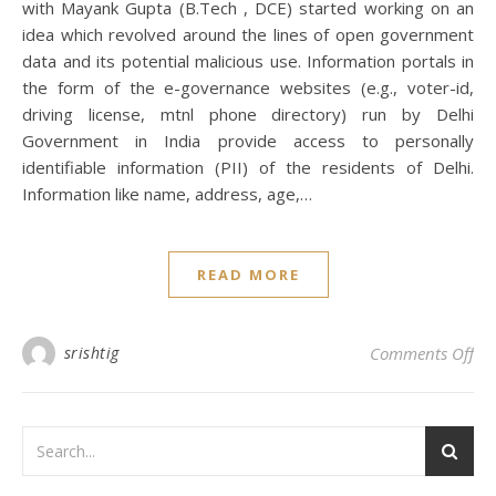
with Mayank Gupta (B.Tech , DCE) started working on an
idea which revolved around the lines of open government
data and its potential malicious use. Information portals in
the form of the e-governance websites (e.g., voter-id,
driving license, mtnl phone directory) run by Delhi
Government in India provide access to personally
identifiable information (PII) of the residents of Delhi.
Information like name, address, age,…
READ MORE
on
srishtig
Comments Off