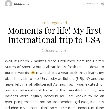
on
anupama
Comments Off
Uncategorized
Moments for life! My first
International trip to USA
October 21, 2013
Well, it’s been 2 months since I returned from the United
States of America but it all still looks fresh as I sit down to
put it in words!
It was about a year back that I learnt my
plausible visit to the University at Buffalo (UB), NY and the
news left me all afluttered! As much as I was excited for
my first international travel to this beautiful country, my
parents were equally nervous as I am known to be an
over-pampered and not-so-independent girl (yea, majority
including my parents think so :(). The most important thing