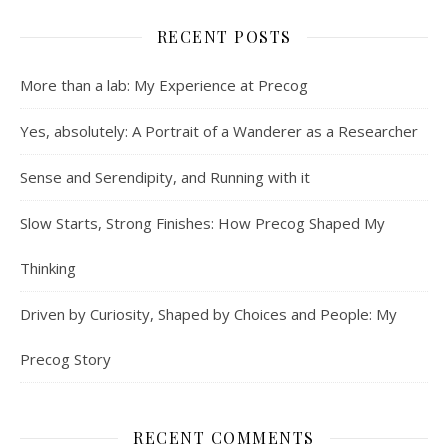
RECENT POSTS
More than a lab: My Experience at Precog
Yes, absolutely: A Portrait of a Wanderer as a Researcher
Sense and Serendipity, and Running with it
Slow Starts, Strong Finishes: How Precog Shaped My
Thinking
Driven by Curiosity, Shaped by Choices and People: My
Precog Story
RECENT COMMENTS