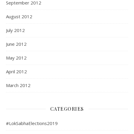
September 2012
August 2012
July 2012
June 2012
May 2012
April 2012
March 2012
CATEGORIES
#LokSabhaElections2019