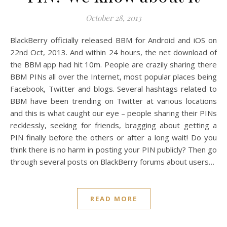
October 28, 2013
BlackBerry officially released BBM for Android and iOS on
22nd Oct, 2013. And within 24 hours, the net download of
the BBM app had hit 10m. People are crazily sharing there
BBM PINs all over the Internet, most popular places being
Facebook, Twitter and blogs. Several hashtags related to
BBM have been trending on Twitter at various locations
and this is what caught our eye – people sharing their PINs
recklessly, seeking for friends, bragging about getting a
PIN finally before the others or after a long wait! Do you
think there is no harm in posting your PIN publicly? Then go
through several posts on BlackBerry forums about users…
READ MORE