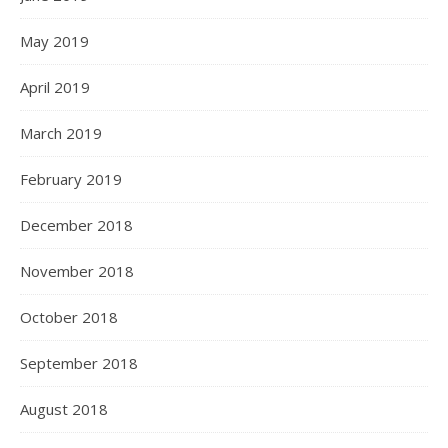
May 2019
April 2019
March 2019
February 2019
December 2018
November 2018
October 2018
September 2018
August 2018