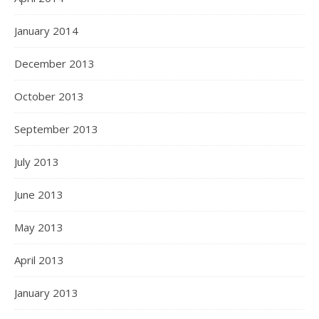
January 2014
December 2013
October 2013
September 2013
July 2013
June 2013
May 2013
April 2013
January 2013