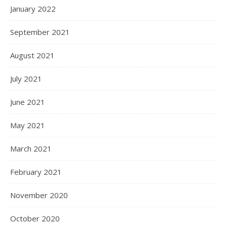
January 2022
September 2021
August 2021
July 2021
June 2021
May 2021
March 2021
February 2021
November 2020
October 2020