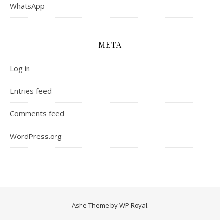
WhatsApp
META
Log in
Entries feed
Comments feed
WordPress.org
Ashe Theme by
WP Royal
.