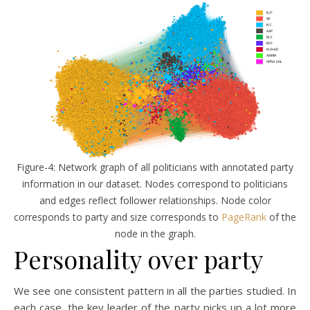
Figure-4: Network graph of all politicians with annotated party
information in our dataset. Nodes correspond to politicians
and edges reflect follower relationships. Node color
corresponds to party and size corresponds to
PageRank
of the
node in the graph.
Personality over party
We see one consistent pattern in all the parties studied. In
each case, the key leader of the party picks up a lot more