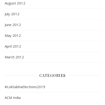
August 2012
July 2012
June 2012
May 2012
April 2012
March 2012
CATEGORIES
#LokSabhaElections2019
ACM India