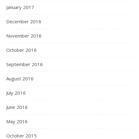
January 2017
December 2016
November 2016
October 2016
September 2016
August 2016
July 2016
June 2016
May 2016
October 2015