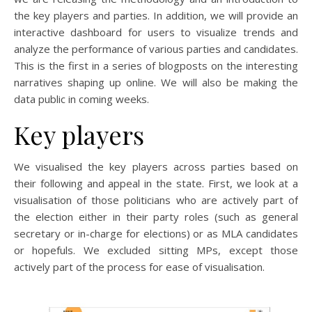
the key players and parties. In addition, we will provide an
interactive dashboard for users to visualize trends and
analyze the performance of various parties and candidates.
This is the first in a series of blogposts on the interesting
narratives shaping up online. We will also be making the
data public in coming weeks.
Key players
We visualised the key players across parties based on
their following and appeal in the state. First, we look at a
visualisation of those politicians who are actively part of
the election either in their party roles (such as general
secretary or in-charge for elections) or as MLA candidates
or hopefuls. We excluded sitting MPs, except those
actively part of the process for ease of visualisation.