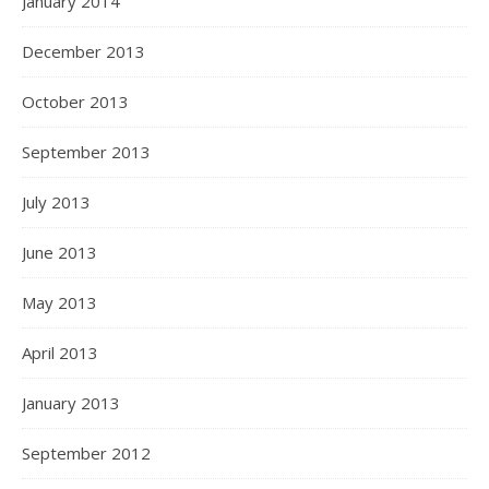
January 2014
December 2013
October 2013
September 2013
July 2013
June 2013
May 2013
April 2013
January 2013
September 2012