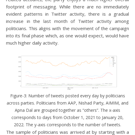
footprint of messaging. While there are no immediately
evident patterns in Twitter activity, there is a gradual
increase in the last month of Twitter activity among
politicians. This aligns with the movement of the campaign
into its final phase which, as one would expect, would have
much higher daily activity.
Figure-3: Number of tweets posted every day by politicians
across parties. Politicians from AAP, Nishad Party, AIMIM, and
Apna Dal are grouped together as “others”. The x-axis
corresponds to days from October 1, 2021 to January 20,
2022. The y-axis corresponds to the number of tweets.
The sample of politicians was arrived at by starting with a