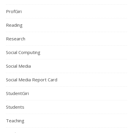
ProfGiri
Reading
Research
Social Computing
Social Media
Social Media Report Card
StudentGiri
Students
Teaching