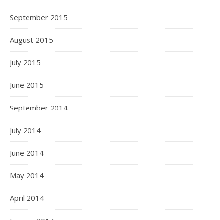
September 2015
August 2015
July 2015
June 2015
September 2014
July 2014
June 2014
May 2014
April 2014