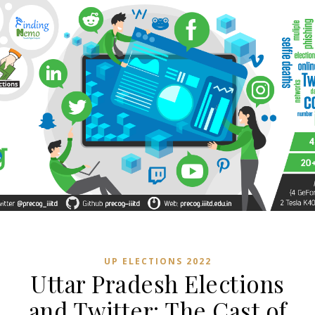
UP ELECTIONS 2022
Uttar Pradesh Elections
and Twitter: The Cast of