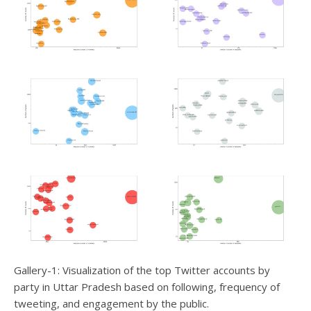
Gallery-1: Visualization of the top Twitter accounts by
party in Uttar Pradesh based on following, frequency of
tweeting, and engagement by the public.