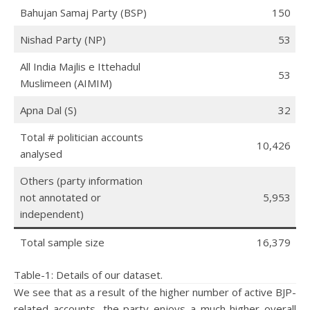
Bahujan Samaj Party (BSP)
150
Nishad Party (NP)
53
All India Majlis e Ittehadul
53
Muslimeen (AIMIM)
Apna Dal (S)
32
Total # politician accounts
10,426
analysed
Others (party information
not annotated or
5,953
independent)
Total sample size
16,379
Table-1: Details of our dataset.
We see that as a result of the higher number of active BJP-
related accounts, the party enjoys a much higher overall