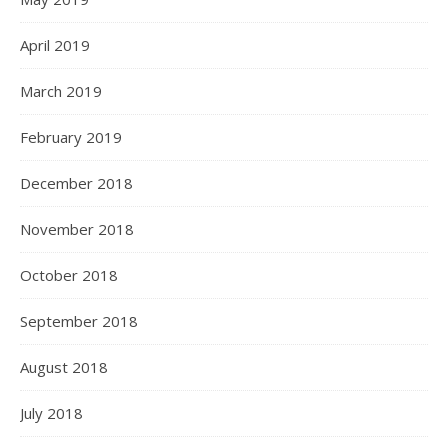
April 2019
March 2019
February 2019
December 2018
November 2018
October 2018
September 2018
August 2018
July 2018