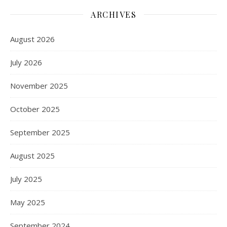
ARCHIVES
August 2026
July 2026
November 2025
October 2025
September 2025
August 2025
July 2025
May 2025
September 2024