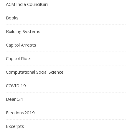
ACM India CouncilGiri
Books
Building Systems
Capitol Arrests
Capitol Riots
Computational Social Science
COVID 19
DeanGiri
Elections2019
Excerpts