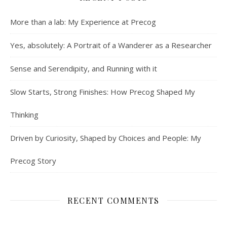
More than a lab: My Experience at Precog
Yes, absolutely: A Portrait of a Wanderer as a Researcher
Sense and Serendipity, and Running with it
Slow Starts, Strong Finishes: How Precog Shaped My
Thinking
Driven by Curiosity, Shaped by Choices and People: My
Precog Story
RECENT COMMENTS