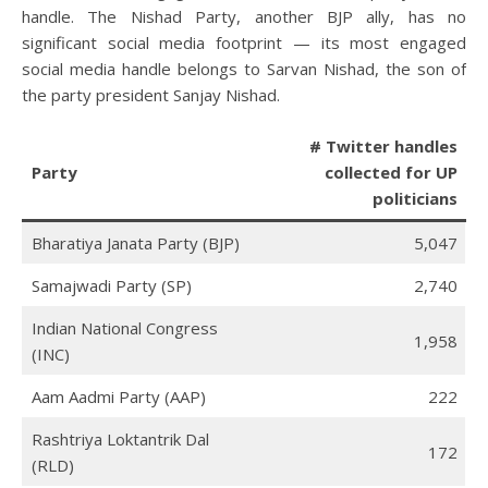
handle. The Nishad Party, another BJP ally, has no
significant social media footprint — its most engaged
social media handle belongs to Sarvan Nishad, the son of
the party president Sanjay Nishad.
# Twitter handles
Party
collected for UP
politicians
Bharatiya Janata Party (BJP)
5,047
Samajwadi Party (SP)
2,740
Indian National Congress
1,958
(INC)
Aam Aadmi Party (AAP)
222
Rashtriya Loktantrik Dal
172
(RLD)