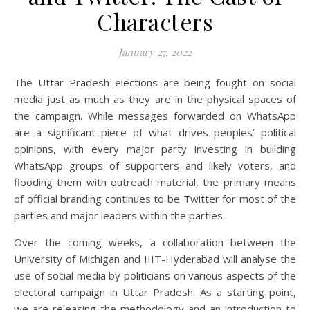
Characters
January 27, 2022
The Uttar Pradesh elections are being fought on social
media just as much as they are in the physical spaces of
the campaign. While messages forwarded on WhatsApp
are a significant piece of what drives peoples’ political
opinions, with every major party investing in building
WhatsApp groups of supporters and likely voters, and
flooding them with outreach material, the primary means
of official branding continues to be Twitter for most of the
parties and major leaders within the parties.
Over the coming weeks, a collaboration between the
University of Michigan and IIIT-Hyderabad will analyse the
use of social media by politicians on various aspects of the
electoral campaign in Uttar Pradesh. As a starting point,
we are releasing the methodology and an introduction to