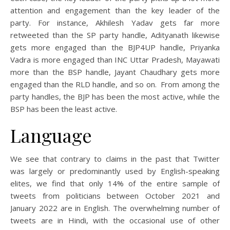
attention and engagement than the key leader of the
party. For instance, Akhilesh Yadav gets far more
retweeted than the SP party handle, Adityanath likewise
gets more engaged than the BJP4UP handle, Priyanka
Vadra is more engaged than INC Uttar Pradesh, Mayawati
more than the BSP handle, Jayant Chaudhary gets more
engaged than the RLD handle, and so on. From among the
party handles, the BJP has been the most active, while the
BSP has been the least active.
Language
We see that contrary to claims in the past that Twitter
was largely or predominantly used by English-speaking
elites, we find that only 14% of the entire sample of
tweets from politicians between October 2021 and
January 2022 are in English. The overwhelming number of
tweets are in Hindi, with the occasional use of other