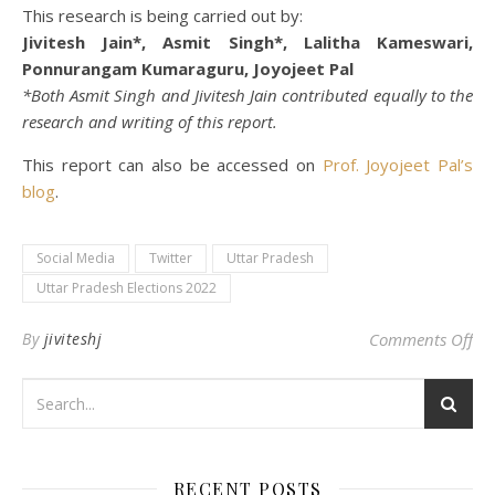
This research is being carried out by:
Jivitesh Jain*, Asmit Singh*, Lalitha Kameswari,
Ponnurangam Kumaraguru, Joyojeet Pal
*Both Asmit Singh and Jivitesh Jain contributed equally to the
research and writing of this report.
This report can also be accessed on
Prof. Joyojeet Pal’s
blog
.
Social Media
Twitter
Uttar Pradesh
Uttar Pradesh Elections 2022
on 
By
jiviteshj
Comments Off
RECENT POSTS