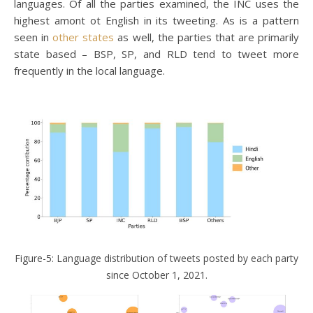
languages. Of all the parties examined, the INC uses the
highest amont ot English in its tweeting. As is a pattern
seen in
other states
as well, the parties that are primarily
state based – BSP, SP, and RLD tend to tweet more
frequently in the local language.
Figure-5: Language distribution of tweets posted by each party
since October 1, 2021.