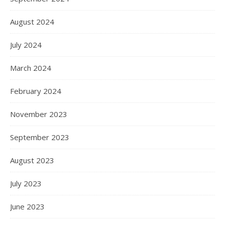
August 2024
July 2024
March 2024
February 2024
November 2023
September 2023
August 2023
July 2023
June 2023