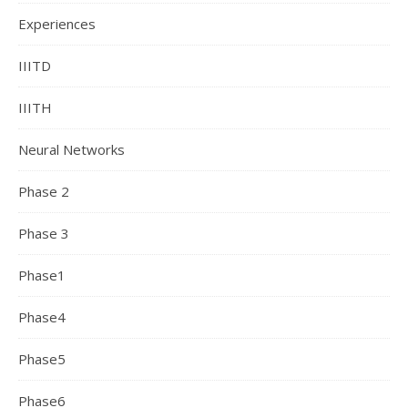
Experiences
IIITD
IIITH
Neural Networks
Phase 2
Phase 3
Phase1
Phase4
Phase5
Phase6