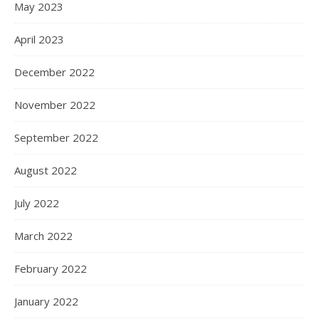
May 2023
April 2023
December 2022
November 2022
September 2022
August 2022
July 2022
March 2022
February 2022
January 2022