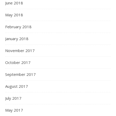
June 2018
May 2018
February 2018
January 2018
November 2017
October 2017
September 2017
August 2017
July 2017
May 2017