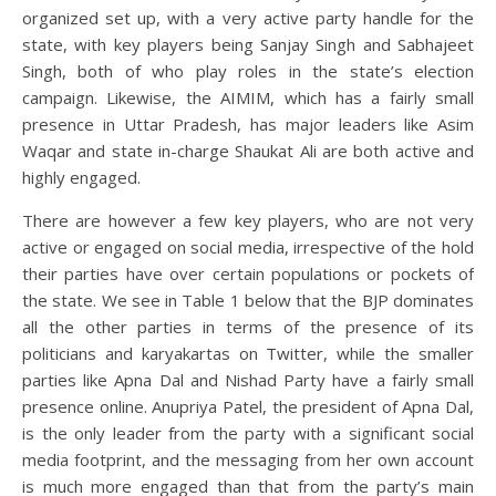
organized set up, with a very active party handle for the
state, with key players being Sanjay Singh and Sabhajeet
Singh, both of who play roles in the state’s election
campaign. Likewise, the AIMIM, which has a fairly small
presence in Uttar Pradesh, has major leaders like Asim
Waqar and state in-charge Shaukat Ali are both active and
highly engaged.
There are however a few key players, who are not very
active or engaged on social media, irrespective of the hold
their parties have over certain populations or pockets of
the state. We see in Table 1 below that the BJP dominates
all the other parties in terms of the presence of its
politicians and karyakartas on Twitter, while the smaller
parties like Apna Dal and Nishad Party have a fairly small
presence online. Anupriya Patel, the president of Apna Dal,
is the only leader from the party with a significant social
media footprint, and the messaging from her own account
is much more engaged than that from the party’s main