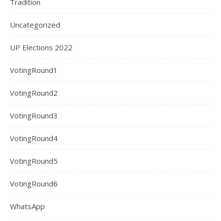
Tradition
Uncategorized
UP Elections 2022
VotingRound1
VotingRound2
VotingRound3
VotingRound4
VotingRound5
VotingRound6
WhatsApp