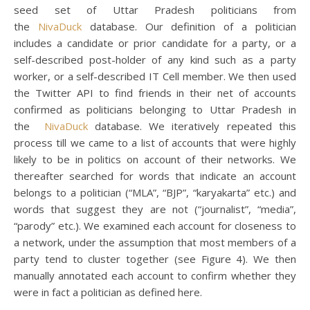
seed set of Uttar Pradesh politicians from
the
NivaDuck
database. Our definition of a politician
includes a candidate or prior candidate for a party, or a
self-described post-holder of any kind such as a party
worker, or a self-described IT Cell member. We then used
the Twitter API to find friends in their net of accounts
confirmed as politicians belonging to Uttar Pradesh in
the
NivaDuck
database. We iteratively repeated this
process till we came to a list of accounts that were highly
likely to be in politics on account of their networks. We
thereafter searched for words that indicate an account
belongs to a politician (“MLA”, “BJP”, “karyakarta” etc.) and
words that suggest they are not (“journalist”, “media”,
“parody” etc.). We examined each account for closeness to
a network, under the assumption that most members of a
party tend to cluster together (see Figure 4). We then
manually annotated each account to confirm whether they
were in fact a politician as defined here.