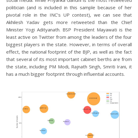
social media. While Priyanka Gandhi is the most retweeted
politician (and is included in this sample because of her
pivotal role in the INC’s UP contest), we can see that
Akhilesh Yadav gets more retweeted than the Chief
Minister Yogi Adityanath. BSP President Mayawati is the
least active on Twitter from among the leaders of the four
biggest players in the state. However, in terms of overall
effect, the national footprint of the BJP, as well as the fact
that several of its most important cabinet berths are from
the state, including PM Modi, Rajnath Singh, Smriti Irani, it
has a much bigger footprint through influential accounts.