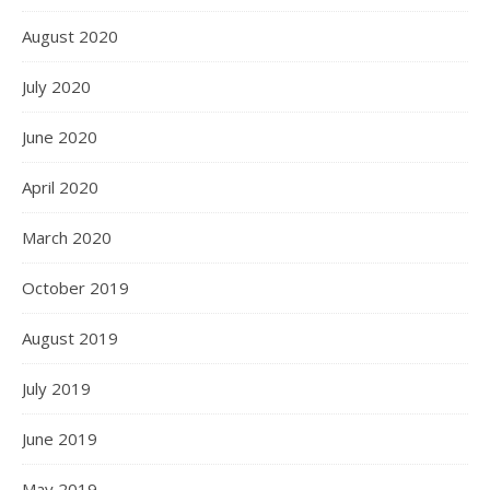
August 2020
July 2020
June 2020
April 2020
March 2020
October 2019
August 2019
July 2019
June 2019
May 2019