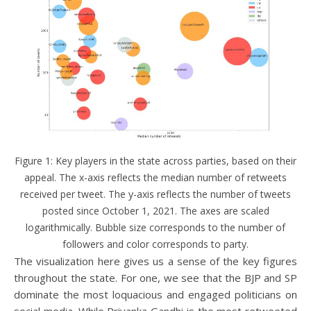
Figure 1: Key players in the state across parties, based on their
appeal. The x-axis reflects the median number of retweets
received per tweet. The y-axis reflects the number of tweets
posted since October 1, 2021. The axes are scaled
logarithmically. Bubble size corresponds to the number of
followers and color corresponds to party.
The visualization here gives us a sense of the key figures
throughout the state. For one, we see that the BJP and SP
dominate the most loquacious and engaged politicians on