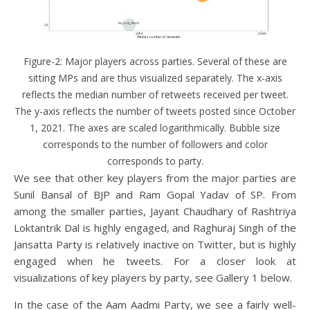
Figure-2: Major players across parties. Several of these are
sitting MPs and are thus visualized separately. The x-axis
reflects the median number of retweets received per tweet.
The y-axis reflects the number of tweets posted since October
1, 2021. The axes are scaled logarithmically. Bubble size
corresponds to the number of followers and color
corresponds to party.
We see that other key players from the major parties are
Sunil Bansal of BJP and Ram Gopal Yadav of SP. From
among the smaller parties, Jayant Chaudhary of Rashtriya
Loktantrik Dal is highly engaged, and Raghuraj Singh of the
Jansatta Party is relatively inactive on Twitter, but is highly
engaged when he tweets. For a closer look at
visualizations of key players by party, see Gallery 1 below.
In the case of the Aam Aadmi Party, we see a fairly well-