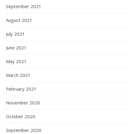
September 2021
August 2021
July 2021
June 2021
May 2021
March 2021
February 2021
November 2020
October 2020
September 2020