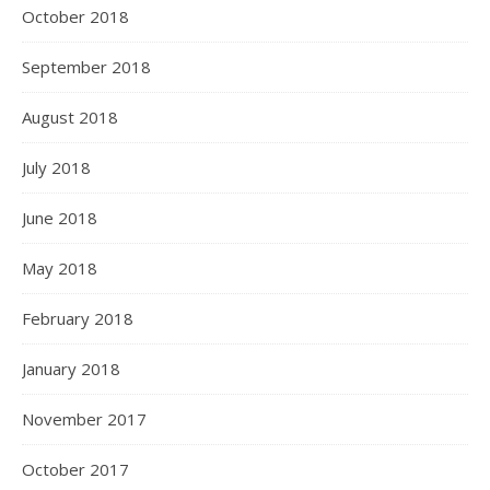
October 2018
September 2018
August 2018
July 2018
June 2018
May 2018
February 2018
January 2018
November 2017
October 2017