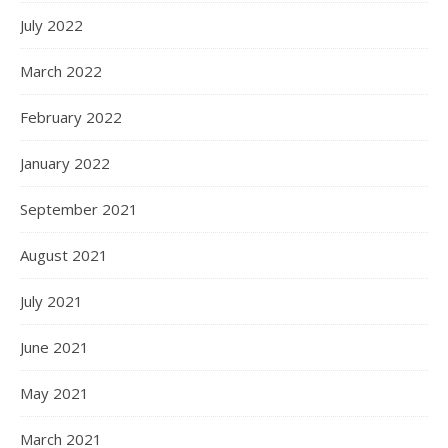
July 2022
March 2022
February 2022
January 2022
September 2021
August 2021
July 2021
June 2021
May 2021
March 2021