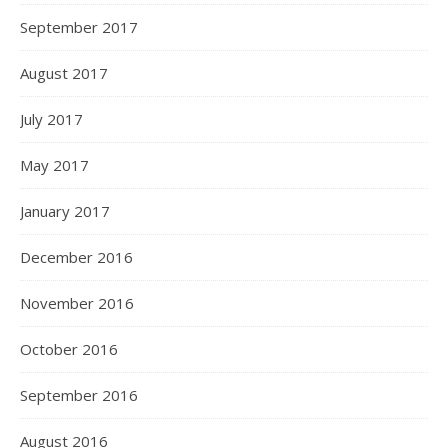
September 2017
August 2017
July 2017
May 2017
January 2017
December 2016
November 2016
October 2016
September 2016
August 2016