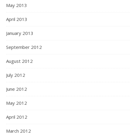
May 2013
April 2013
January 2013
September 2012
August 2012
July 2012
June 2012
May 2012
April 2012
March 2012