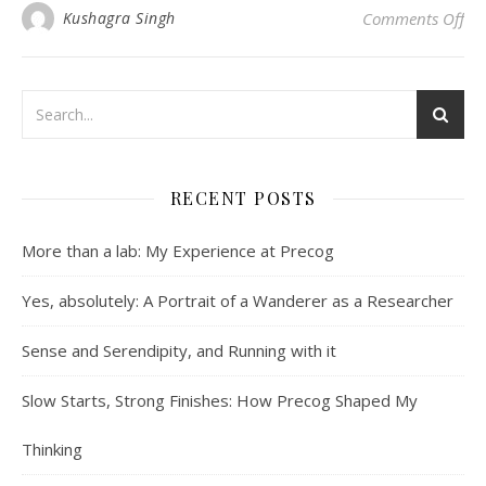
on 
Kushagra Singh
Comments Off
RECENT POSTS
More than a lab: My Experience at Precog
Yes, absolutely: A Portrait of a Wanderer as a Researcher
Sense and Serendipity, and Running with it
Slow Starts, Strong Finishes: How Precog Shaped My
Thinking