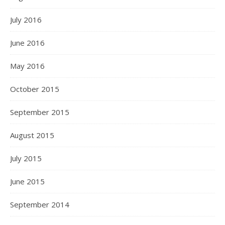
July 2016
June 2016
May 2016
October 2015
September 2015
August 2015
July 2015
June 2015
September 2014