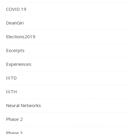
COVID 19
DeanGiri
Elections2019
Excerpts
Experiences
IIITD
IIITH
Neural Networks
Phase 2
Phase 3