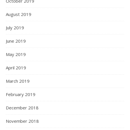
October 2019
August 2019
July 2019
June 2019
May 2019
April 2019
March 2019
February 2019
December 2018
November 2018