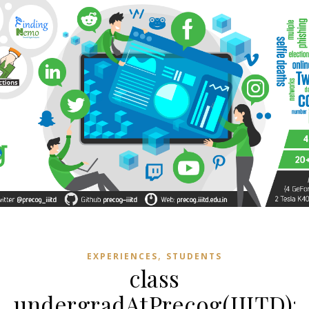
,
EXPERIENCES
STUDENTS
class
undergradAtPrecog(IIITD):