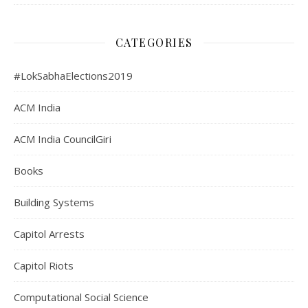
CATEGORIES
#LokSabhaElections2019
ACM India
ACM India CouncilGiri
Books
Building Systems
Capitol Arrests
Capitol Riots
Computational Social Science