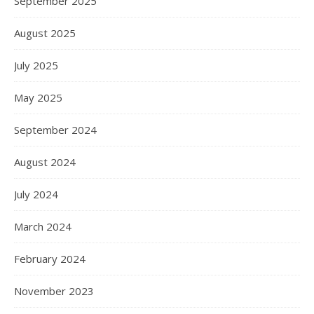
September 2025
August 2025
July 2025
May 2025
September 2024
August 2024
July 2024
March 2024
February 2024
November 2023