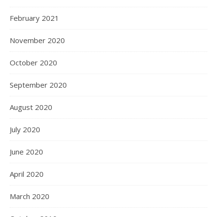
February 2021
November 2020
October 2020
September 2020
August 2020
July 2020
June 2020
April 2020
March 2020