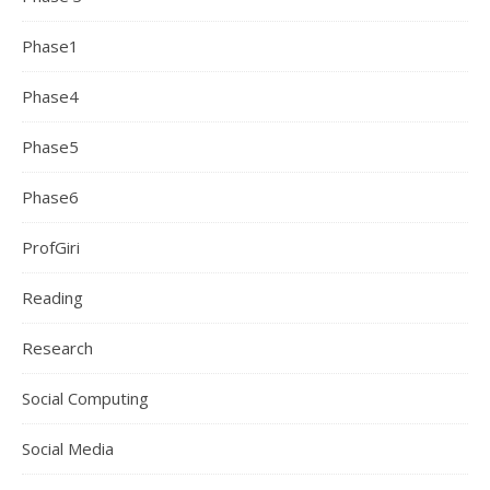
Phase1
Phase4
Phase5
Phase6
ProfGiri
Reading
Research
Social Computing
Social Media