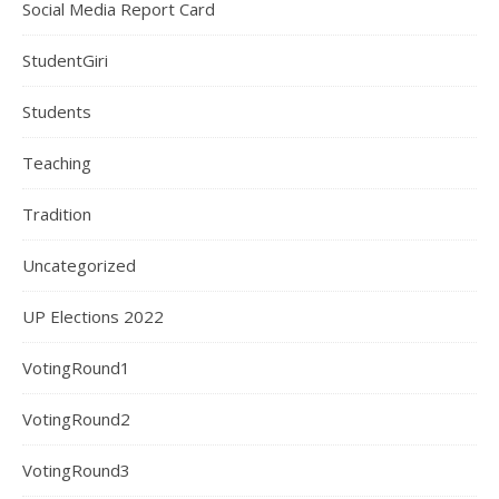
Social Media Report Card
StudentGiri
Students
Teaching
Tradition
Uncategorized
UP Elections 2022
VotingRound1
VotingRound2
VotingRound3