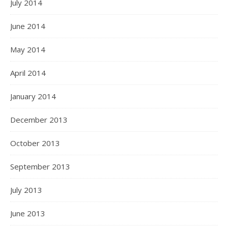
July 2014
June 2014
May 2014
April 2014
January 2014
December 2013
October 2013
September 2013
July 2013
June 2013