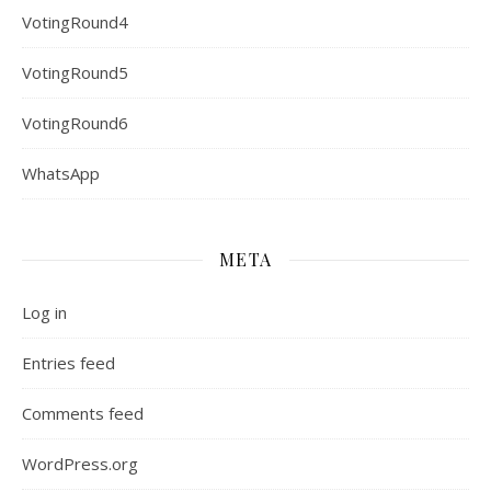
VotingRound4
VotingRound5
VotingRound6
WhatsApp
META
Log in
Entries feed
Comments feed
WordPress.org