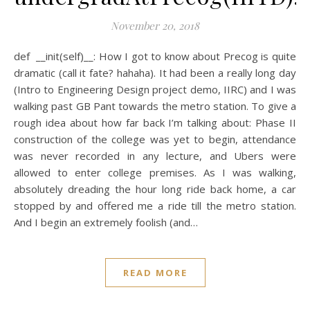
November 20, 2018
def __init(self)__: How I got to know about Precog is quite
dramatic (call it fate? hahaha). It had been a really long day
(Intro to Engineering Design project demo, IIRC) and I was
walking past GB Pant towards the metro station. To give a
rough idea about how far back I’m talking about: Phase II
construction of the college was yet to begin, attendance
was never recorded in any lecture, and Ubers were
allowed to enter college premises. As I was walking,
absolutely dreading the hour long ride back home, a car
stopped by and offered me a ride till the metro station.
And I begin an extremely foolish (and…
READ MORE