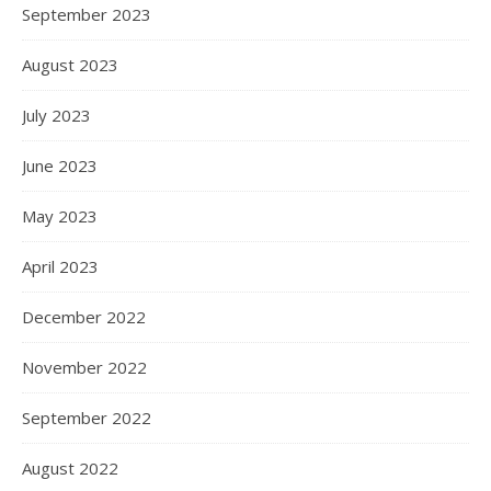
September 2023
August 2023
July 2023
June 2023
May 2023
April 2023
December 2022
November 2022
September 2022
August 2022