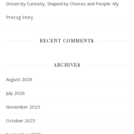
Driven by Curiosity, Shaped by Choices and People: My
Precog Story
RECENT COMMENTS
ARCHIVES
August 2026
July 2026
November 2025
October 2025