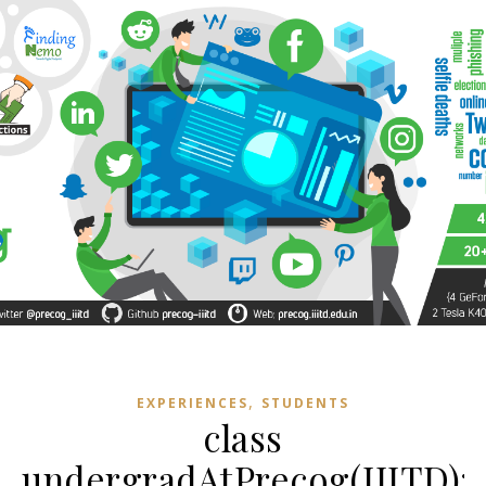
,
EXPERIENCES
STUDENTS
class
undergradAtPrecog(IIITD):