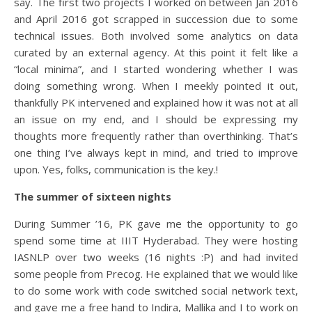
say. The first two projects I worked on between Jan 2016
and April 2016 got scrapped in succession due to some
technical issues. Both involved some analytics on data
curated by an external agency. At this point it felt like a
“local minima”, and I started wondering whether I was
doing something wrong. When I meekly pointed it out,
thankfully PK intervened and explained how it was not at all
an issue on my end, and I should be expressing my
thoughts more frequently rather than overthinking. That’s
one thing I’ve always kept in mind, and tried to improve
upon. Yes, folks, communication is the key.
!
The summer of sixteen nights
During Summer ’16, PK gave me the opportunity to go
spend some time at IIIT Hyderabad. They were hosting
IASNLP over two weeks (16 nights :P) and had invited
some people from Precog. He explained that we would like
to do some work with code switched social network text,
and gave me a free hand to Indira, Mallika and I to work on