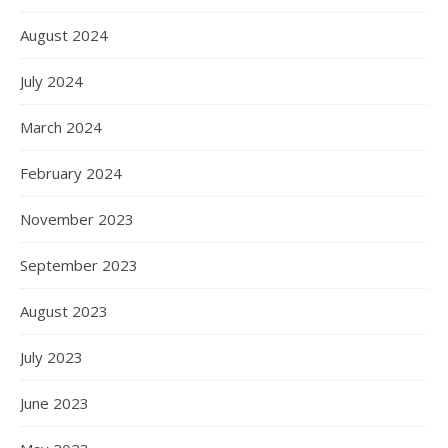
August 2024
July 2024
March 2024
February 2024
November 2023
September 2023
August 2023
July 2023
June 2023