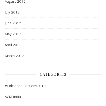
August 2012
July 2012
June 2012
May 2012
April 2012
March 2012
CATEGORIES
#LokSabhaElections2019
ACM India