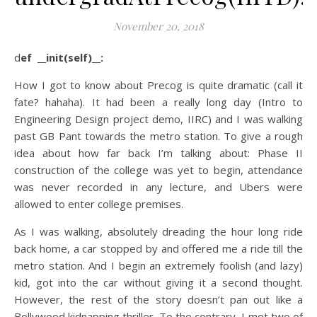
November 20, 2018
def __init(self)__:
How I got to know about Precog is quite dramatic (call it
fate? hahaha). It had been a really long day (Intro to
Engineering Design project demo, IIRC) and I was walking
past GB Pant towards the metro station. To give a rough
idea about how far back I’m talking about: Phase II
construction of the college was yet to begin, attendance
was never recorded in any lecture, and Ubers were
allowed to enter college premises.
As I was walking, absolutely dreading the hour long ride
back home, a car stopped by and offered me a ride till the
metro station. And I begin an extremely foolish (and lazy)
kid, got into the car without giving it a second thought.
However, the rest of the story doesn’t pan out like a
Bollywood kidnapping thriller. To the contrary, I met two of