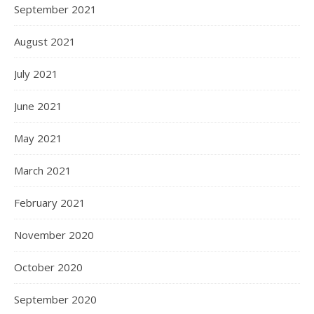
September 2021
August 2021
July 2021
June 2021
May 2021
March 2021
February 2021
November 2020
October 2020
September 2020