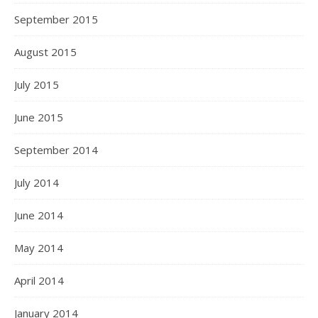
September 2015
August 2015
July 2015
June 2015
September 2014
July 2014
June 2014
May 2014
April 2014
January 2014