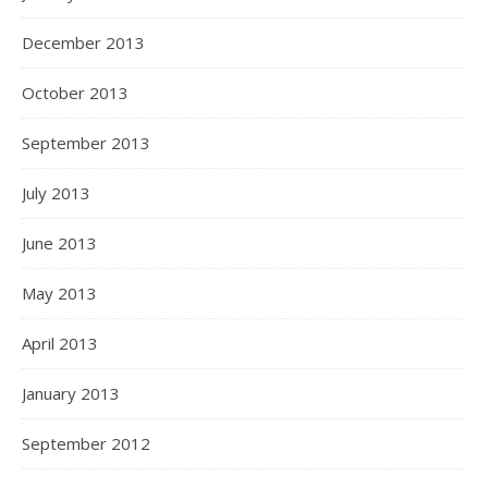
December 2013
October 2013
September 2013
July 2013
June 2013
May 2013
April 2013
January 2013
September 2012