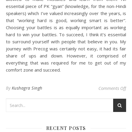
essential piece of PK “gyan” (knowledge, for the non-Hindi
speakers) which I’ve valued increasingly over the years, is
that “working hard is good, working smart is better”.
Choosing your battles is as equally important as working
hard to win your battles. To succeed, I think it’s essential
to surround yourself with people that believe in you. My
journey with Precog was certainly not easy, it had its fair
share of ups and down. However, it comprised of
everything that was required for me to get out of my
comfort zone and succeed.
on 
By
Kushagra Singh
Comments Off
RECENT POSTS