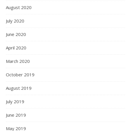
August 2020
July 2020
June 2020
April 2020
March 2020
October 2019
August 2019
July 2019
June 2019
May 2019