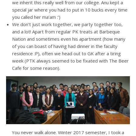
we inherit this really well from our college. Anu kept a
special jar where you had to put in 10 bucks every time
you called her ma’am :’)
We don’t just work together, we party together too,
and a lot! Apart from regular PK treats at Barbeque
Nation and sometimes even his apartment (how many
of you can boast of having had dinner in the faculty
residence :P), often we head out to GK after a tiring
week (PTK always seemed to be fixated with The Beer
Cafe for some reason).
You never walk alone. Winter 2017 semester, I took a