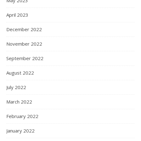
May 2023
April 2023
December 2022
November 2022
September 2022
August 2022
July 2022
March 2022
February 2022
January 2022