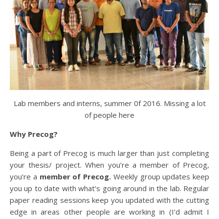
Lab members and interns, summer 0f 2016. Missing a lot
of people here
Why Precog?
Being a part of Precog is much larger than just completing
your thesis/ project. When you’re a member of Precog,
you’re a
member of Precog.
Weekly group updates keep
you up to date with what’s going around in the lab. Regular
paper reading sessions keep you updated with the cutting
edge in areas other people are working in (I’d admit I