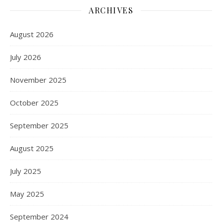
ARCHIVES
August 2026
July 2026
November 2025
October 2025
September 2025
August 2025
July 2025
May 2025
September 2024