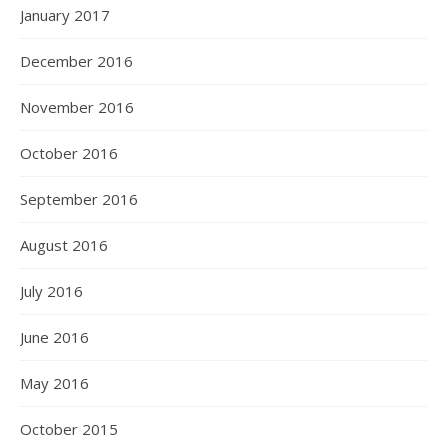
January 2017
December 2016
November 2016
October 2016
September 2016
August 2016
July 2016
June 2016
May 2016
October 2015