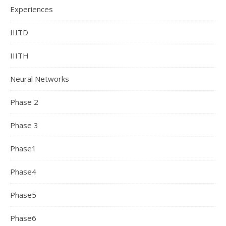
Experiences
IIITD
IIITH
Neural Networks
Phase 2
Phase 3
Phase1
Phase4
Phase5
Phase6