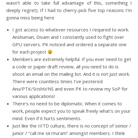
wasn’t able to take full advantage of this, something I
deeply regret). If I had to cherry-pick five top reasons I’m
gonna miss being here
I got access to whatever resources I required to work.
Anshuman, Divam and I constantly used to fight over
GPU servers. PK noticed and ordered a separate one
for each project
Members are extremely helpful. If you ever need to get
a code or paper draft review, all you need to do is
shoot an email on the mailing list. And it is not just work.
There were countless times I’ve pestered
Anu/PTK/Srishti/NS and even PK to review my SoP for
various applications!
There’s no need to be diplomatic. When it comes to
work, people expect you to speak freely what’s on your
mind. Even if it hurts sentiments.
Just like the IIITD culture, there is no concept of senior /
junior / “call me sir/ma’am” amongst members. I think