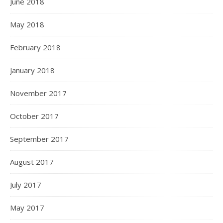
June 2018
May 2018
February 2018
January 2018
November 2017
October 2017
September 2017
August 2017
July 2017
May 2017