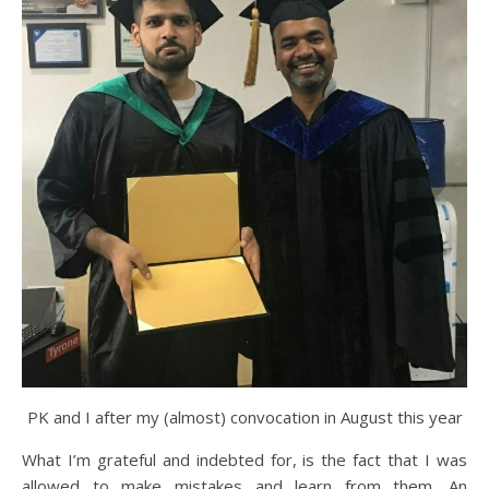
PK and I after my (almost) convocation in August this year
What I’m grateful and indebted for, is the fact that I was
allowed to make mistakes and learn from them. An