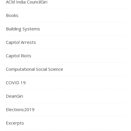
ACM India CouncilGiri
Books
Building Systems
Capitol Arrests
Capitol Riots
Computational Social Science
COVID 19
DeanGiri
Elections2019
Excerpts