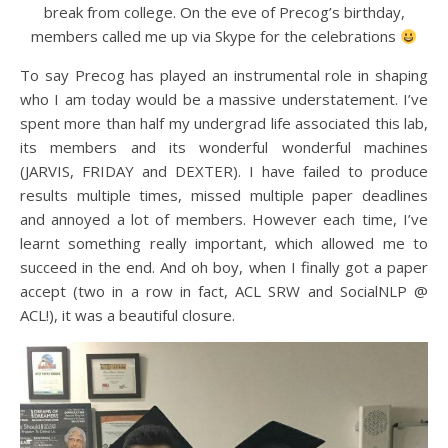
break from college. On the eve of Precog’s birthday,
members called me up via Skype for the celebrations
To say Precog has played an instrumental role in shaping
who I am today would be a massive understatement. I’ve
spent more than half my undergrad life associated this lab,
its members and its wonderful wonderful machines
(JARVIS, FRIDAY and DEXTER). I have failed to produce
results multiple times, missed multiple paper deadlines
and annoyed a lot of members. However each time, I’ve
learnt something really important, which allowed me to
succeed in the end. And oh boy, when I finally got a paper
accept (two in a row in fact, ACL SRW and SocialNLP @
ACL!), it was a beautiful closure.