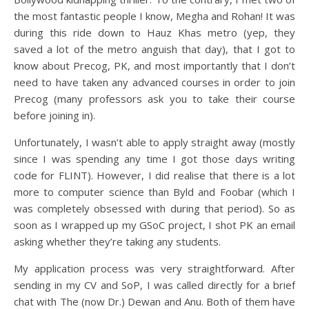
the most fantastic people I know, Megha and Rohan! It was
during this ride down to Hauz Khas metro (yep, they
saved a lot of the metro anguish that day), that I got to
know about Precog, PK, and most importantly that I don’t
need to have taken any advanced courses in order to join
Precog (many professors ask you to take their course
before joining in).
Unfortunately, I wasn’t able to apply straight away (mostly
since I was spending any time I got those days writing
code for FLINT). However, I did realise that there is a lot
more to computer science than Byld and Foobar (which I
was completely obsessed with during that period). So as
soon as I wrapped up my GSoC project, I shot PK an email
asking whether they’re taking any students.
My application process was very straightforward. After
sending in my CV and SoP, I was called directly for a brief
chat with The (now Dr.) Dewan and Anu. Both of them have