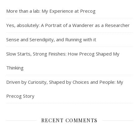
More than a lab: My Experience at Precog
Yes, absolutely: A Portrait of a Wanderer as a Researcher
Sense and Serendipity, and Running with it
Slow Starts, Strong Finishes: How Precog Shaped My
Thinking
Driven by Curiosity, Shaped by Choices and People: My
Precog Story
RECENT COMMENTS