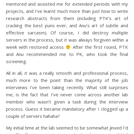
mentored and assisted me for extended periods with my
projects, and I’ve learnt much more than just how to write
research abstracts from them (including PTK’s art of
cracking the best puns ever, and Anu’s art of subtle and
effective sarcasm). Of course, I did destroy multiple
servers in the process, but it was always forgiven within a
week with restored access
After the first round, PTK
and Anu recommended me to PK, who took the final
screening.
All in all, it was a really smooth and professional process,
much more to the point than the majority of the job
interviews I’ve been taking recently. What still surprises
me, is the fact that I’ve never come across another lab
member who wasn’t given a task during the interview
process. Guess it became mandatory after I clogged up a
couple of servers hahaha?
My initial time at the lab seemed to be somewhat jinxed I’d