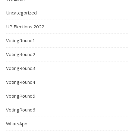
Uncategorized
UP Elections 2022
VotingRound1
VotingRound2
VotingRound3
VotingRound4
VotingRound5
VotingRound6
WhatsApp