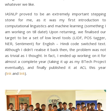
whatever we like.
IASNLP proved to be an extremely important stepping
stone for me, as it was my first introduction to
computational linguistics and machine learning (something I
am working on till date!) Upon returning, we finalised our
target to be a set of low level tools (LIDF, POS tagger,
NER, Sentiment) for English – Hindi code switched text.
Although I didn’t realise it back then, the problem was not
as trivial as I thought. In fact, I ended up working on it for
almost a complete year (taking it up as my BTech Project
eventually), and finally published it at ACL this year
(
link
and
link
).