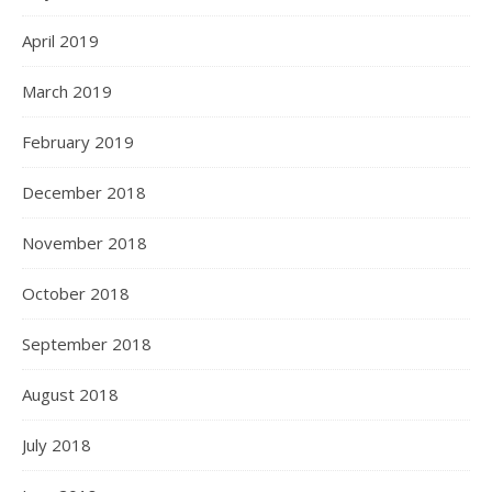
April 2019
March 2019
February 2019
December 2018
November 2018
October 2018
September 2018
August 2018
July 2018