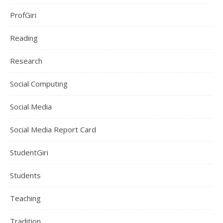
ProfGiri
Reading
Research
Social Computing
Social Media
Social Media Report Card
StudentGiri
Students
Teaching
Tradition