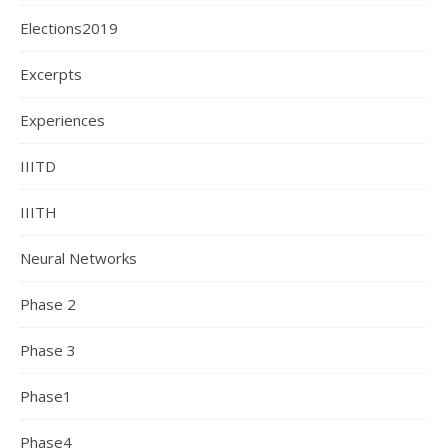
Elections2019
Excerpts
Experiences
IIITD
IIITH
Neural Networks
Phase 2
Phase 3
Phase1
Phase4