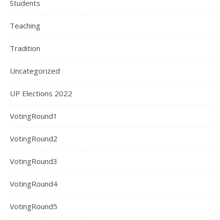
Students
Teaching
Tradition
Uncategorized
UP Elections 2022
VotingRound1
VotingRound2
VotingRound3
VotingRound4
VotingRound5