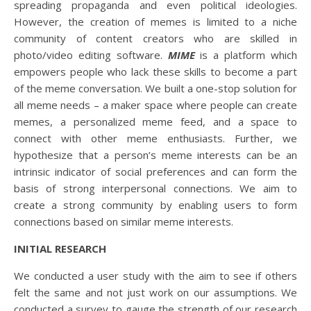
spreading propaganda and even political ideologies.
However, the creation of memes is limited to a niche
community of content creators who are skilled in
photo/video editing software.
MIME
is a platform which
empowers people who lack these skills to become a part
of the meme conversation. We built a one-stop solution for
all meme needs – a maker space where people can create
memes, a personalized meme feed, and a space to
connect with other meme enthusiasts. Further, we
hypothesize that a person’s meme interests can be an
intrinsic indicator of social preferences and can form the
basis of strong interpersonal connections. We aim to
create a strong community by enabling users to form
connections based on similar meme interests.
INITIAL RESEARCH
We conducted a user study with the aim to see if others
felt the same and not just work on our assumptions. We
conducted a survey to gauge the strength of our research