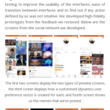
testing to improve the usability of the interfaces, ease of
transition between interfaces and to find out if any action
defined by us was not intuitive. We developed high-fidelity
prototypes from the feedback we received. Below are the
screens from the social network we developed.
The first two screens display the two types of preview screens;
the third screen displays how a customised (dynamic) user
preference vector is created for each; and fourth screen shows
us the memes that we’ve posted.