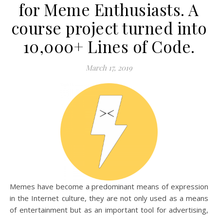
for Meme Enthusiasts. A
course project turned into
10,000+ Lines of Code.
March 17, 2019
Memes have become a predominant means of expression
in the Internet culture, they are not only used as a means
of entertainment but as an important tool for advertising,