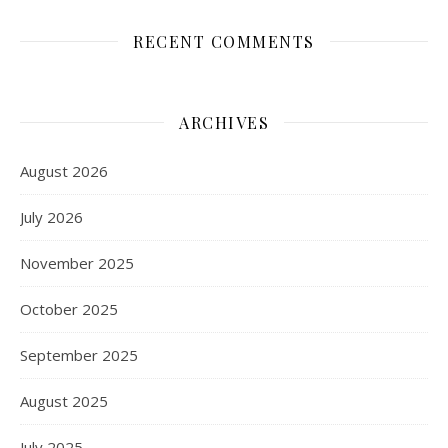
RECENT COMMENTS
ARCHIVES
August 2026
July 2026
November 2025
October 2025
September 2025
August 2025
July 2025