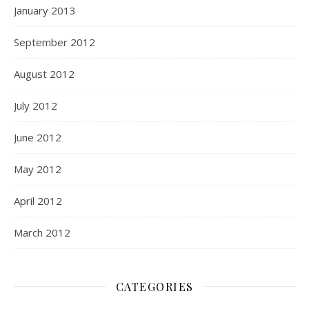
January 2013
September 2012
August 2012
July 2012
June 2012
May 2012
April 2012
March 2012
CATEGORIES