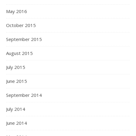
May 2016
October 2015
September 2015
August 2015
July 2015
June 2015
September 2014
July 2014
June 2014