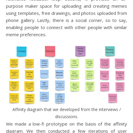
purpose maker space for uploading and creating memes
using templates, free drawings, and photos uploaded from
phone gallery. Lastly, there is a social corner, so to say,
enabling people to connect with other people with similar
meme preferences.
Affinity diagram that we developed from the interviews /
discussions.
We made a low-fi prototype on the basis of the affinity
diagram. We then conducted a few iterations of user