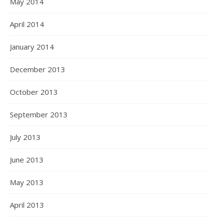
May 2014
April 2014
January 2014
December 2013
October 2013
September 2013
July 2013
June 2013
May 2013
April 2013