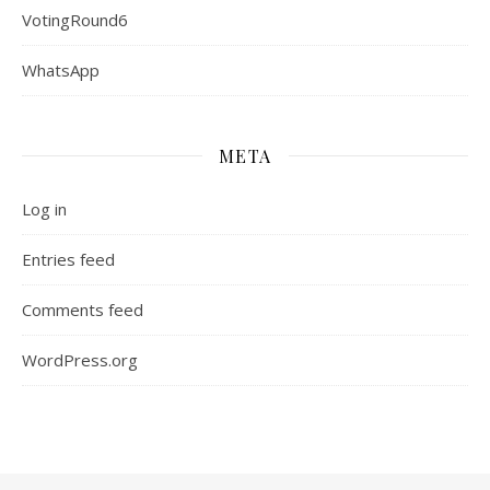
VotingRound6
WhatsApp
META
Log in
Entries feed
Comments feed
WordPress.org