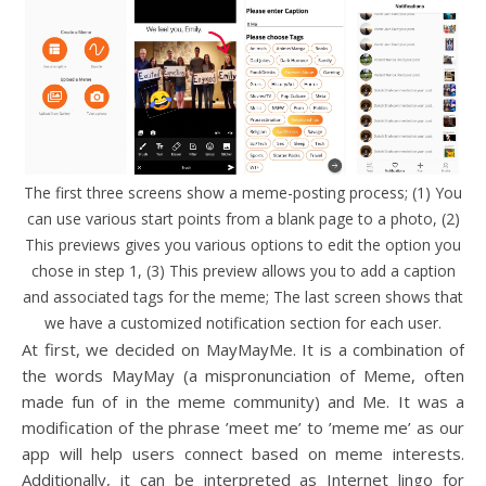
The first three screens show a meme-posting process; (1) You
can use various start points from a blank page to a photo, (2)
This previews gives you various options to edit the option you
chose in step 1, (3) This preview allows you to add a caption
and associated tags for the meme; The last screen shows that
we have a customized notification section for each user.
At first, we decided on MayMayMe. It is a combination of
the words MayMay (a mispronunciation of Meme, often
made fun of in the meme community) and Me. It was a
modification of the phrase ’meet me’ to ’meme me’ as our
app will help users connect based on meme interests.
Additionally, it can be interpreted as Internet lingo for