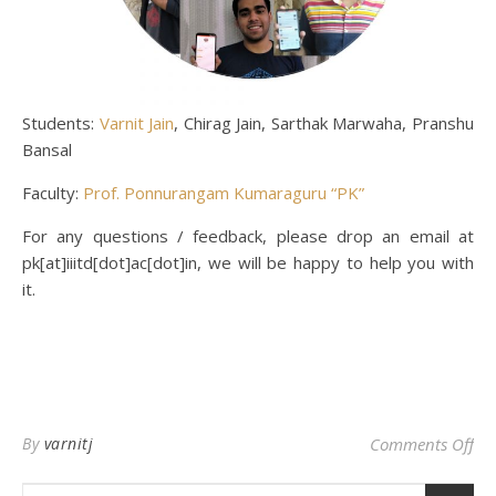
Students:
Varnit Jain
, Chirag Jain, Sarthak Marwaha, Pranshu
Bansal
Faculty:
Prof. Ponnurangam Kumaraguru “PK”
For any questions / feedback, please drop an email at
pk[at]iiitd[dot]ac[dot]in, we will be happy to help you with
it.
on 
By
varnitj
Comments Off