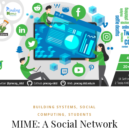
,
BUILDING SYSTEMS
SOCIAL
,
COMPUTING
STUDENTS
MIME: A Social Network