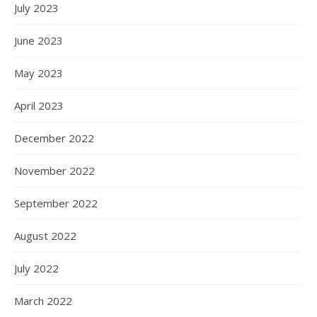
July 2023
June 2023
May 2023
April 2023
December 2022
November 2022
September 2022
August 2022
July 2022
March 2022