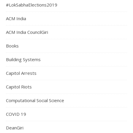
#LokSabhaElections2019
ACM India
ACM India CouncilGiri
Books
Building Systems
Capitol Arrests
Capitol Riots
Computational Social Science
COVID 19
DeanGiri