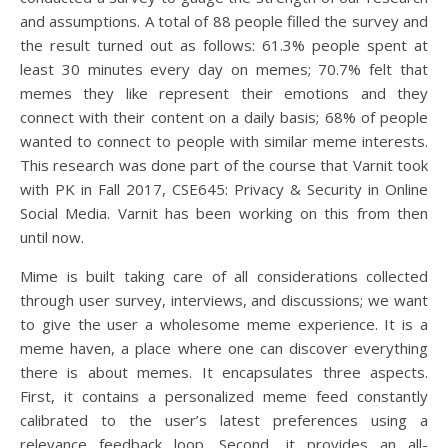
and assumptions. A total of 88 people filled the survey and
the result turned out as follows: 61.3% people spent at
least 30 minutes every day on memes; 70.7% felt that
memes they like represent their emotions and they
connect with their content on a daily basis; 68% of people
wanted to connect to people with similar meme interests.
This research was done part of the course that Varnit took
with PK in Fall 2017, CSE645: Privacy & Security in Online
Social Media. Varnit has been working on this from then
until now.
Mime is built taking care of all considerations collected
through user survey, interviews, and discussions; we want
to give the user a wholesome meme experience. It is a
meme haven, a place where one can discover everything
there is about memes. It encapsulates three aspects.
First, it contains a personalized meme feed constantly
calibrated to the user’s latest preferences using a
relevance feedback loop. Second, it provides an all-