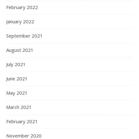
February 2022
January 2022
September 2021
August 2021
July 2021
June 2021
May 2021
March 2021
February 2021
November 2020