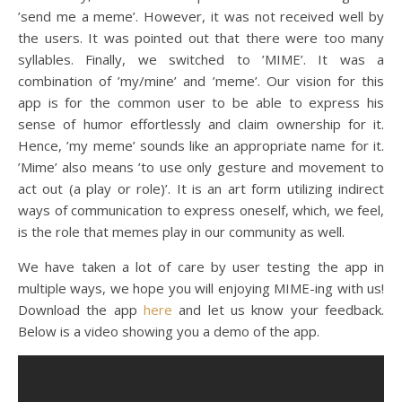
’send me a meme’. However, it was not received well by
the users. It was pointed out that there were too many
syllables. Finally, we switched to ’MIME’. It was a
combination of ’my/mine’ and ’meme’. Our vision for this
app is for the common user to be able to express his
sense of humor effortlessly and claim ownership for it.
Hence, ’my meme’ sounds like an appropriate name for it.
’Mime’ also means ’to use only gesture and movement to
act out (a play or role)’. It is an art form utilizing indirect
ways of communication to express oneself, which, we feel,
is the role that memes play in our community as well.
We have taken a lot of care by user testing the app in
multiple ways, we hope you will enjoying MIME-ing with us!
Download the app
here
and let us know your feedback.
Below is a video showing you a demo of the app.