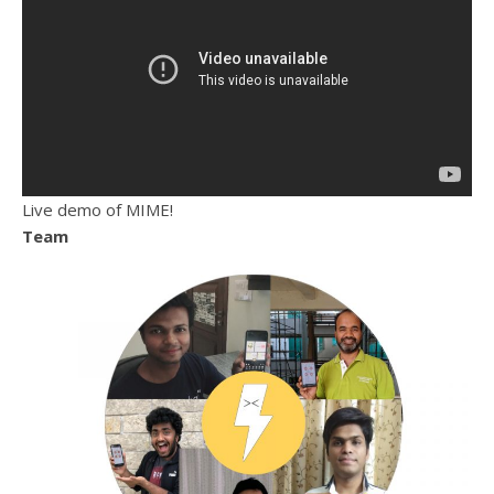
Live demo of MIME!
Team