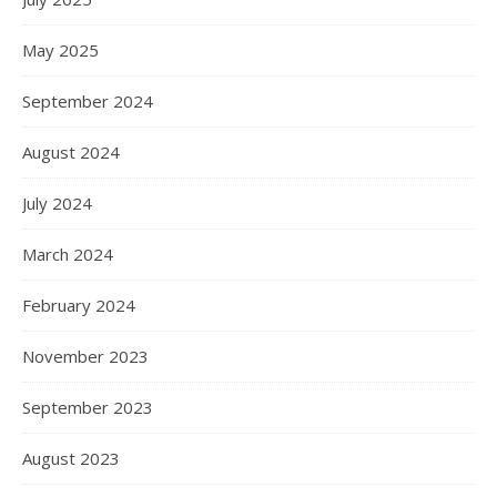
May 2025
September 2024
August 2024
July 2024
March 2024
February 2024
November 2023
September 2023
August 2023