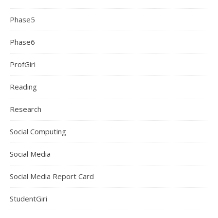
Phase5
Phase6
ProfGiri
Reading
Research
Social Computing
Social Media
Social Media Report Card
StudentGiri