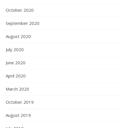
October 2020
September 2020
August 2020
July 2020
June 2020
April 2020
March 2020
October 2019
August 2019