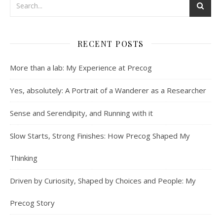
RECENT POSTS
More than a lab: My Experience at Precog
Yes, absolutely: A Portrait of a Wanderer as a Researcher
Sense and Serendipity, and Running with it
Slow Starts, Strong Finishes: How Precog Shaped My
Thinking
Driven by Curiosity, Shaped by Choices and People: My
Precog Story