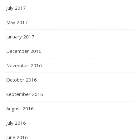
July 2017
May 2017
January 2017
December 2016
November 2016
October 2016
September 2016
August 2016
July 2016
June 2016