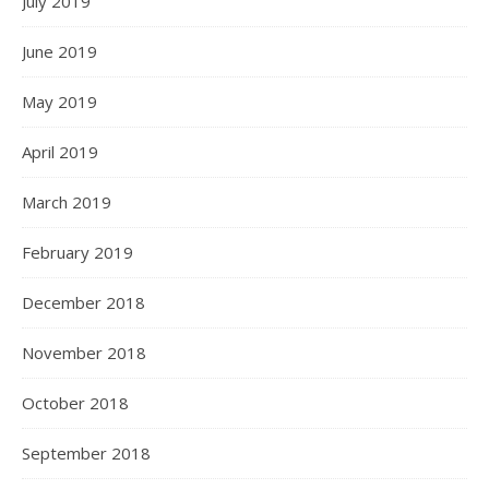
July 2019
June 2019
May 2019
April 2019
March 2019
February 2019
December 2018
November 2018
October 2018
September 2018