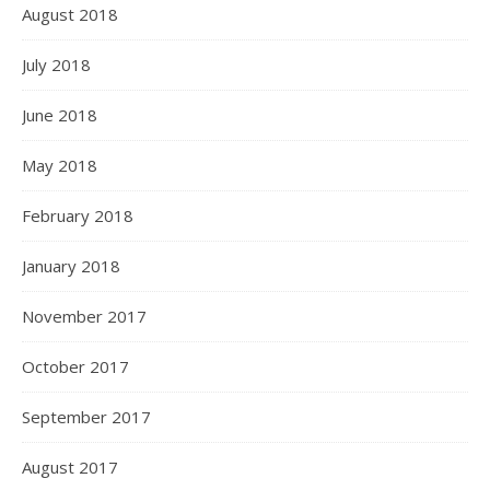
August 2018
July 2018
June 2018
May 2018
February 2018
January 2018
November 2017
October 2017
September 2017
August 2017