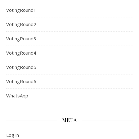
VotingRound1
VotingRound2
VotingRound3
VotingRound4
VotingRound5
VotingRound6
WhatsApp
META
Log in