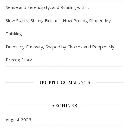
Sense and Serendipity, and Running with it
Slow Starts, Strong Finishes: How Precog Shaped My
Thinking
Driven by Curiosity, Shaped by Choices and People: My
Precog Story
RECENT COMMENTS
ARCHIVES
August 2026