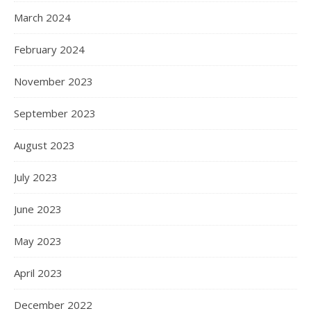
March 2024
February 2024
November 2023
September 2023
August 2023
July 2023
June 2023
May 2023
April 2023
December 2022