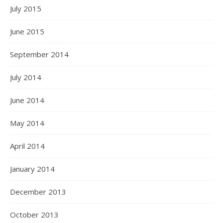
July 2015
June 2015
September 2014
July 2014
June 2014
May 2014
April 2014
January 2014
December 2013
October 2013