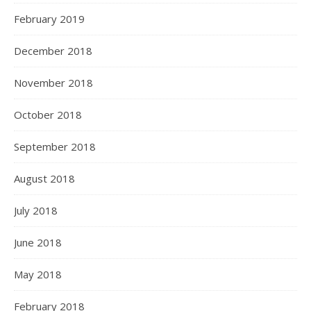
February 2019
December 2018
November 2018
October 2018
September 2018
August 2018
July 2018
June 2018
May 2018
February 2018