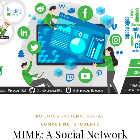
,
BUILDING SYSTEMS
SOCIAL
,
COMPUTING
STUDENTS
MIME: A Social Network