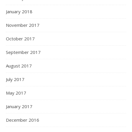
January 2018
November 2017
October 2017
September 2017
August 2017
July 2017
May 2017
January 2017
December 2016