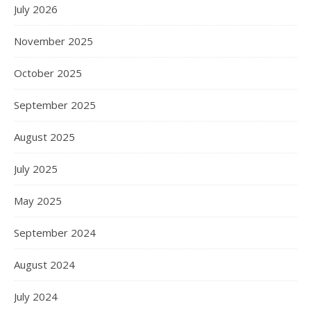
July 2026
November 2025
October 2025
September 2025
August 2025
July 2025
May 2025
September 2024
August 2024
July 2024