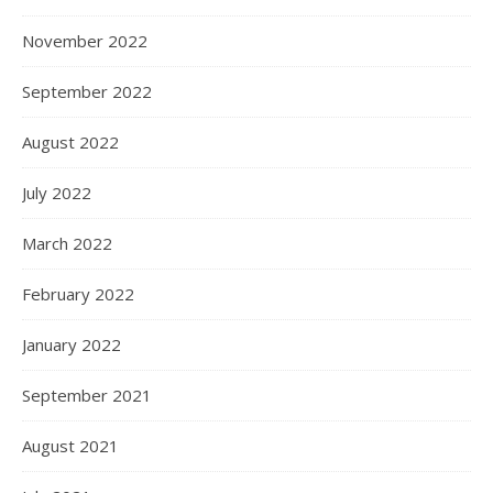
November 2022
September 2022
August 2022
July 2022
March 2022
February 2022
January 2022
September 2021
August 2021