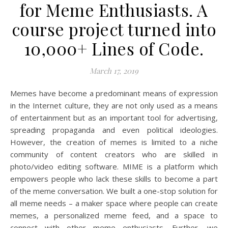
for Meme Enthusiasts. A
course project turned into
10,000+ Lines of Code.
March 17, 2019
Memes have become a predominant means of expression
in the Internet culture, they are not only used as a means
of entertainment but as an important tool for advertising,
spreading propaganda and even political ideologies.
However, the creation of memes is limited to a niche
community of content creators who are skilled in
photo/video editing software. MIME is a platform which
empowers people who lack these skills to become a part
of the meme conversation. We built a one-stop solution for
all meme needs – a maker space where people can create
memes, a personalized meme feed, and a space to
connect with other meme enthusiasts. Further, we