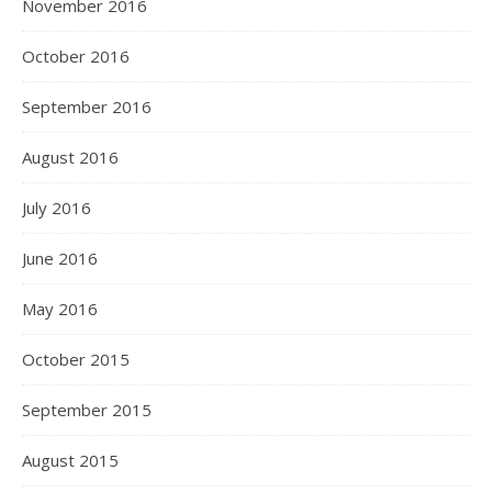
November 2016
October 2016
September 2016
August 2016
July 2016
June 2016
May 2016
October 2015
September 2015
August 2015