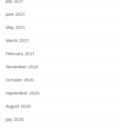
July 2021
June 2021
May 2021
March 2021
February 2021
November 2020
October 2020
September 2020
August 2020
July 2020