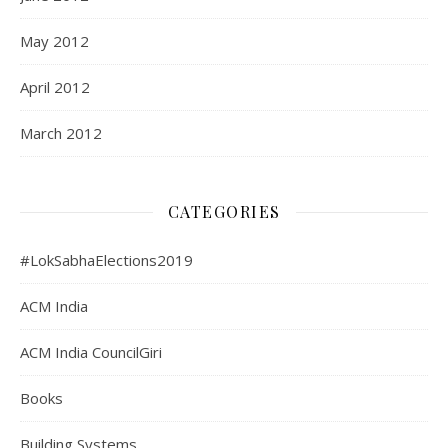
May 2012
April 2012
March 2012
CATEGORIES
#LokSabhaElections2019
ACM India
ACM India CouncilGiri
Books
Building Systems