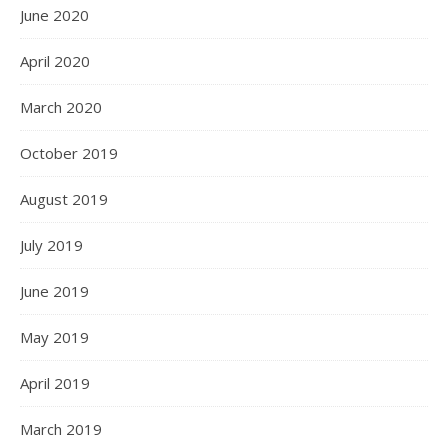
June 2020
April 2020
March 2020
October 2019
August 2019
July 2019
June 2019
May 2019
April 2019
March 2019