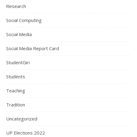
Research
Social Computing
Social Media
Social Media Report Card
StudentGiri
Students
Teaching
Tradition
Uncategorized
UP Elections 2022