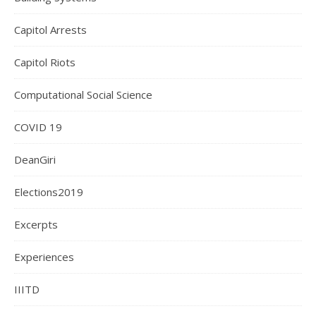
Capitol Arrests
Capitol Riots
Computational Social Science
COVID 19
DeanGiri
Elections2019
Excerpts
Experiences
IIITD