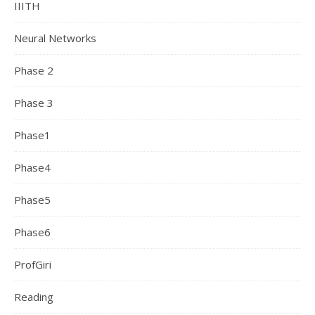
IIITH
Neural Networks
Phase 2
Phase 3
Phase1
Phase4
Phase5
Phase6
ProfGiri
Reading