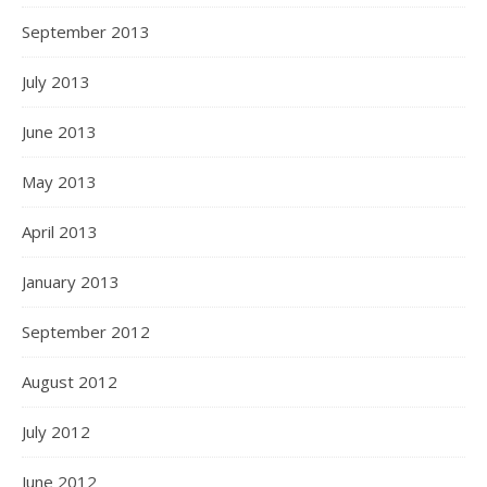
September 2013
July 2013
June 2013
May 2013
April 2013
January 2013
September 2012
August 2012
July 2012
June 2012