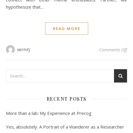
hypothesize that…
READ MORE
on 
varnitj
Comments Off
RECENT POSTS
More than a lab: My Experience at Precog
Yes, absolutely: A Portrait of a Wanderer as a Researcher