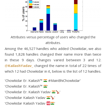
Attributes versus percentage of users who changed the
attributes.
Among the 46,527 handles who added Chowkidar, we also
found 1,828 handles changed their name more than twice
in these 9 days. Changes varied between 3 and 12.
@
KailashYadav_
changed the name in total of 22 times of
which 12 had Chowkidar in it, below is the list of 12 handles.
‘Chowkidar Er. Kailash™
#MainBhiChowkidar’
‘Chowkidar Er. Kailash™
’
‘Chowkidar Er. Kailash Yadav
’
‘Chowkidar Kailash Yadav
’
‘Chowkidar Kailash Yadav
’