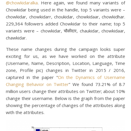
@chowkidaralka
. Here again, we found many variants of
Chowkidar being used in the handle, top 5 variants were –
chowkidar, chowkidarr, choukidar, chowkidaar, chowkidhar.
229,364 followers added Chowkidar to their name; top 5
variants were – chowkidar, चौकीदार, chaukidar, chowkidaar,
chawkidar.
These name changes during the campaign looks super
exciting for us, as we have worked on the attribute
(Username, Name, Description, Location, Language, Time
zone, Profile pic) changes in Twitter in 2015 / 2016,
captured in the paper “
On the Dynamics of Username
Changing Behavior on Twitter
” We found 73.21% of 8.7
million users change their attributes on Twitter; about 10%
change their username. Below is the graph from the paper
showing the percentage of changes of the attributes along
with the attributes.