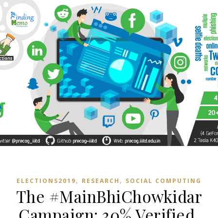
,
,
ELECTIONS2019
RESEARCH
SOCIAL COMPUTING
The #MainBhiChowkidar
Campaign: 30% Verified,