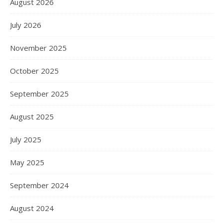
August 2026
July 2026
November 2025
October 2025
September 2025
August 2025
July 2025
May 2025
September 2024
August 2024