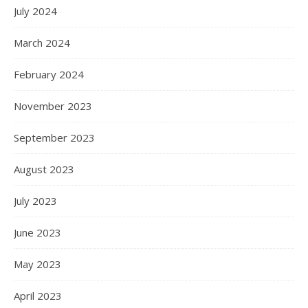
July 2024
March 2024
February 2024
November 2023
September 2023
August 2023
July 2023
June 2023
May 2023
April 2023