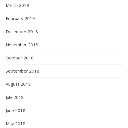
March 2019
February 2019
December 2018
November 2018
October 2018
September 2018
August 2018
July 2018
June 2018
May 2018