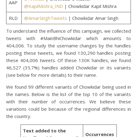
AAP
@KapilMishra_IND
| Chowkidar Kapil Mishra
RLD
@AmarSinghTweets
| Chowkidar Amar Singh
To understand the influence of this campaign, we collected
tweets with #MainBhiChowkidar which amounts to
404,006. To study the username changes by the handles
posting these tweets, we found 130,290 handles posting
these 404,006 tweets. Of these 130K handles, we found
46,527 (35.7%) handles added Chowkidar or its variants
(see below for more details) to their name.
We found 99 different variants of Chowkidar being used in
the names. Below is the list of the top 10 of the variants
with their number of occurrences. We believe these
variations could be because of the regional differences in
the country.
Text added to the
Occurrences