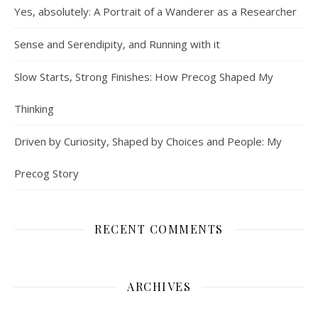
Yes, absolutely: A Portrait of a Wanderer as a Researcher
Sense and Serendipity, and Running with it
Slow Starts, Strong Finishes: How Precog Shaped My
Thinking
Driven by Curiosity, Shaped by Choices and People: My
Precog Story
RECENT COMMENTS
ARCHIVES