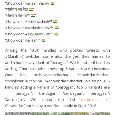
‘Chowkidar Kailash Yadav
’
‘चौकीदार का बेटा
’
‘चौकीदार कैलाश™
’
‘Chowkidar Ka बेटा Kailash™
’
‘Chowkidar #KailashYadav™
’
‘Chowkidar #MSDhoni Fan™
’
‘Chowkidar Kailash™
’
Among the 130K handles who posted tweets with
#MainBhiChowkidar, some also changed their names to
add “chor” or a variant of “berojgar”. We found 446 handles
adding “Chor” to their names; top 5 variants are ‘chowkidar
chor hai’, ‘#chowkidarchorhai’, ‘chowkidarchorhai’,
‘chowkidar hi chor hai’, ‘#chowkidarhichorhai’. We found 358
handles adding a variant of “berojgar”, top 5 variants are
— ‘berojgar’, ‘berozgar’, ‘berozgaar’, ‘berojgaar’,
‘berojagar’. We found the 1st
occurrence
of
ChowkidarChorHai by a verified handle in Sept 2018.