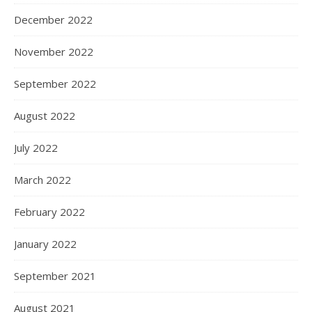
December 2022
November 2022
September 2022
August 2022
July 2022
March 2022
February 2022
January 2022
September 2021
August 2021