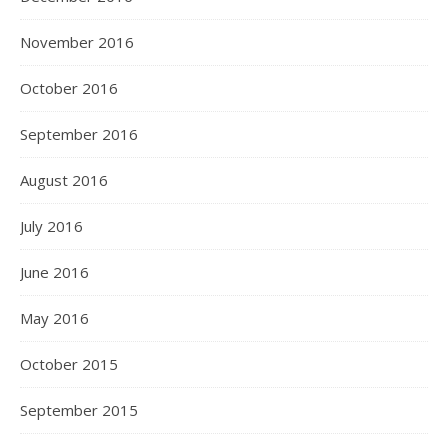
November 2016
October 2016
September 2016
August 2016
July 2016
June 2016
May 2016
October 2015
September 2015