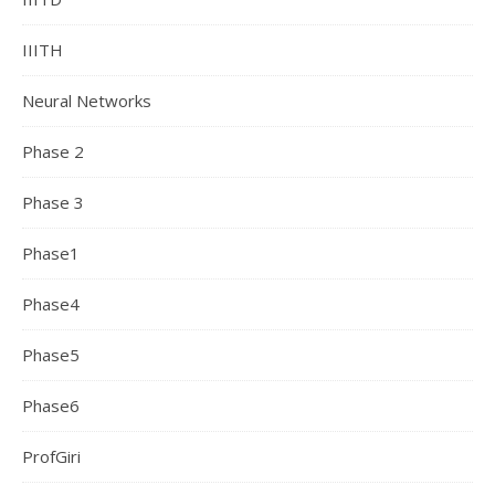
IIITH
Neural Networks
Phase 2
Phase 3
Phase1
Phase4
Phase5
Phase6
ProfGiri