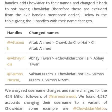
handles add Chowkidar to their names and changed it back
to not having Chowkidar (therefore these are excluded
from the 377 handles mentioned earlier). Below is the
table giving the 3 handles with their name changes.
Handles
Changed names
@Aftabnu
Aftab Ahmed > ChowkidarChorHai > Ch
h
Aftab Ahmed
@AbhayIn
Abhay Tiwari > #ChowkidarChorHai > Abhay
dia
Tiwari
@Salman
Salman Nizami > ChowkidarChorHai- Salman
Nizami_
Nizami > Salman Nizami
We analyzed username changes and name changes for the
45.9 Million followers of
@narendramodi
. We found 4,587
accounts changing their username to a variant of
Chowkidar; some example are
@ChowkidarMetoo
,