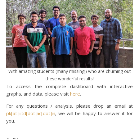
With amazing students (many missing!) who are churning out
these wonderful results!
To access the complete dashboard with interactive
graphs, and data, please visit
here
.
For any questions / analysis, please drop an email at
pk[at]iiitd[dot]ac[dot]in
, we will be happy to answer it for
you.