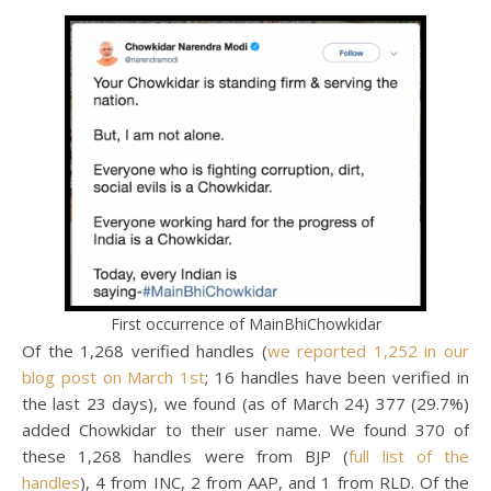
First occurrence of MainBhiChowkidar
Of the 1,268 verified handles (
we reported 1,252 in our
blog post on March 1st
; 16 handles have been verified in
the last 23 days), we found (as of March 24) 377 (29.7%)
added Chowkidar to their user name. We found 370 of
these 1,268 handles were from BJP (
full list of the
handles
), 4 from INC, 2 from AAP, and 1 from RLD. Of the