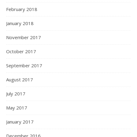
February 2018
January 2018
November 2017
October 2017
September 2017
August 2017
July 2017
May 2017
January 2017
December 2016