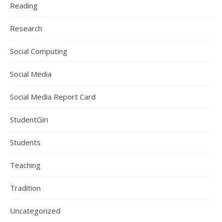
Reading
Research
Social Computing
Social Media
Social Media Report Card
StudentGiri
Students
Teaching
Tradition
Uncategorized