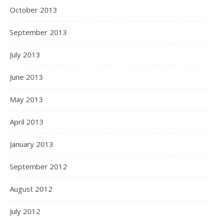
October 2013
September 2013
July 2013
June 2013
May 2013
April 2013
January 2013
September 2012
August 2012
July 2012