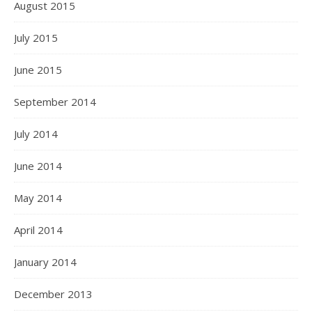
August 2015
July 2015
June 2015
September 2014
July 2014
June 2014
May 2014
April 2014
January 2014
December 2013