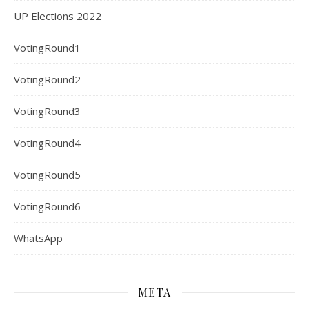
UP Elections 2022
VotingRound1
VotingRound2
VotingRound3
VotingRound4
VotingRound5
VotingRound6
WhatsApp
META