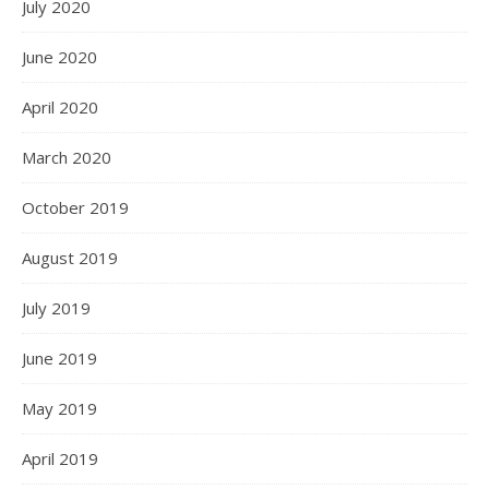
July 2020
June 2020
April 2020
March 2020
October 2019
August 2019
July 2019
June 2019
May 2019
April 2019