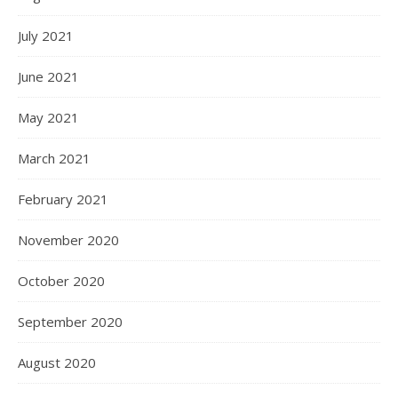
July 2021
June 2021
May 2021
March 2021
February 2021
November 2020
October 2020
September 2020
August 2020