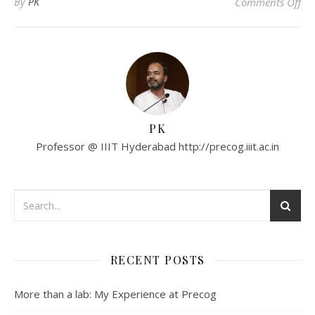
on
By
PK
Comments Off
PK
Professor @ IIIT Hyderabad http://precog.iiit.ac.in
RECENT POSTS
More than a lab: My Experience at Precog