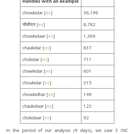
Handles
with an example
chowkidar [
ex
]
36,199
चौकीदार [
ex
]
8,782
chowkidaar [
ex
]
1,369
chaukidar [
ex
]
837
chokidar [
ex
]
711
chawkidar [
ex
]
601
choukidar [
ex
]
315
chowkidhar [
ex
]
149
chaukidaar [
ex
]
122
chokidaar [
ex
]
92
In the period of our analysis (9 days), we saw 3 INC