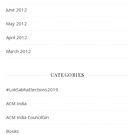
June 2012
May 2012
April 2012
March 2012
CATEGORIES
#LokSabhaElections2019
ACM India
ACM India CouncilGiri
Books