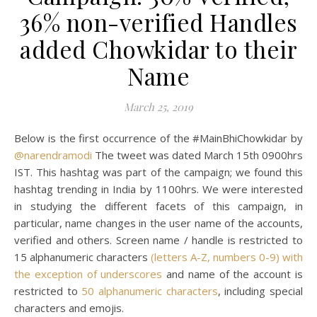
36% non-verified Handles
added Chowkidar to their
Name
March 25, 2019
Below is the first occurrence of the #MainBhiChowkidar by
@narendramodi
The tweet was dated March 15th 0900hrs
IST. This hashtag was part of the campaign; we found this
hashtag trending in India by 1100hrs. We were interested
in studying the different facets of this campaign, in
particular, name changes in the user name of the accounts,
verified and others. Screen name / handle is restricted to
15 alphanumeric characters
(letters A-Z, numbers 0-9) with
the exception of underscores
and name of the account is
restricted to
50 alphanumeric characters
, including special
characters and emojis.