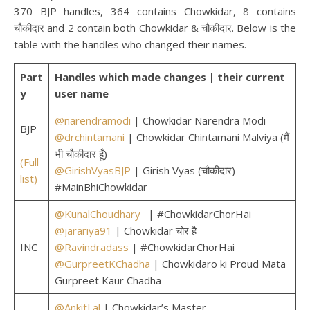
370 BJP handles, 364 contains Chowkidar, 8 contains
चौकीदार and 2 contain both Chowkidar & चौकीदार. Below is the
table with the handles who changed their names.
Part
Handles which made changes | their current
y
user name
@narendramodi
| Chowkidar Narendra Modi
BJP
@drchintamani
| Chowkidar Chintamani Malviya (मैं
भी चौकीदार हूँ)
(Full
@GirishVyasBJP
| Girish Vyas (चौकीदार)
list)
#MainBhiChowkidar
@KunalChoudhary_
| #ChowkidarChorHai
@jarariya91
| Chowkidar चोर है
INC
@Ravindradass
| #ChowkidarChorHai
@GurpreetKChadha
| Chowkidaro ki Proud Mata
Gurpreet Kaur Chadha
@AnkitLal
| Chowkidar’s Master