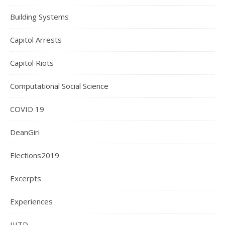
Building Systems
Capitol Arrests
Capitol Riots
Computational Social Science
COVID 19
DeanGiri
Elections2019
Excerpts
Experiences
IIITD