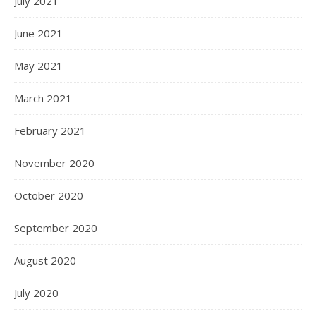
July 2021
June 2021
May 2021
March 2021
February 2021
November 2020
October 2020
September 2020
August 2020
July 2020