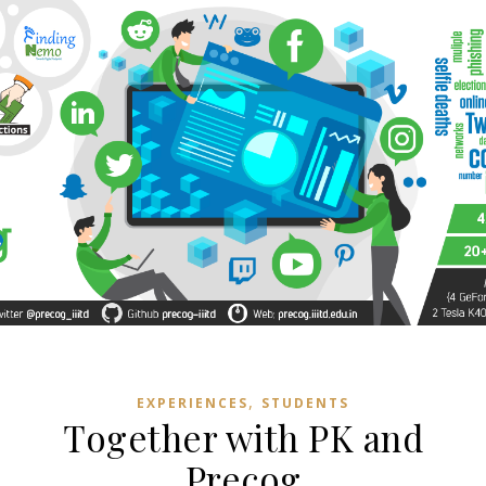
,
EXPERIENCES
STUDENTS
Together with PK and
Precog