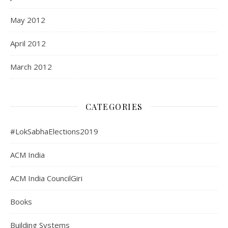
May 2012
April 2012
March 2012
CATEGORIES
#LokSabhaElections2019
ACM India
ACM India CouncilGiri
Books
Building Systems