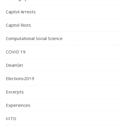
Capitol Arrests
Capitol Riots
Computational Social Science
COVID 19
DeanGiri
Elections2019
Excerpts
Experiences
IIITD