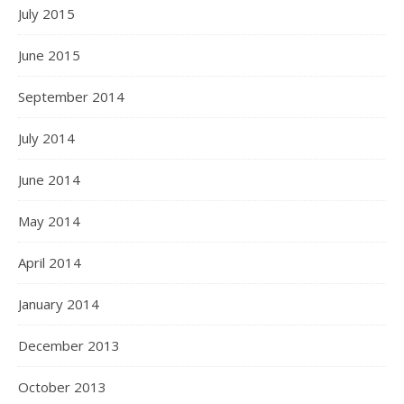
July 2015
June 2015
September 2014
July 2014
June 2014
May 2014
April 2014
January 2014
December 2013
October 2013