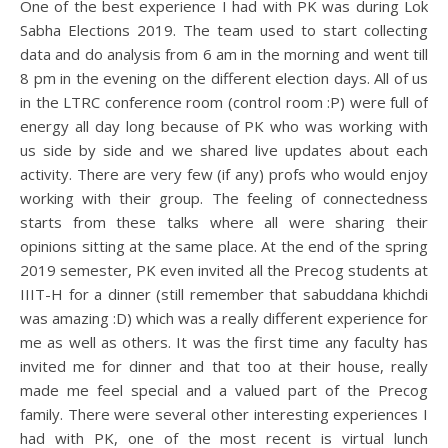
One of the best experience I had with PK was during Lok
Sabha Elections 2019. The team used to start collecting
data and do analysis from 6 am in the morning and went till
8 pm in the evening on the different election days. All of us
in the LTRC conference room (control room :P) were full of
energy all day long because of PK who was working with
us side by side and we shared live updates about each
activity. There are very few (if any) profs who would enjoy
working with their group. The feeling of connectedness
starts from these talks where all were sharing their
opinions sitting at the same place. At the end of the spring
2019 semester, PK even invited all the Precog students at
IIIT-H for a dinner (still remember that sabuddana khichdi
was amazing :D) which was a really different experience for
me as well as others. It was the first time any faculty has
invited me for dinner and that too at their house, really
made me feel special and a valued part of the Precog
family. There were several other interesting experiences I
had with PK, one of the most recent is virtual lunch