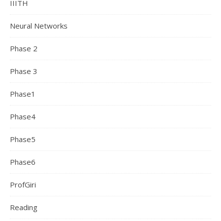
IIITH
Neural Networks
Phase 2
Phase 3
Phase1
Phase4
Phase5
Phase6
ProfGiri
Reading