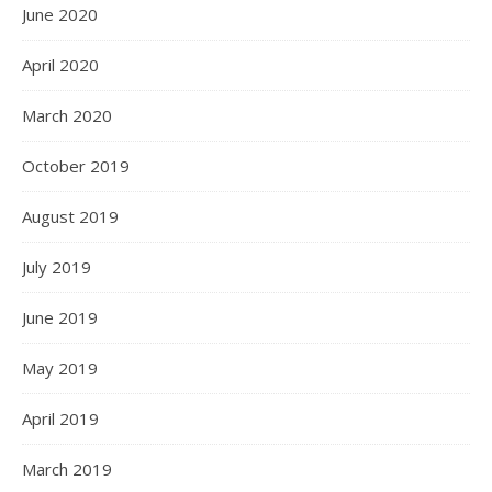
June 2020
April 2020
March 2020
October 2019
August 2019
July 2019
June 2019
May 2019
April 2019
March 2019