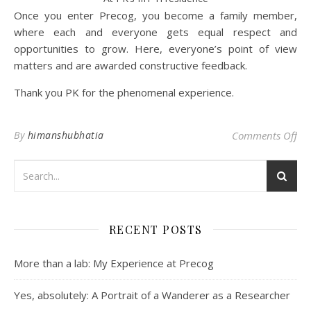
Once you enter Precog, you become a family member,
where each and everyone gets equal respect and
opportunities to grow. Here, everyone’s point of view
matters and are awarded constructive feedback.
Thank you PK for the phenomenal experience.
on 
By
himanshubhatia
Comments Off
RECENT POSTS
More than a lab: My Experience at Precog
Yes, absolutely: A Portrait of a Wanderer as a Researcher