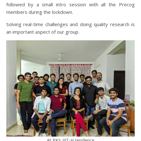
followed by a small intro session with all the Precog
members during the lockdown.
Solving real-time challenges and doing quality research is
an important aspect of our group.
At PK’s IIIT-H residence