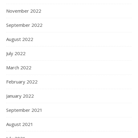
November 2022
September 2022
August 2022
July 2022
March 2022
February 2022
January 2022
September 2021
August 2021