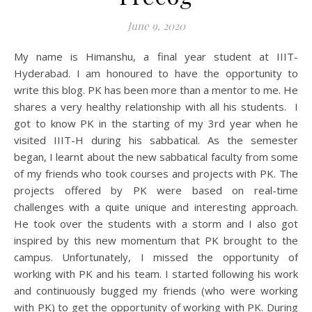
June 9, 2020
My name is Himanshu, a final year student at IIIT-
Hyderabad. I am honoured to have the opportunity to
write this blog. PK has been more than a mentor to me. He
shares a very healthy relationship with all his students. I
got to know PK in the starting of my 3rd year when he
visited IIIT-H during his sabbatical. As the semester
began, I learnt about the new sabbatical faculty from some
of my friends who took courses and projects with PK. The
projects offered by PK were based on real-time
challenges with a quite unique and interesting approach.
He took over the students with a storm and I also got
inspired by this new momentum that PK brought to the
campus. Unfortunately, I missed the opportunity of
working with PK and his team. I started following his work
and continuously bugged my friends (who were working
with PK) to get the opportunity of working with PK. During