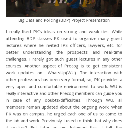
Big Data and Policing (BDP) Project Presentation
I really liked PK’s ideas on strong and weak ties. While
attending BDP classes PK used to organize many guest
lectures where he invited IPS officers, lawyers, etc. for
better understanding the prospects and real-time
challenges. I rarely got such guest lectures in any other
courses. Another aspect of Precog is to get consistent
work updates on WhatsUp(WU). The interaction with
other professors has been very formal, so, PK provides a
very open and comfortable environment to work. WU is
really interactive and other Precog members can guide you
in case of any doubts/difficulties. Through WU, all
members remain updated about the ongoing work. When
PK was on campus, he urged each one of us to come to
the lab and work. Previously I used to think that why does
it matter? But later as we followed this, I felt the