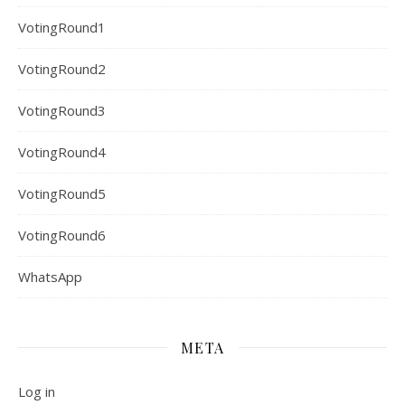
VotingRound1
VotingRound2
VotingRound3
VotingRound4
VotingRound5
VotingRound6
WhatsApp
META
Log in