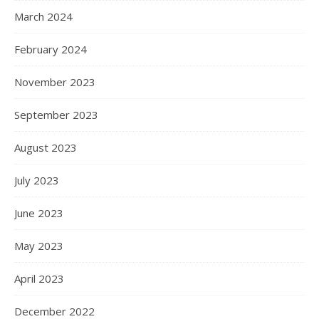
March 2024
February 2024
November 2023
September 2023
August 2023
July 2023
June 2023
May 2023
April 2023
December 2022