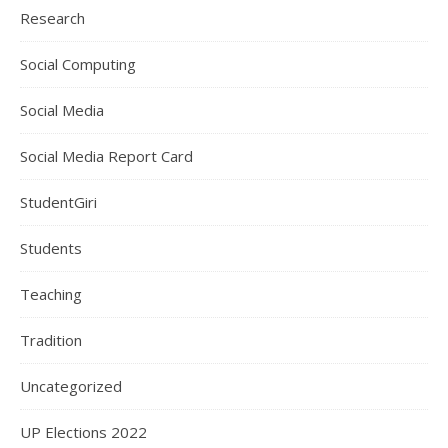
Research
Social Computing
Social Media
Social Media Report Card
StudentGiri
Students
Teaching
Tradition
Uncategorized
UP Elections 2022