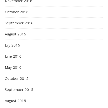
November 2016
October 2016
September 2016
August 2016
July 2016
June 2016
May 2016
October 2015
September 2015
August 2015