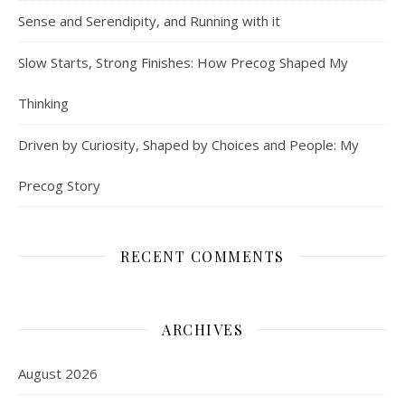
Sense and Serendipity, and Running with it
Slow Starts, Strong Finishes: How Precog Shaped My
Thinking
Driven by Curiosity, Shaped by Choices and People: My
Precog Story
RECENT COMMENTS
ARCHIVES
August 2026