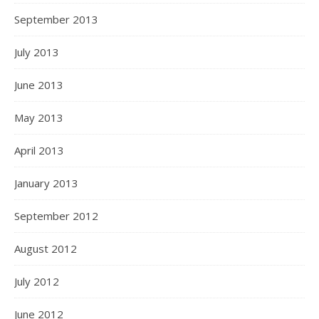
September 2013
July 2013
June 2013
May 2013
April 2013
January 2013
September 2012
August 2012
July 2012
June 2012