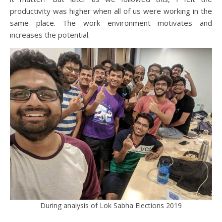
productivity was higher when all of us were working in the
same place. The work environment motivates and
increases the potential.
During analysis of Lok Sabha Elections 2019