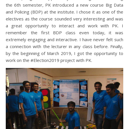
the 6th semester, PK introduced a new course Big Data
and Policing (BDP) at the institute. I chose it as one of the
electives as the course sounded very interesting and was
a great opportunity to interact and work with PK. I
remember the first BDP class even today, it was
extremely engaging and interactive. I have never felt such
a connection with the lecturer in any class before. Finally,
by the beginning of March 2019, I got the opportunity to
work on the #Election2019 project with PK.