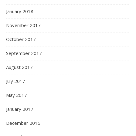
January 2018
November 2017
October 2017
September 2017
August 2017
July 2017
May 2017
January 2017
December 2016