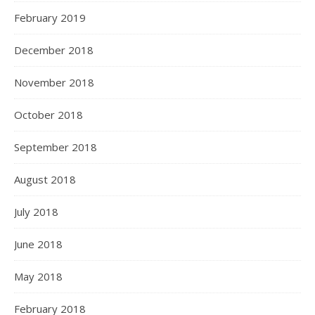
February 2019
December 2018
November 2018
October 2018
September 2018
August 2018
July 2018
June 2018
May 2018
February 2018