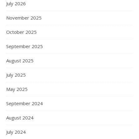
July 2026
November 2025
October 2025
September 2025
August 2025
July 2025
May 2025
September 2024
August 2024
July 2024