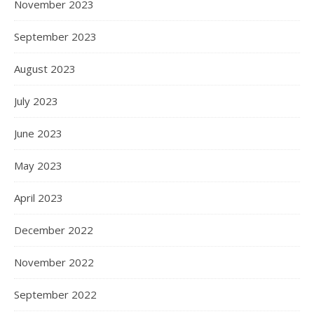
November 2023
September 2023
August 2023
July 2023
June 2023
May 2023
April 2023
December 2022
November 2022
September 2022