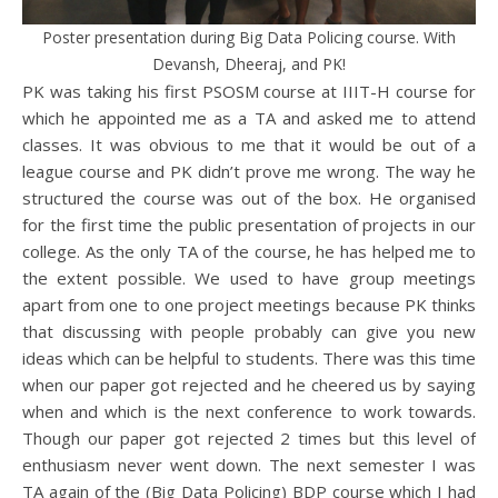
Poster presentation during Big Data Policing course. With
Devansh, Dheeraj, and PK!
PK was taking his first PSOSM course at IIIT-H course for
which he appointed me as a TA and asked me to attend
classes. It was obvious to me that it would be out of a
league course and PK didn’t prove me wrong. The way he
structured the course was out of the box. He organised
for the first time the public presentation of projects in our
college. As the only TA of the course, he has helped me to
the extent possible. We used to have group meetings
apart from one to one project meetings because PK thinks
that discussing with people probably can give you new
ideas which can be helpful to students. There was this time
when our paper got rejected and he cheered us by saying
when and which is the next conference to work towards.
Though our paper got rejected 2 times but this level of
enthusiasm never went down. The next semester I was
TA again of the (Big Data Policing) BDP course which I had