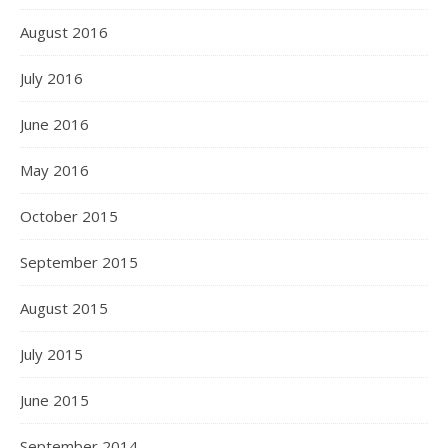
August 2016
July 2016
June 2016
May 2016
October 2015
September 2015
August 2015
July 2015
June 2015
September 2014