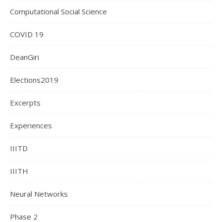
Computational Social Science
COVID 19
DeanGiri
Elections2019
Excerpts
Experiences
IIITD
IIITH
Neural Networks
Phase 2