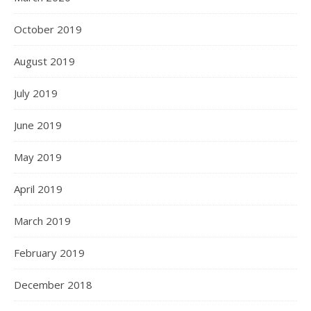
October 2019
August 2019
July 2019
June 2019
May 2019
April 2019
March 2019
February 2019
December 2018