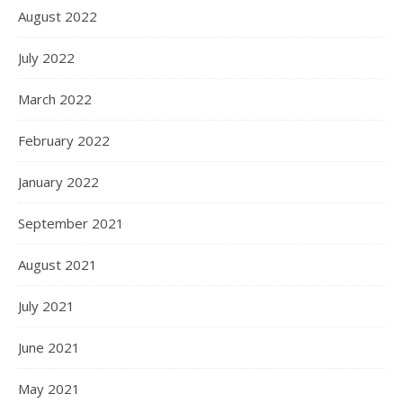
August 2022
July 2022
March 2022
February 2022
January 2022
September 2021
August 2021
July 2021
June 2021
May 2021