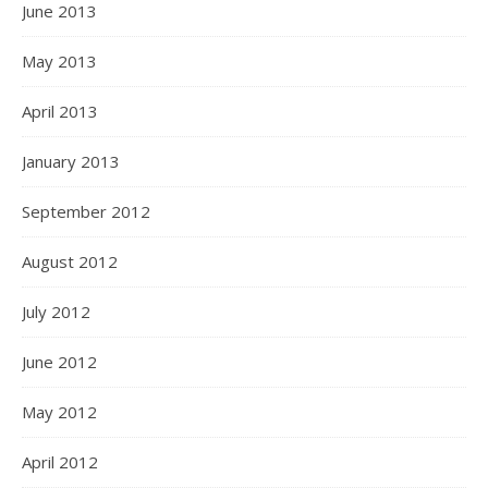
June 2013
May 2013
April 2013
January 2013
September 2012
August 2012
July 2012
June 2012
May 2012
April 2012