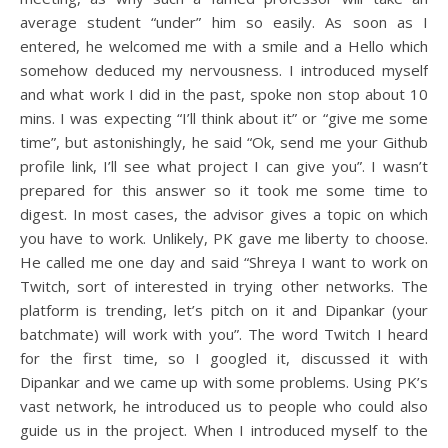
average student “under” him so easily. As soon as I
entered, he welcomed me with a smile and a Hello which
somehow deduced my nervousness. I introduced myself
and what work I did in the past, spoke non stop about 10
mins. I was expecting “I’ll think about it” or “give me some
time”, but astonishingly, he said “Ok, send me your Github
profile link, I’ll see what project I can give you”. I wasn’t
prepared for this answer so it took me some time to
digest. In most cases, the advisor gives a topic on which
you have to work. Unlikely, PK gave me liberty to choose.
He called me one day and said “Shreya I want to work on
Twitch, sort of interested in trying other networks. The
platform is trending, let’s pitch on it and Dipankar (your
batchmate) will work with you”. The word Twitch I heard
for the first time, so I googled it, discussed it with
Dipankar and we came up with some problems. Using PK’s
vast network, he introduced us to people who could also
guide us in the project. When I introduced myself to the