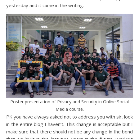
yesterday and it came in the writing.
Poster presentation of Privacy and Security in Online Social
Media course.
PK you have always asked not to address you with sir, look
in the entire blog I haven’t. This change is acceptable but I
make sure that there should not be any change in the bond
that we built in the last two years in the future. Working