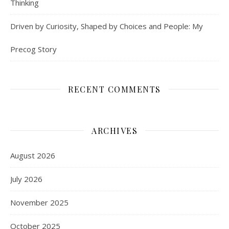
Thinking
Driven by Curiosity, Shaped by Choices and People: My
Precog Story
RECENT COMMENTS
ARCHIVES
August 2026
July 2026
November 2025
October 2025