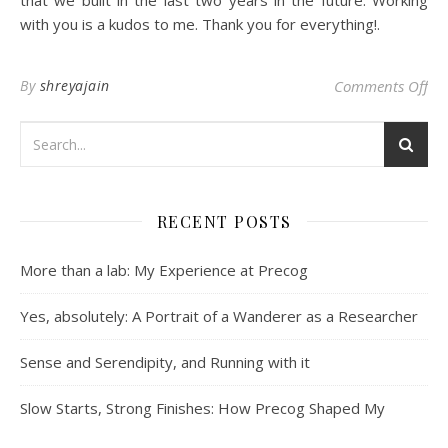
with you is a kudos to me. Thank you for everything!.
on 
By
shreyajain
Comments Off
RECENT POSTS
More than a lab: My Experience at Precog
Yes, absolutely: A Portrait of a Wanderer as a Researcher
Sense and Serendipity, and Running with it
Slow Starts, Strong Finishes: How Precog Shaped My