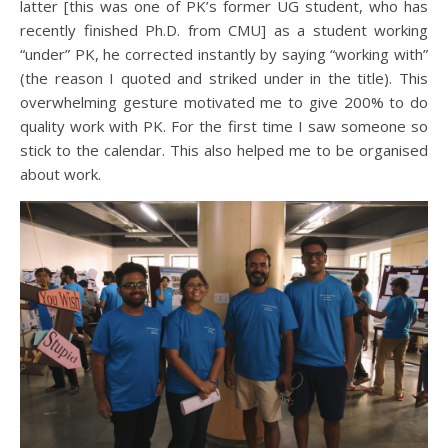
latter [this was one of PK’s former UG student, who has
recently finished Ph.D. from CMU] as a student working
“under” PK, he corrected instantly by saying “working with”
(the reason I quoted and striked under in the title). This
overwhelming gesture motivated me to give 200% to do
quality work with PK. For the first time I saw someone so
stick to the calendar. This also helped me to be organised
about work.