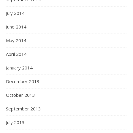
July 2014
June 2014
May 2014
April 2014
January 2014
December 2013
October 2013
September 2013
July 2013