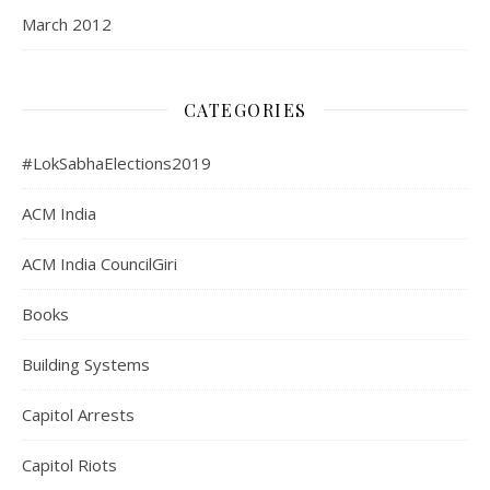
March 2012
CATEGORIES
#LokSabhaElections2019
ACM India
ACM India CouncilGiri
Books
Building Systems
Capitol Arrests
Capitol Riots