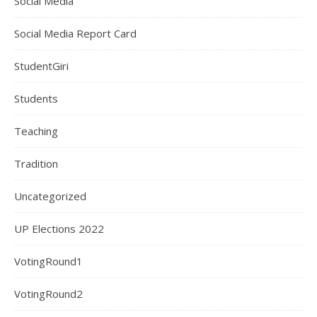
Social Media
Social Media Report Card
StudentGiri
Students
Teaching
Tradition
Uncategorized
UP Elections 2022
VotingRound1
VotingRound2