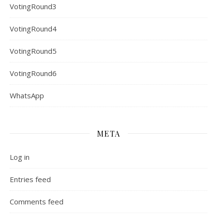
VotingRound3
VotingRound4
VotingRound5
VotingRound6
WhatsApp
META
Log in
Entries feed
Comments feed