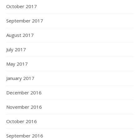
October 2017
September 2017
August 2017
July 2017
May 2017
January 2017
December 2016
November 2016
October 2016
September 2016