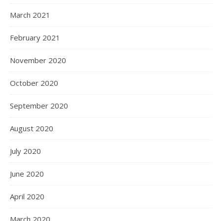
March 2021
February 2021
November 2020
October 2020
September 2020
August 2020
July 2020
June 2020
April 2020
March 2020