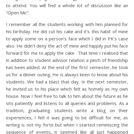
to attend. You will find a whole lot of discussion like an
“Open Mic”.
I remember all the students working with him planned for
his birthday. He did cut his cake and it’s this habit of mine
to apply some on a person’s face which I did in PK’s case
also. He didn’t deny the act of mine and happily put his face
forward for me to apply the cake . That time I realised that
in addition to student advisor relation a pinch of friendship
has been added. At the end of the first semester, he took
us for a dinner outing. He is always keen to know about his
students. We had a blast that day. In the next semester,
he invited us to his place which felt as homely as my own
house. Now I feel free to talk to him about the future as he
sits patiently and listens to all queries and problems. As a
tradition, graduating students write a blog on their
experiences, I felt it was going to be difficult for me, as
writing is not my forte but when I started reminiscing the
sequence of events, it seemed like all just happened