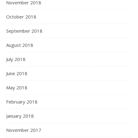
November 2018
October 2018
September 2018
August 2018
July 2018
June 2018
May 2018
February 2018
January 2018
November 2017