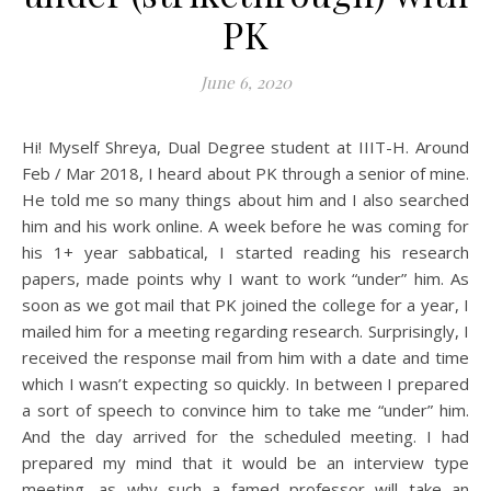
PK
June 6, 2020
Hi! Myself Shreya, Dual Degree student at IIIT-H. Around
Feb / Mar 2018, I heard about PK through a senior of mine.
He told me so many things about him and I also searched
him and his work online. A week before he was coming for
his 1+ year sabbatical, I started reading his research
papers, made points why I want to work “under” him. As
soon as we got mail that PK joined the college for a year, I
mailed him for a meeting regarding research. Surprisingly, I
received the response mail from him with a date and time
which I wasn’t expecting so quickly. In between I prepared
a sort of speech to convince him to take me “under” him.
And the day arrived for the scheduled meeting. I had
prepared my mind that it would be an interview type
meeting, as why such a famed professor will take an