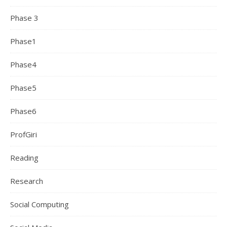
Phase 3
Phase1
Phase4
Phase5
Phase6
ProfGiri
Reading
Research
Social Computing