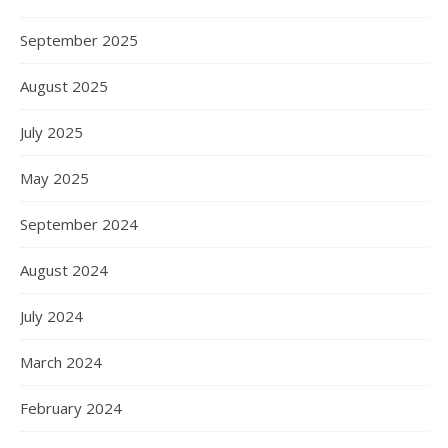
September 2025
August 2025
July 2025
May 2025
September 2024
August 2024
July 2024
March 2024
February 2024