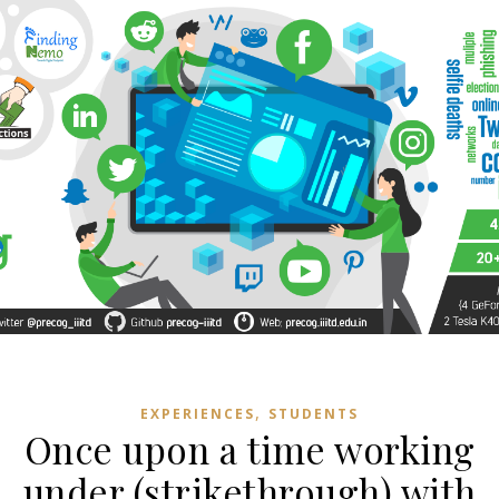
,
EXPERIENCES
STUDENTS
Once upon a time working
under (strikethrough) with