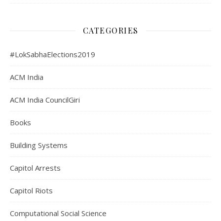
CATEGORIES
#LokSabhaElections2019
ACM India
ACM India CouncilGiri
Books
Building Systems
Capitol Arrests
Capitol Riots
Computational Social Science