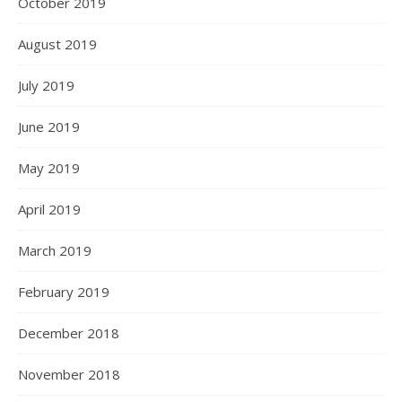
October 2019
August 2019
July 2019
June 2019
May 2019
April 2019
March 2019
February 2019
December 2018
November 2018