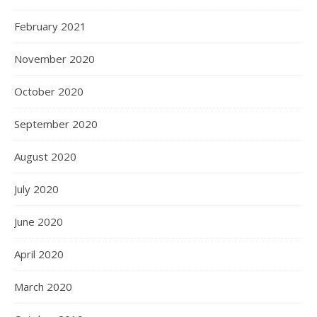
February 2021
November 2020
October 2020
September 2020
August 2020
July 2020
June 2020
April 2020
March 2020