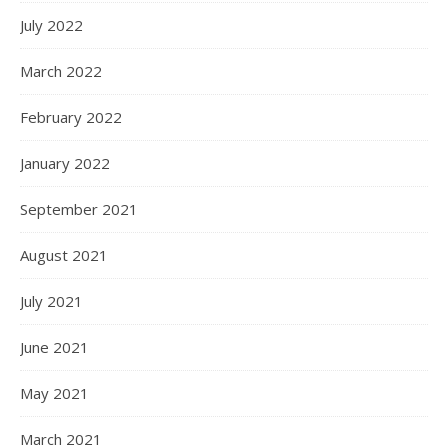
July 2022
March 2022
February 2022
January 2022
September 2021
August 2021
July 2021
June 2021
May 2021
March 2021