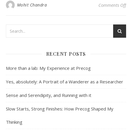
on 
Mohit Chandra
Comments Off
RECENT POSTS
More than a lab: My Experience at Precog
Yes, absolutely: A Portrait of a Wanderer as a Researcher
Sense and Serendipity, and Running with it
Slow Starts, Strong Finishes: How Precog Shaped My
Thinking