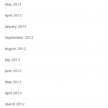
May 2013
April 2013
January 2013
September 2012
August 2012
July 2012
June 2012
May 2012
April 2012
March 2012