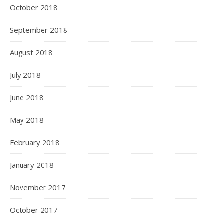
October 2018
September 2018
August 2018
July 2018
June 2018
May 2018
February 2018
January 2018
November 2017
October 2017