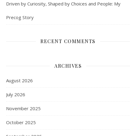
Driven by Curiosity, Shaped by Choices and People: My
Precog Story
RECENT COMMENTS
ARCHIVES
August 2026
July 2026
November 2025
October 2025