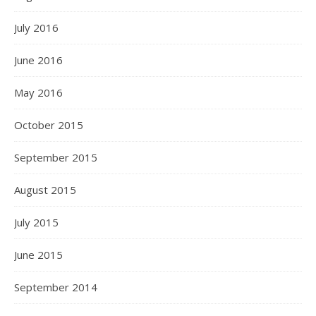
July 2016
June 2016
May 2016
October 2015
September 2015
August 2015
July 2015
June 2015
September 2014