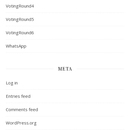
VotingRound4
VotingRound5
VotingRound6
WhatsApp
META
Log in
Entries feed
Comments feed
WordPress.org