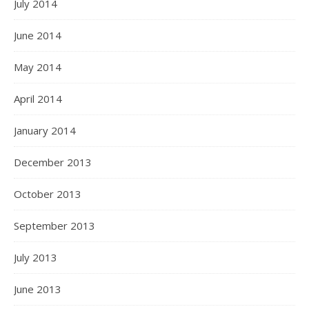
July 2014
June 2014
May 2014
April 2014
January 2014
December 2013
October 2013
September 2013
July 2013
June 2013