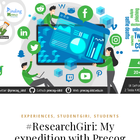
,
,
EXPERIENCES
STUDENTGIRI
STUDENTS
#ResearchGiri: My
expedition with Precog