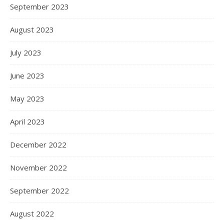
September 2023
August 2023
July 2023
June 2023
May 2023
April 2023
December 2022
November 2022
September 2022
August 2022