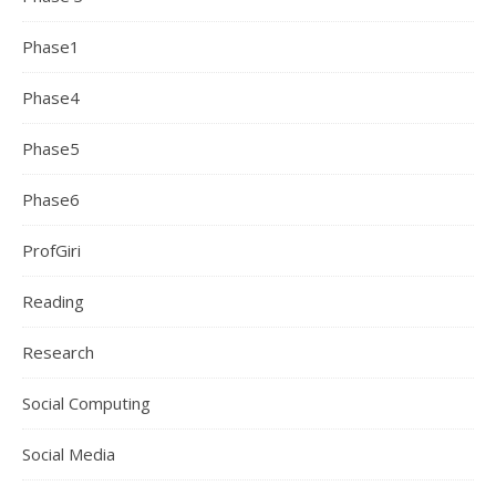
Phase1
Phase4
Phase5
Phase6
ProfGiri
Reading
Research
Social Computing
Social Media