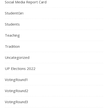
Social Media Report Card
StudentGiri
Students
Teaching
Tradition
Uncategorized
UP Elections 2022
VotingRound1
VotingRound2
VotingRound3