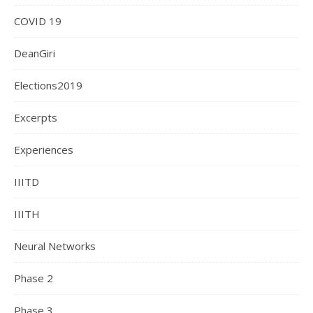
COVID 19
DeanGiri
Elections2019
Excerpts
Experiences
IIITD
IIITH
Neural Networks
Phase 2
Phase 3