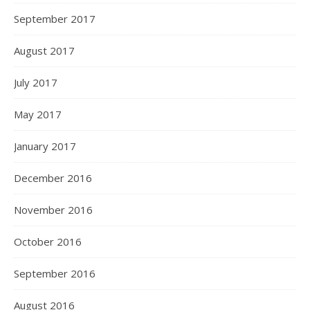
September 2017
August 2017
July 2017
May 2017
January 2017
December 2016
November 2016
October 2016
September 2016
August 2016