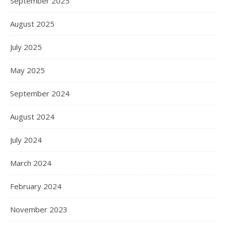
September 2025
August 2025
July 2025
May 2025
September 2024
August 2024
July 2024
March 2024
February 2024
November 2023