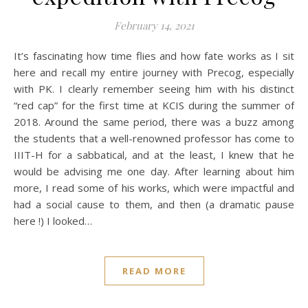
February 14, 2021
It’s fascinating how time flies and how fate works as I sit
here and recall my entire journey with Precog, especially
with PK. I clearly remember seeing him with his distinct
“red cap” for the first time at KCIS during the summer of
2018. Around the same period, there was a buzz among
the students that a well-renowned professor has come to
IIIT-H for a sabbatical, and at the least, I knew that he
would be advising me one day. After learning about him
more, I read some of his works, which were impactful and
had a social cause to them, and then (a dramatic pause
here !) I looked…
READ MORE