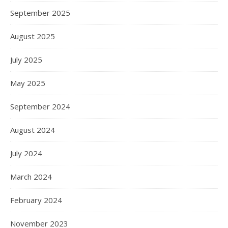
September 2025
August 2025
July 2025
May 2025
September 2024
August 2024
July 2024
March 2024
February 2024
November 2023