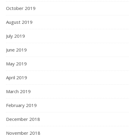
October 2019
August 2019
July 2019
June 2019
May 2019
April 2019
March 2019
February 2019
December 2018
November 2018