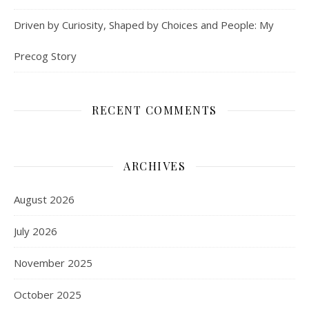
Driven by Curiosity, Shaped by Choices and People: My
Precog Story
RECENT COMMENTS
ARCHIVES
August 2026
July 2026
November 2025
October 2025