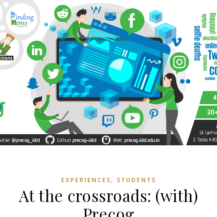
,
EXPERIENCES
STUDENTS
At the crossroads: (with)
Precog