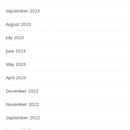
September 2023
August 2023
July 2023
June 2023
May 2023
April 2023
December 2022
November 2022
September 2022