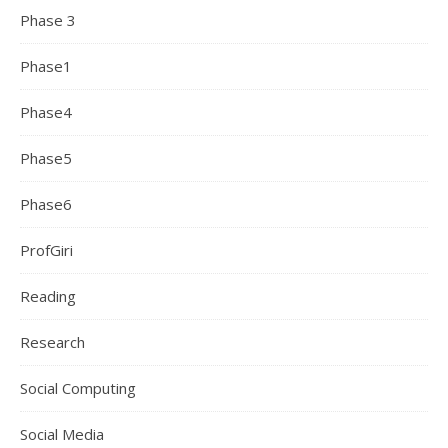
Phase 3
Phase1
Phase4
Phase5
Phase6
ProfGiri
Reading
Research
Social Computing
Social Media