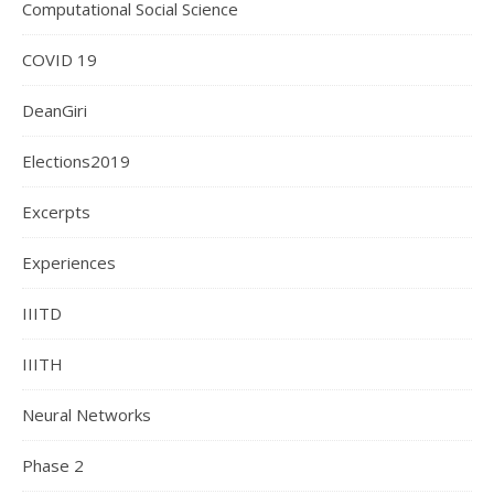
Computational Social Science
COVID 19
DeanGiri
Elections2019
Excerpts
Experiences
IIITD
IIITH
Neural Networks
Phase 2