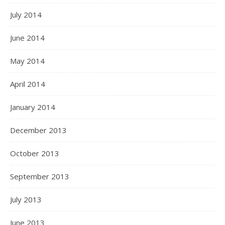
July 2014
June 2014
May 2014
April 2014
January 2014
December 2013
October 2013
September 2013
July 2013
June 2013