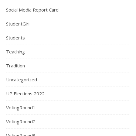
Social Media Report Card
StudentGiri
Students
Teaching
Tradition
Uncategorized
UP Elections 2022
VotingRound1
VotingRound2
VotingRound3