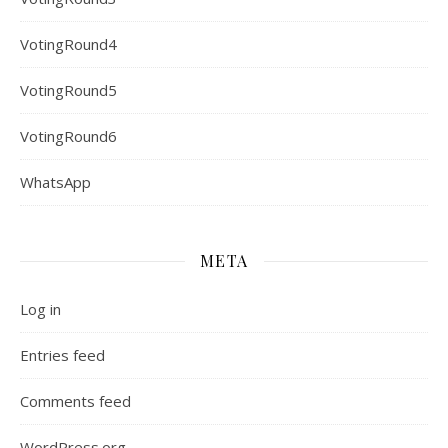
VotingRound4
VotingRound5
VotingRound6
WhatsApp
META
Log in
Entries feed
Comments feed
WordPress.org