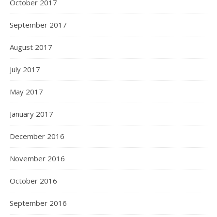
October 2017
September 2017
August 2017
July 2017
May 2017
January 2017
December 2016
November 2016
October 2016
September 2016