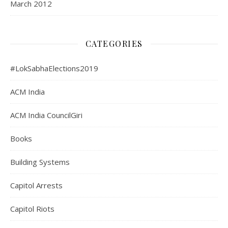
March 2012
CATEGORIES
#LokSabhaElections2019
ACM India
ACM India CouncilGiri
Books
Building Systems
Capitol Arrests
Capitol Riots