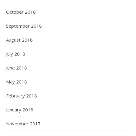
October 2018
September 2018
August 2018
July 2018
June 2018
May 2018
February 2018
January 2018
November 2017