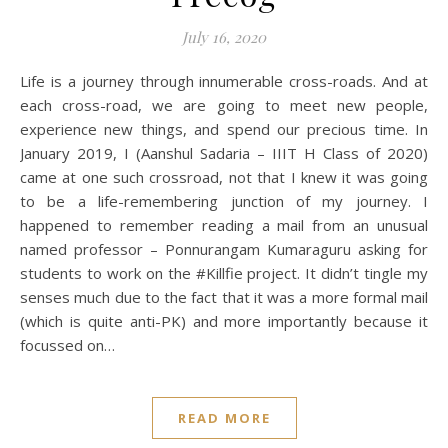
July 16, 2020
Life is a journey through innumerable cross-roads. And at
each cross-road, we are going to meet new people,
experience new things, and spend our precious time. In
January 2019, I (Aanshul Sadaria – IIIT H Class of 2020)
came at one such crossroad, not that I knew it was going
to be a life-remembering junction of my journey. I
happened to remember reading a mail from an unusual
named professor – Ponnurangam Kumaraguru asking for
students to work on the #Killfie project. It didn’t tingle my
senses much due to the fact that it was a more formal mail
(which is quite anti-PK) and more importantly because it
focussed on…
READ MORE