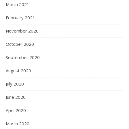
March 2021
February 2021
November 2020
October 2020
September 2020
August 2020
July 2020
June 2020
April 2020
March 2020