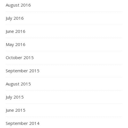
August 2016
July 2016
June 2016
May 2016
October 2015
September 2015
August 2015
July 2015
June 2015
September 2014