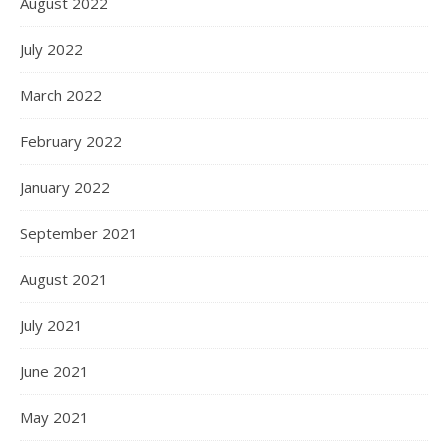
August 2022
July 2022
March 2022
February 2022
January 2022
September 2021
August 2021
July 2021
June 2021
May 2021