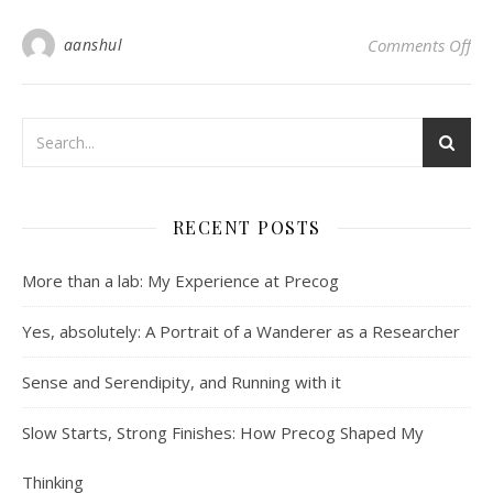
on 
aanshul
Comments Off
RECENT POSTS
More than a lab: My Experience at Precog
Yes, absolutely: A Portrait of a Wanderer as a Researcher
Sense and Serendipity, and Running with it
Slow Starts, Strong Finishes: How Precog Shaped My
Thinking