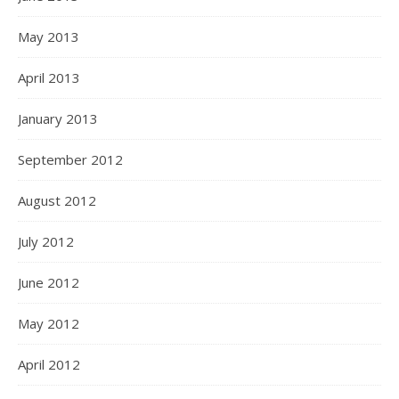
May 2013
April 2013
January 2013
September 2012
August 2012
July 2012
June 2012
May 2012
April 2012