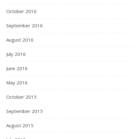
October 2016
September 2016
August 2016
July 2016
June 2016
May 2016
October 2015
September 2015
August 2015