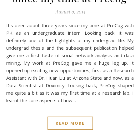
August 9, 2015
It’s been about three years since my time at PreCog with
PK as an undergraduate intern. Looking back, it was
definitely one of the highlights of my undergrad life. My
undergrad thesis and the subsequent publication helped
give me a first taste of social network analysis and data
mining. My work at PreCog gave me a huge leg up. It
opened up exciting new opportunities, first as a Research
Assistant with Dr. Huan Liu at Arizona State and now, as a
Data Scientist at Doximity. Looking back, PreCog shaped
me quite a bit as it was my first time at a research lab. I
learnt the core aspects of how…
READ MORE