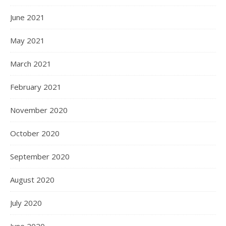
June 2021
May 2021
March 2021
February 2021
November 2020
October 2020
September 2020
August 2020
July 2020