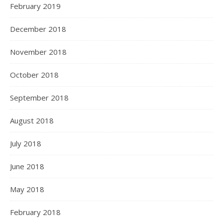
February 2019
December 2018
November 2018
October 2018
September 2018
August 2018
July 2018
June 2018
May 2018
February 2018