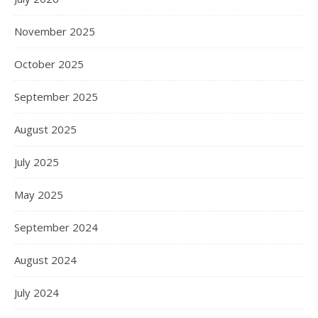
November 2025
October 2025
September 2025
August 2025
July 2025
May 2025
September 2024
August 2024
July 2024