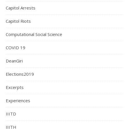
Capitol Arrests
Capitol Riots
Computational Social Science
COVID 19
DeanGiri
Elections2019
Excerpts
Experiences
IIITD
IIITH