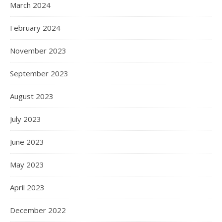
March 2024
February 2024
November 2023
September 2023
August 2023
July 2023
June 2023
May 2023
April 2023
December 2022