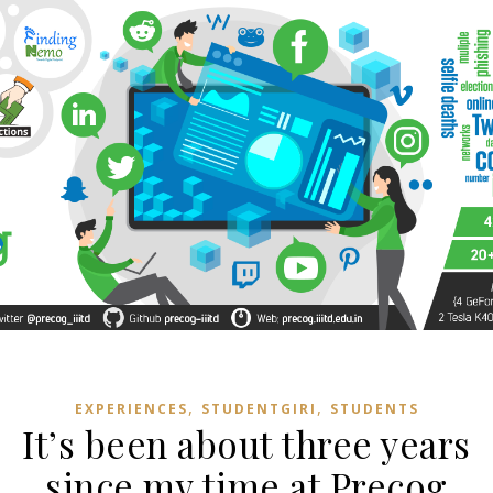
,
,
EXPERIENCES
STUDENTGIRI
STUDENTS
It’s been about three years
since my time at Precog