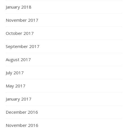
January 2018
November 2017
October 2017
September 2017
August 2017
July 2017
May 2017
January 2017
December 2016
November 2016