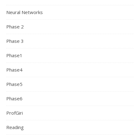
Neural Networks
Phase 2
Phase 3
Phase1
Phase4
Phase5
Phase6
ProfGiri
Reading