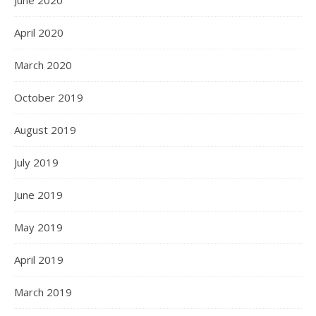
June 2020
April 2020
March 2020
October 2019
August 2019
July 2019
June 2019
May 2019
April 2019
March 2019