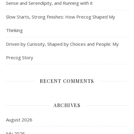
Sense and Serendipity, and Running with it
Slow Starts, Strong Finishes: How Precog Shaped My
Thinking
Driven by Curiosity, Shaped by Choices and People: My
Precog Story
RECENT COMMENTS
ARCHIVES
August 2026
July 2026