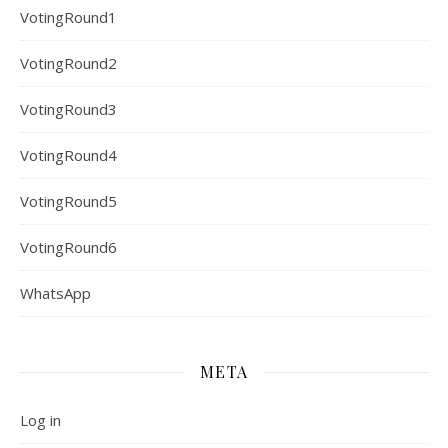
VotingRound1
VotingRound2
VotingRound3
VotingRound4
VotingRound5
VotingRound6
WhatsApp
META
Log in