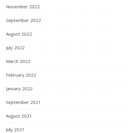
November 2022
September 2022
August 2022
July 2022
March 2022
February 2022
January 2022
September 2021
August 2021
July 2021