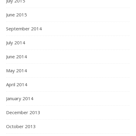
July 2015
June 2015
September 2014
July 2014
June 2014
May 2014
April 2014
January 2014
December 2013
October 2013