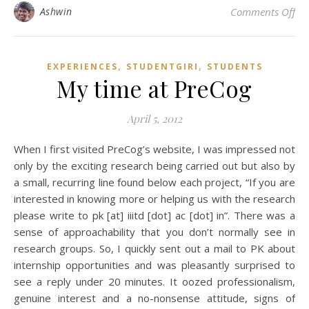
on 
Ashwin
Comments Off
,
,
EXPERIENCES
STUDENTGIRI
STUDENTS
My time at PreCog
April 5, 2012
When I first visited PreCog’s website, I was impressed not
only by the exciting research being carried out but also by
a small, recurring line found below each project, “If you are
interested in knowing more or helping us with the research
please write to pk [at] iiitd [dot] ac [dot] in”. There was a
sense of approachability that you don’t normally see in
research groups. So, I quickly sent out a mail to PK about
internship opportunities and was pleasantly surprised to
see a reply under 20 minutes. It oozed professionalism,
genuine interest and a no-nonsense attitude, signs of