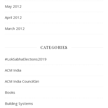
May 2012
April 2012
March 2012
CATEGORIES
#LokSabhaElections2019
ACM India
ACM India CouncilGiri
Books
Building Systems