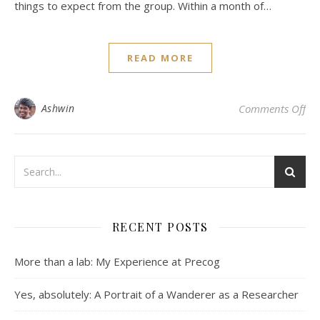
things to expect from the group. Within a month of…
READ MORE
on
Ashwin
Comments Off
RECENT POSTS
More than a lab: My Experience at Precog
Yes, absolutely: A Portrait of a Wanderer as a Researcher