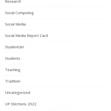
Research
Social Computing
Social Media
Social Media Report Card
StudentGiri
Students
Teaching
Tradition
Uncategorized
UP Elections 2022