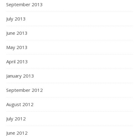
September 2013
July 2013
June 2013
May 2013
April 2013
January 2013
September 2012
August 2012
July 2012
June 2012