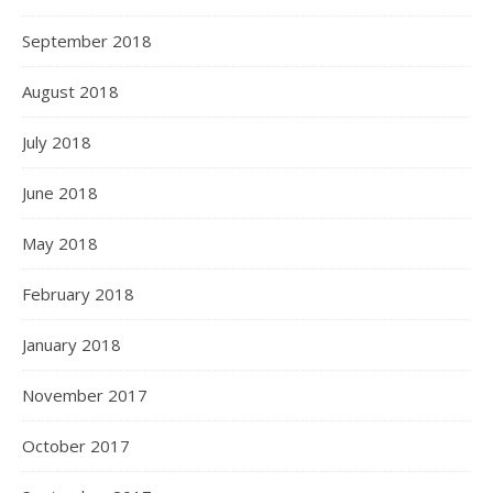
September 2018
August 2018
July 2018
June 2018
May 2018
February 2018
January 2018
November 2017
October 2017