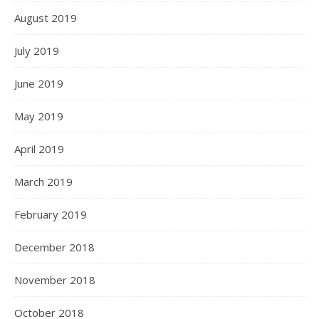
August 2019
July 2019
June 2019
May 2019
April 2019
March 2019
February 2019
December 2018
November 2018
October 2018