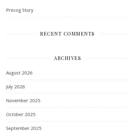
Precog Story
RECENT COMMENTS
ARCHIVES
August 2026
July 2026
November 2025
October 2025
September 2025