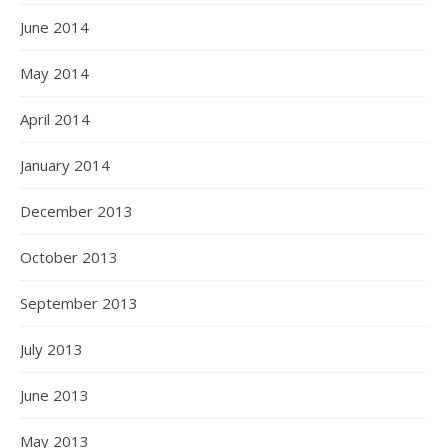
June 2014
May 2014
April 2014
January 2014
December 2013
October 2013
September 2013
July 2013
June 2013
May 2013