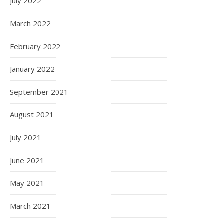
July 2022
March 2022
February 2022
January 2022
September 2021
August 2021
July 2021
June 2021
May 2021
March 2021