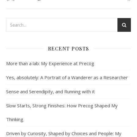
RECENT POSTS
More than a lab: My Experience at Precog
Yes, absolutely: A Portrait of a Wanderer as a Researcher
Sense and Serendipity, and Running with it
Slow Starts, Strong Finishes: How Precog Shaped My
Thinking
Driven by Curiosity, Shaped by Choices and People: My