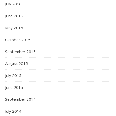
July 2016
June 2016
May 2016
October 2015
September 2015
August 2015
July 2015
June 2015
September 2014
July 2014