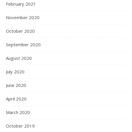
February 2021
November 2020
October 2020
September 2020
August 2020
July 2020
June 2020
April 2020
March 2020
October 2019