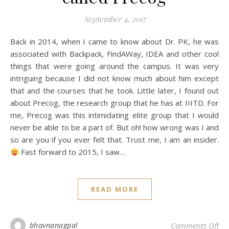
September 4, 2017
Back in 2014, when I came to know about Dr. PK, he was
associated with Backpack, FindAWay, IDEA and other cool
things that were going around the campus. It was very
intriguing because I did not know much about him except
that and the courses that he took. Little later, I found out
about Precog, the research group that he has at IIITD. For
me, Precog was this intimidating elite group that I would
never be able to be a part of. But oh! how wrong was I and
so are you if you ever felt that. Trust me, I am an insider.
Fast forward to 2015, I saw…
READ MORE
on 
bhavnanagpal
Comments Off