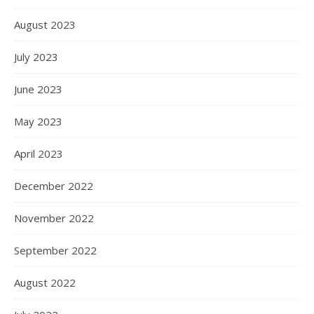
August 2023
July 2023
June 2023
May 2023
April 2023
December 2022
November 2022
September 2022
August 2022