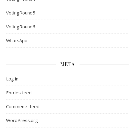
VotingRound5
VotingRound6
WhatsApp
META
Log in
Entries feed
Comments feed
WordPress.org