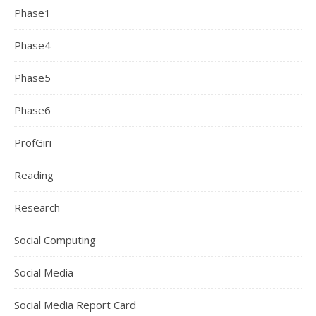
Phase1
Phase4
Phase5
Phase6
ProfGiri
Reading
Research
Social Computing
Social Media
Social Media Report Card