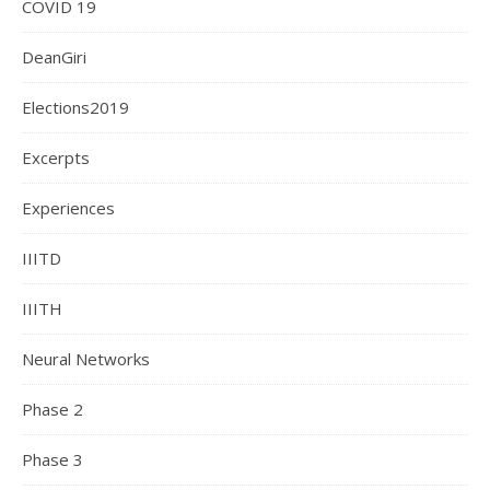
COVID 19
DeanGiri
Elections2019
Excerpts
Experiences
IIITD
IIITH
Neural Networks
Phase 2
Phase 3