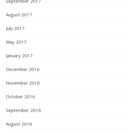
September 2017
August 2017
July 2017
May 2017
January 2017
December 2016
November 2016
October 2016
September 2016
August 2016