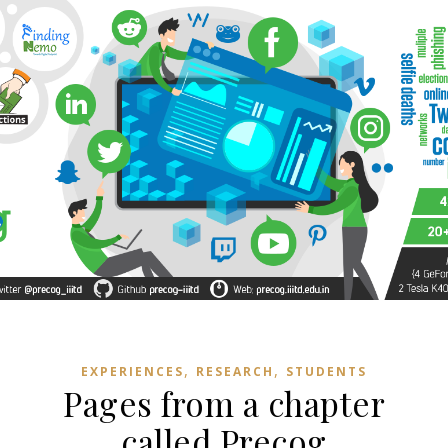
,
,
EXPERIENCES
RESEARCH
STUDENTS
Pages from a chapter
called Precog