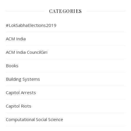
CATEGORIES
#LokSabhaElections2019
ACM India
ACM India CouncilGiri
Books
Building Systems
Capitol Arrests
Capitol Riots
Computational Social Science