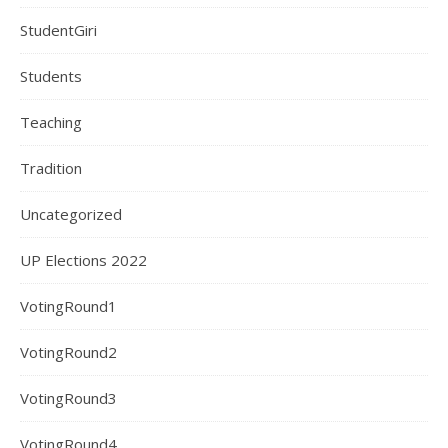
StudentGiri
Students
Teaching
Tradition
Uncategorized
UP Elections 2022
VotingRound1
VotingRound2
VotingRound3
VotingRound4