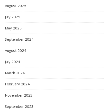
August 2025
July 2025
May 2025
September 2024
August 2024
July 2024
March 2024
February 2024
November 2023
September 2023