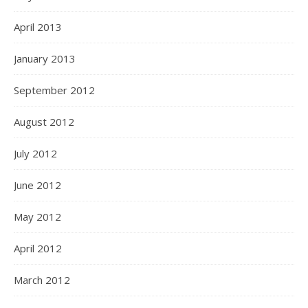
April 2013
January 2013
September 2012
August 2012
July 2012
June 2012
May 2012
April 2012
March 2012