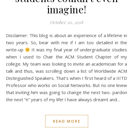
imagine!
October 20, 2018
Disclaimer: This blog is about an experience of a lifetime in
two years. So, bear with me if I am too detailed in the
write-up
It was my final year of undergraduate studies
when I used to Chair the ACM Student Chapter of my
college. My team was looking to invite an academician for a
talk and thus, was scrolling down a list of Worldwide ACM
Distinguished Speakers. That’s when I first heard of a IIITD
Professor who works on Social Networks. But no one knew
that inviting him was going to change the next two.. pardon
the next “n” years of my life! I have always dreamt and…
READ MORE