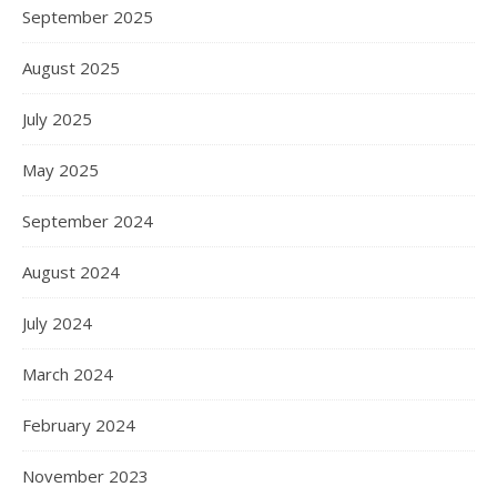
September 2025
August 2025
July 2025
May 2025
September 2024
August 2024
July 2024
March 2024
February 2024
November 2023