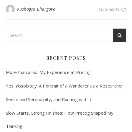
on 
Kushagra Bhargava
Comments Off
RECENT POSTS
More than a lab: My Experience at Precog
Yes, absolutely: A Portrait of a Wanderer as a Researcher
Sense and Serendipity, and Running with it
Slow Starts, Strong Finishes: How Precog Shaped My
Thinking