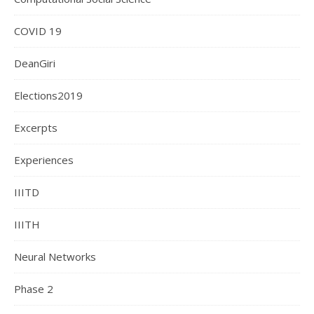
COVID 19
DeanGiri
Elections2019
Excerpts
Experiences
IIITD
IIITH
Neural Networks
Phase 2