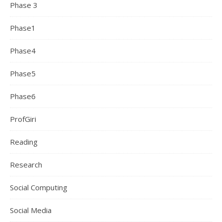
Phase 3
Phase1
Phase4
Phase5
Phase6
ProfGiri
Reading
Research
Social Computing
Social Media