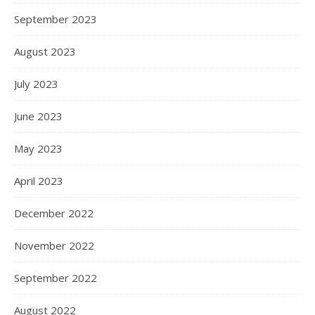
September 2023
August 2023
July 2023
June 2023
May 2023
April 2023
December 2022
November 2022
September 2022
August 2022