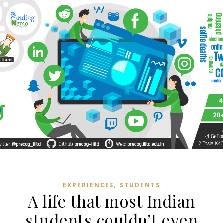
,
EXPERIENCES
STUDENTS
A life that most Indian
students couldn’t even