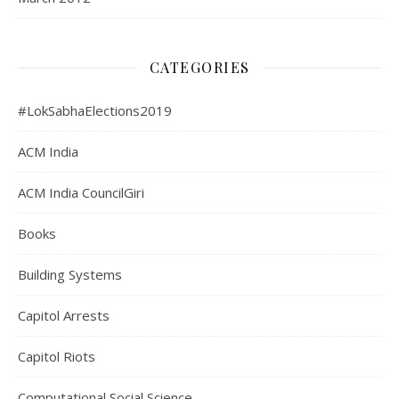
CATEGORIES
#LokSabhaElections2019
ACM India
ACM India CouncilGiri
Books
Building Systems
Capitol Arrests
Capitol Riots
Computational Social Science