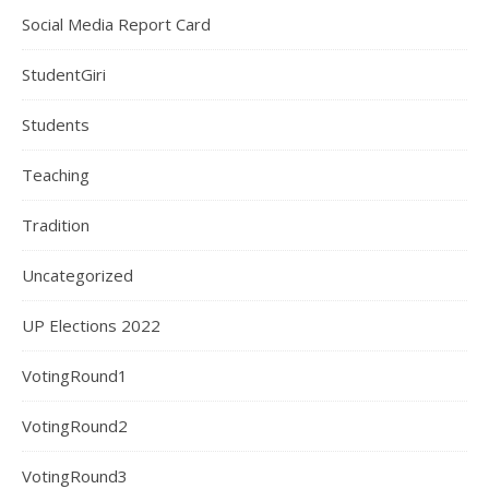
Social Media Report Card
StudentGiri
Students
Teaching
Tradition
Uncategorized
UP Elections 2022
VotingRound1
VotingRound2
VotingRound3