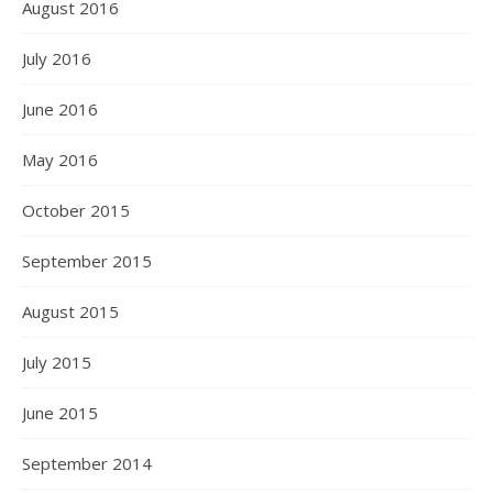
August 2016
July 2016
June 2016
May 2016
October 2015
September 2015
August 2015
July 2015
June 2015
September 2014