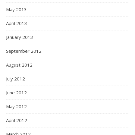
May 2013
April 2013
January 2013
September 2012
August 2012
July 2012
June 2012
May 2012
April 2012
March 2012