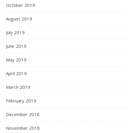
October 2019
August 2019
July 2019
June 2019
May 2019
April 2019
March 2019
February 2019
December 2018
November 2018