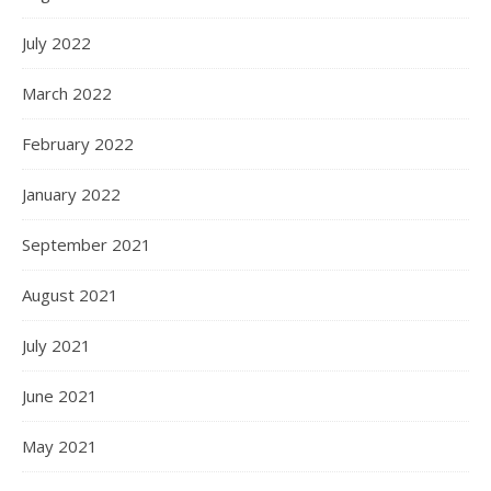
July 2022
March 2022
February 2022
January 2022
September 2021
August 2021
July 2021
June 2021
May 2021