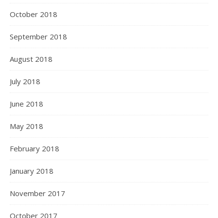
October 2018
September 2018
August 2018
July 2018
June 2018
May 2018
February 2018
January 2018
November 2017
October 2017