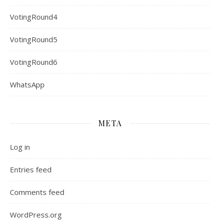
VotingRound4
VotingRound5
VotingRound6
WhatsApp
META
Log in
Entries feed
Comments feed
WordPress.org