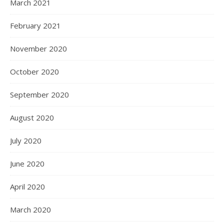
March 2021
February 2021
November 2020
October 2020
September 2020
August 2020
July 2020
June 2020
April 2020
March 2020