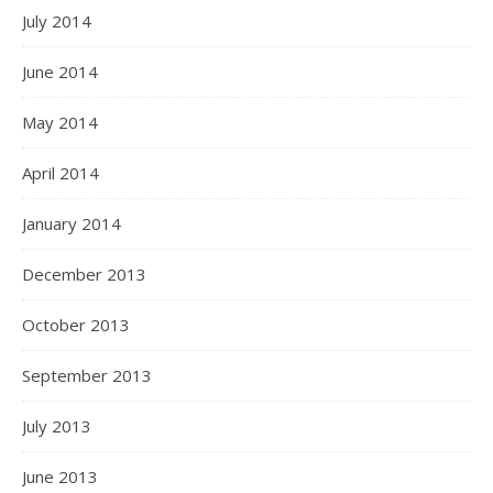
July 2014
June 2014
May 2014
April 2014
January 2014
December 2013
October 2013
September 2013
July 2013
June 2013