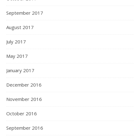
September 2017
August 2017
July 2017
May 2017
January 2017
December 2016
November 2016
October 2016
September 2016