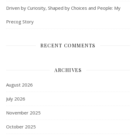
Driven by Curiosity, Shaped by Choices and People: My
Precog Story
RECENT COMMENTS
ARCHIVES
August 2026
July 2026
November 2025
October 2025