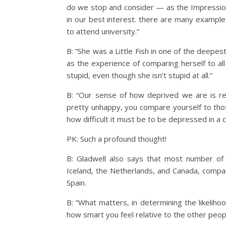
do we stop and consider — as the Impressioni
in our best interest. there are many example
to attend university.”
B: “She was a Little Fish in one of the deep
as the experience of comparing herself to all 
stupid, even though she isn’t stupid at all.”
B: “Our sense of how deprived we are is re
pretty unhappy, you compare yourself to thos
how difficult it must be to be depressed in a 
PK: Such a profound thought!
B: Gladwell also says that most number of 
Iceland, the Netherlands, and Canada, compar
Spain.
B: “What matters, in determining the likeliho
how smart you feel relative to the other peop