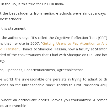
n the US, is this true for Ph.D. in India?
at the best students from mediocre schools were almost always
best schools”
 this statement.
 the authors says “It’s called the Cognitive Reflection Test (CRT)
s that I wrote in 2007, “
Getting Users to Pay Attention to Ant
nd Transfer
“. Thanks to Sharique Hassan, now a faculty at Stanfo
ded of the conversations that I had with Sharique on CRT and h
ing.
sion, Openness, Conscientiousness, Agreeableness”
e world: the unreasonable one persists in trying to adapt to t
epends on the unreasonable man.” Thanks to Prof. Narendra Ahu
 where an earthquake occurs] leaves you traumatized. A remo
ou are invincible”