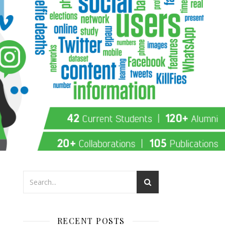
RECENT POSTS