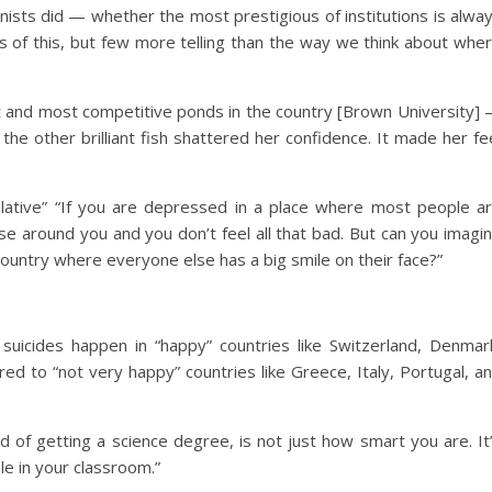
sts did — whether the most prestigious of institutions is alwa
s of this, but few more telling than the way we think about whe
est and most competitive ponds in the country [Brown University]
the other brilliant fish shattered her confidence. It made her fe
lative” “If you are depressed in a place where most people a
e around you and you don’t feel all that bad. But can you imagi
country where everyone else has a big smile on their face?”
suicides happen in “happy” countries like Switzerland, Denmar
ed to “not very happy” countries like Greece, Italy, Portugal, a
od of getting a science degree, is not just how smart you are. It
le in your classroom.”