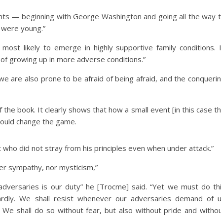
idents — beginning with George Washington and going all the way 
 were young.”
 most likely to emerge in highly supportive family conditions. 
of growing up in more adverse conditions.”
, we are also prone to be afraid of being afraid, and the conqueri
the book. It clearly shows that how a small event [in this case t
 could change the game.
t who did not stray from his principles even when under attack.”
her sympathy, nor mysticism,”
 adversaries is our duty” he [Trocme] said. “Yet we must do th
ardly. We shall resist whenever our adversaries demand of 
 We shall do so without fear, but also without pride and witho