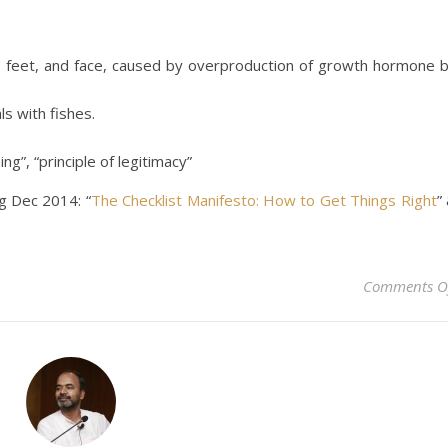
, feet, and face, caused by overproduction of growth hormone 
ls with fishes.
ng”, “principle of legitimacy”
g Dec 2014: “
The Checklist Manifesto: How to Get Things Right
”
Comments O