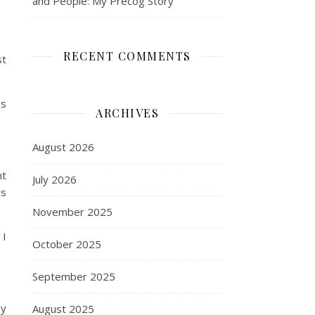
and People: My Precog Story
RECENT COMMENTS
st
as
ARCHIVES
August 2026
nt
July 2026
is
November 2025
 I
October 2025
September 2025
ly
August 2025