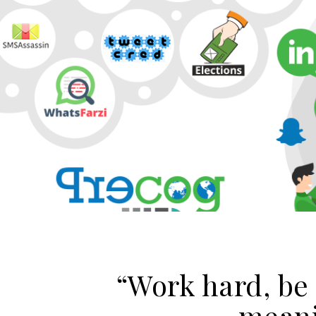
“Work hard, be
meani