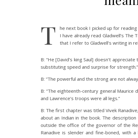
T
he next book I picked up for readin
I have already read Gladwell’s The T
that I refer to Gladwell’s writing in r
B: “He [David’s king Saul] doesn’t appreciate
substituting speed and surprise for strength.”
B: “The powerful and the strong are not alwa
B: “The eighteenth-century general Maurice d
and Lawrence’s troops were all legs.”
B: The first chapter was titled Vivek Ranadive
about an Indian in the book. The description
outside the office of the governor of the Re
Ranadive is slender and fine-boned, with a 