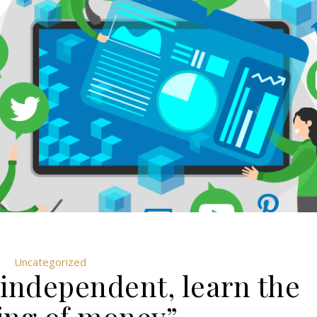
Uncategorized
 independent, learn the
ng of money”