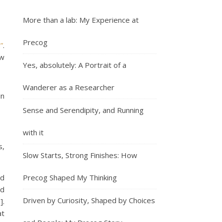
More than a lab: My Experience at
Precog
”
.
ow
Yes, absolutely: A Portrait of a
Wanderer as a Researcher
in
Sense and Serendipity, and Running
with it
s,
Slow Starts, Strong Finishes: How
ad
Precog Shaped My Thinking
ed
Driven by Curiosity, Shaped by Choices
].
at