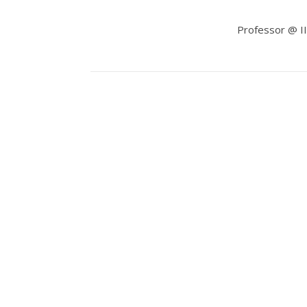
Professor @ III