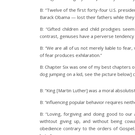
B: “Twelve of the first forty-four U.S. pres
Barack Obama — lost their fathers while they
B: “Gifted children and child prodigies seem
contrast, geniuses have a perverse tendency 
B: “We are all of us not merely liable to fear
of fear produces exhilaration.”
B: Chapter Six was one of my best chapters of 
dog jumping on a kid, see the picture below]
B: “King [Martin Luther] was a moral absolutis
B: “influencing popular behavior requires neit
B: “Loving, forgiving and doing good to our
withtout giving up, and without being cow
obedience contrary to the orders of Gospel.