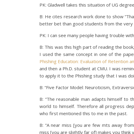
PK: Gladwell takes this situation of UG degree i
B: He cites research work done to show “Th
better bet than good students from the very 
PK: I can see many people having trouble with
B: This was this high part of reading the book,
I used the same concept in one of the paper
Phishing Education: Evaluation of Retention a
and then a Ph.D. student at CMU. I was remin
to apply it to the Phishing study that I was do
B: “Five Factor Model: Neuroticism, Extraver
B: “The reasonable man adapts himself to th
world to himself. Therefore all progress d
who first mentioned this to me in the past.
B: “A near miss [you are few mts away from
miss [you are slightly far of] makes you think y