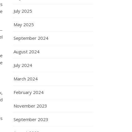
ys
July 2025
re
May 2025
 —
el
September 2024
August 2024
re
ne
July 2024
March 2024
February 2024
k,
nd
November 2023
’s
September 2023