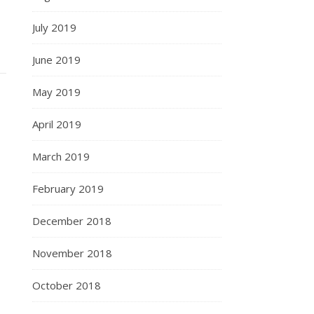
July 2019
June 2019
May 2019
April 2019
March 2019
February 2019
December 2018
November 2018
October 2018