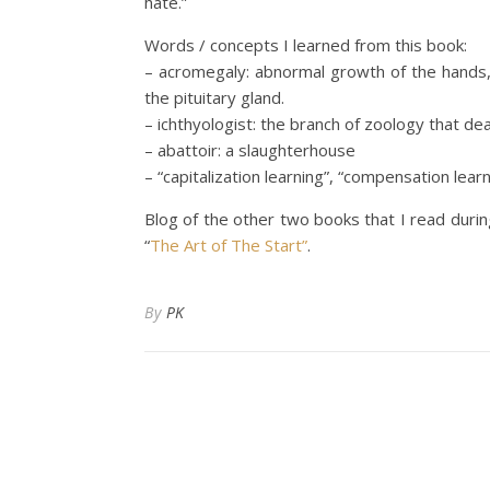
hate.”
Words / concepts I learned from this book:
– acromegaly: abnormal growth of the hands
the pituitary gland.
– ichthyologist: the branch of zoology that dea
– abattoir: a slaughterhouse
– “capitalization learning”, “compensation learni
Blog of the other two books that I read durin
“
The Art of The Start”
.
By
PK