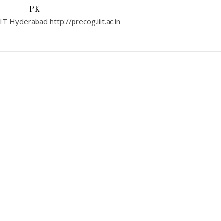
PK
T Hyderabad http://precog.iiit.ac.in