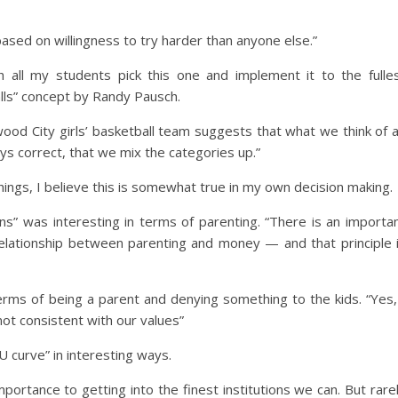
sed on willingness to try harder than anyone else.”
h all my students pick this one and implement it to the fulle
Walls” concept by Randy Pausch.
ood City girls’ basketball team suggests that what we think of 
s correct, that we mix the categories up.”
hings, I believe this is somewhat true in my own decision making.
rns” was interesting in terms of parenting. “There is an importa
 relationship between parenting and money — and that principle 
terms of being a parent and denying something to the kids. “Yes,
 not consistent with our values”
U curve” in interesting ways.
portance to getting into the finest institutions we can. But rare