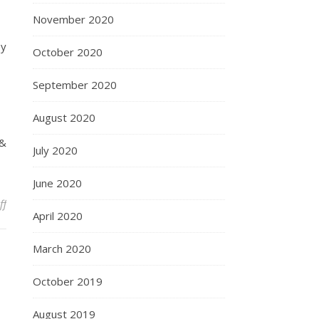
November 2020
by
October 2020
September 2020
August 2020
 &
July 2020
June 2020
on “Work hard, be independent, learn the meaning of money”
ff
April 2020
March 2020
October 2019
August 2019