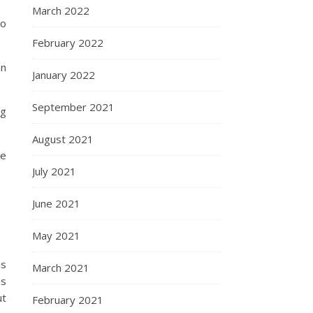
March 2022
to
February 2022
In
January 2022
September 2021
ng
August 2021
he
July 2021
June 2021
May 2021
is
March 2021
us
ut
February 2021