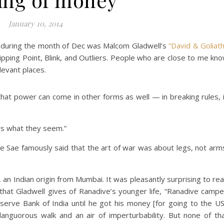
January 10, 2014
g during the month of Dec was Malcom Gladwell’s
“David & Goliath
ipping Point, Blink, and Outliers. People who are close to me kn
elevant places.
 that power can come in other forms as well — in breaking rules, 
ys what they seem.”
e Sae famously said that the art of war was about legs, not arm
, an Indian origin from Mumbai. It was pleasantly surprising to re
 that Gladwell gives of Ranadive’s younger life, “Ranadive camp
serve Bank of India until he got his money [for going to the US
languorous walk and an air of imperturbability. But none of th