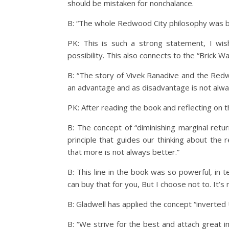
should be mistaken for nonchalance.
B: “The whole Redwood City philosophy was ba
PK: This is such a strong statement, I wis
possibility. This also connects to the “Brick 
B: “The story of Vivek Ranadive and the Redw
an advantage and as disadvantage is not alway
PK: After reading the book and reflecting on t
B: The concept of “diminishing marginal retu
principle that guides our thinking about the
that more is not always better.”
B: This line in the book was so powerful, in 
can buy that for you, But I choose not to. It’s
B: Gladwell has applied the concept “inverted 
B: “We strive for the best and attach great im