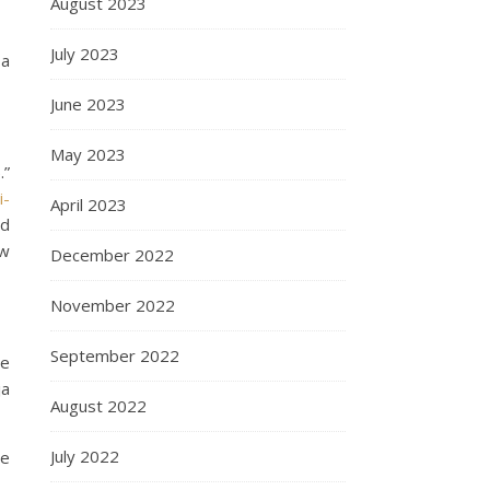
August 2023
July 2023
 a
June 2023
May 2023
.”
i-
April 2023
rd
ow
December 2022
November 2022
September 2022
he
ja
August 2022
July 2022
te