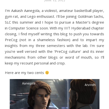
I’m Aakash Aanegola, a violinist, amateur basketball player,
gym rat, and Lego enthusiast. I’ll be joining Goldman Sachs,
SLC this summer and I hope to pursue a Master’s degree
in Computer Science soon. With my IIIT Hyderabad chapter
closing, I find myself writing this blog to push you towards
PreCog (not in a shameless fashion) and to impart my
insights from my three semesters with the lab. I’m sure
you’re well versed with the ‘PreCog culture’ and its inner
mechanisms from other blogs or word of mouth, so I’ll
keep my recount personal and crisp.
Here are my two cents