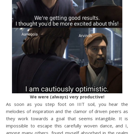
We were (always) very productive!
As soon as you step foot on IIIT soil, you hear the
melodies of inspiration and the clamor of driven peers as
they work towards a goal that seems intangible. It is
impossible to escape this carefully woven dance, and I,
among many others, found myself absorbed in the realm