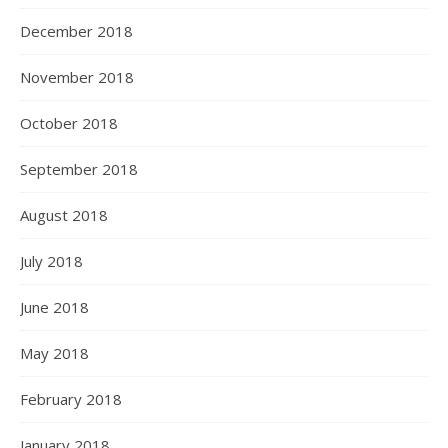
December 2018
November 2018
October 2018
September 2018
August 2018
July 2018
June 2018
May 2018
February 2018
January 2018