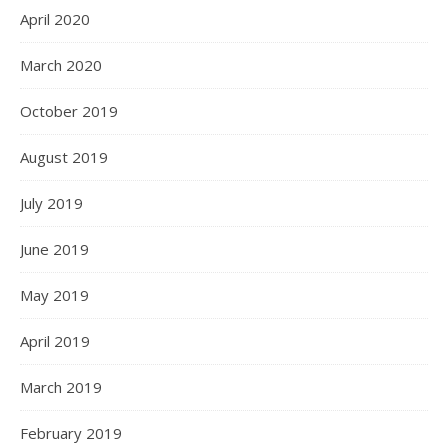
April 2020
March 2020
October 2019
August 2019
July 2019
June 2019
May 2019
April 2019
March 2019
February 2019