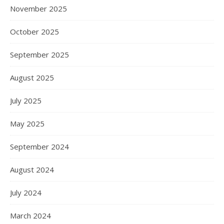
November 2025
October 2025
September 2025
August 2025
July 2025
May 2025
September 2024
August 2024
July 2024
March 2024