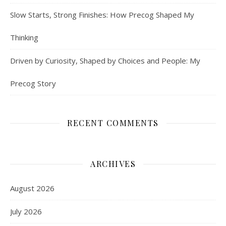
Slow Starts, Strong Finishes: How Precog Shaped My
Thinking
Driven by Curiosity, Shaped by Choices and People: My
Precog Story
RECENT COMMENTS
ARCHIVES
August 2026
July 2026