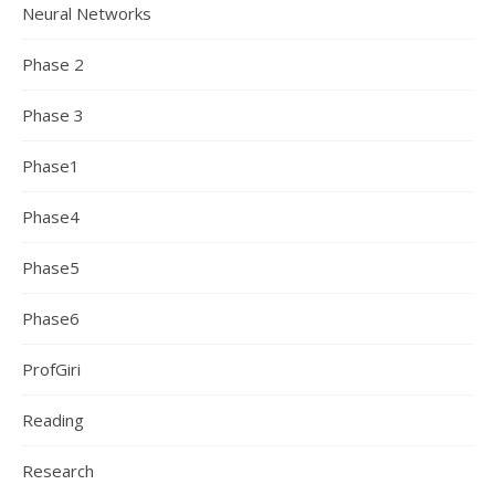
Neural Networks
Phase 2
Phase 3
Phase1
Phase4
Phase5
Phase6
ProfGiri
Reading
Research