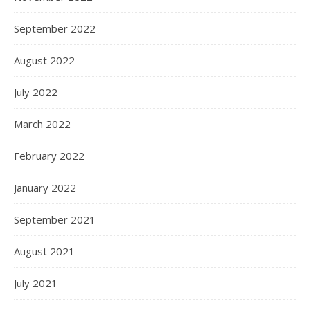
September 2022
August 2022
July 2022
March 2022
February 2022
January 2022
September 2021
August 2021
July 2021