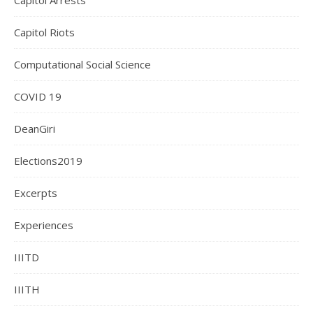
Capitol Arrests
Capitol Riots
Computational Social Science
COVID 19
DeanGiri
Elections2019
Excerpts
Experiences
IIITD
IIITH