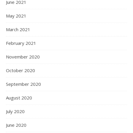
June 2021
May 2021
March 2021
February 2021
November 2020
October 2020
September 2020
August 2020
July 2020
June 2020