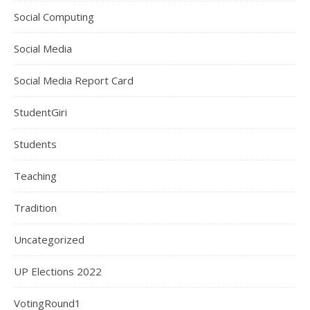
Social Computing
Social Media
Social Media Report Card
StudentGiri
Students
Teaching
Tradition
Uncategorized
UP Elections 2022
VotingRound1