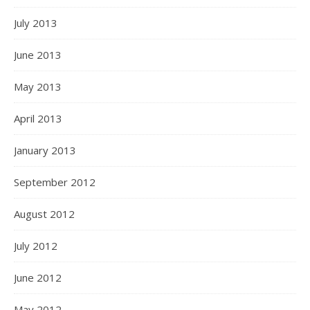
July 2013
June 2013
May 2013
April 2013
January 2013
September 2012
August 2012
July 2012
June 2012
May 2012