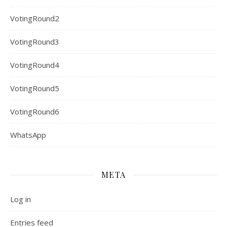
VotingRound2
VotingRound3
VotingRound4
VotingRound5
VotingRound6
WhatsApp
META
Log in
Entries feed