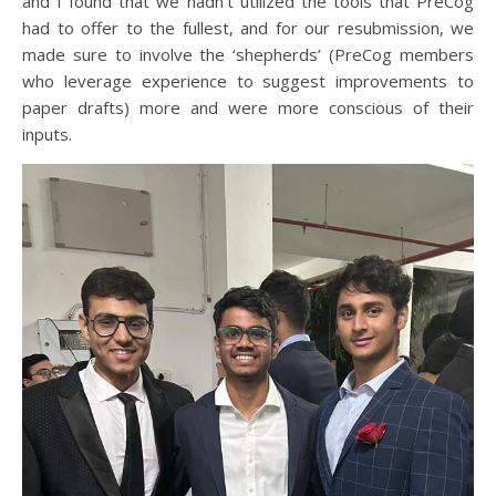
and I found that we hadn’t utilized the tools that PreCog
had to offer to the fullest, and for our resubmission, we
made sure to involve the ‘shepherds’ (PreCog members
who leverage experience to suggest improvements to
paper drafts) more and were more conscious of their
inputs.