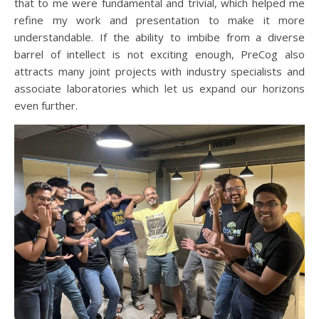
that to me were fundamental and trivial, which helped me
refine my work and presentation to make it more
understandable. If the ability to imbibe from a diverse
barrel of intellect is not exciting enough, PreCog also
attracts many joint projects with industry specialists and
associate laboratories which let us expand our horizons
even further.