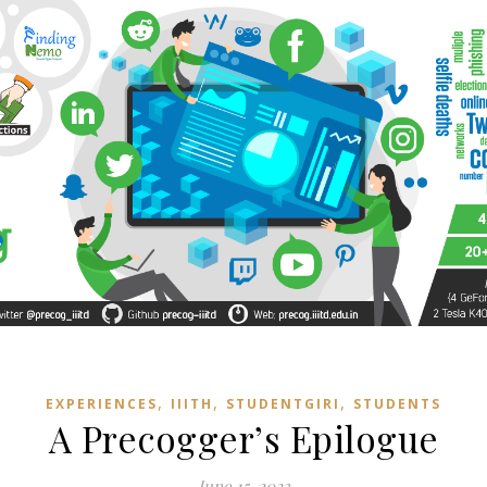
,
,
,
EXPERIENCES
IIITH
STUDENTGIRI
STUDENTS
A Precogger’s Epilogue
June 15, 2023