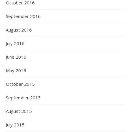
October 2016
September 2016
August 2016
July 2016
June 2016
May 2016
October 2015
September 2015
August 2015
July 2015