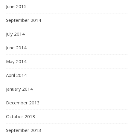
June 2015
September 2014
July 2014
June 2014
May 2014
April 2014
January 2014
December 2013
October 2013
September 2013