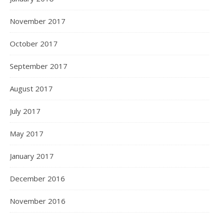
November 2017
October 2017
September 2017
August 2017
July 2017
May 2017
January 2017
December 2016
November 2016