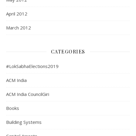
April 2012
March 2012
CATEGORIES
#LokSabhaElections2019
ACM India
ACM India CouncilGiri
Books
Building Systems