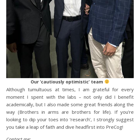
Our ‘cautiously optimistic’ team
Although tumultuous at times, I am grateful for every
moment I spent with the labs – not only did I benefit
academically, but I also made some great friends along the
way (Brothers in arms are brothers for life). If you’re
looking to dip your toes into ‘research’, I strongly suggest
you take a leap of faith and dive headfirst into PreCog!
Contact me: