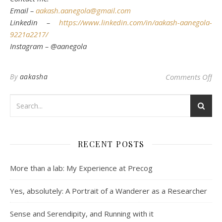
Email –
aakash.aanegola@gmail.com
Linkedin –
https://www.linkedin.com/in/aakash-aanegola-
9221a2217/
Instagram – @aanegola
on 
By
aakasha
Comments Off
RECENT POSTS
More than a lab: My Experience at Precog
Yes, absolutely: A Portrait of a Wanderer as a Researcher
Sense and Serendipity, and Running with it