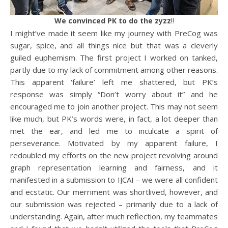
We convinced PK to do the zyzz
!!
I might’ve made it seem like my journey with PreCog was
sugar, spice, and all things nice but that was a cleverly
guiled euphemism. The first project I worked on tanked,
partly due to my lack of commitment among other reasons.
This apparent ‘failure’ left me shattered, but PK’s
response was simply “Don’t worry about it” and he
encouraged me to join another project. This may not seem
like much, but PK’s words were, in fact, a lot deeper than
met the ear, and led me to inculcate a spirit of
perseverance. Motivated by my apparent failure, I
redoubled my efforts on the new project revolving around
graph representation learning and fairness, and it
manifested in a submission to IJCAI – we were all confident
and ecstatic. Our merriment was shortlived, however, and
our submission was rejected – primarily due to a lack of
understanding. Again, after much reflection, my teammates