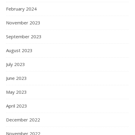
February 2024
November 2023
September 2023
August 2023
July 2023
June 2023
May 2023
April 2023
December 2022
November 2022