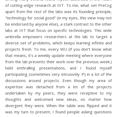
of cutting-edge research at IIIT. To me, what set PreCog
apart from the rest of the labs was its founding principle,
“technology for social good” (in my eyes, this view may not
be endorsed by anyone else), a stark contrast to the other
labs at IIIT that focus on specific technologies. This wide
umbrella empowers researchers at the lab to target a
diverse set of problems, which keeps learning infinite and
projects fresh. To me, every WU (if you don’t know what
that means, it’s a weekly update meeting where everyone
from the lab presents their work over the previous week.)
held enthralling presentations, and I found myself
participating (sometimes very intrusively :P) in a lot of the
discussions around projects. Even though my area of
expertise was detached from a lot of the projects
undertaken by my peers, they were receptive to my
thoughts and welcomed new ideas, no matter how
divergent they were. When the table was flipped and it
was my turn to present, I found people asking questions