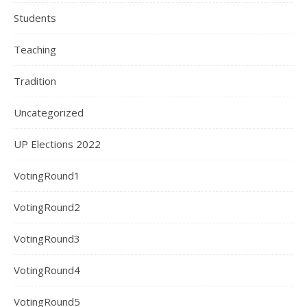
Students
Teaching
Tradition
Uncategorized
UP Elections 2022
VotingRound1
VotingRound2
VotingRound3
VotingRound4
VotingRound5