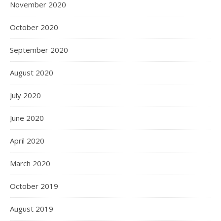
November 2020
October 2020
September 2020
August 2020
July 2020
June 2020
April 2020
March 2020
October 2019
August 2019