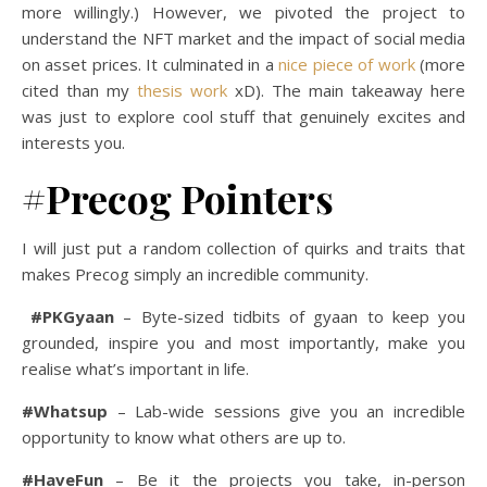
more willingly.) However, we pivoted the project to
understand the NFT market and the impact of social media
on asset prices. It culminated in a
nice piece of work
(more
cited than my
thesis work
xD). The main takeaway here
was just to explore cool stuff that genuinely excites and
interests you.
#Precog Pointers
I will just put a random collection of quirks and traits that
makes Precog simply an incredible community.
#PKGyaan
– Byte-sized tidbits of gyaan to keep you
grounded, inspire you and most importantly, make you
realise what’s important in life.
#Whatsup
– Lab-wide sessions give you an incredible
opportunity to know what others are up to.
#HaveFun
– Be it the projects you take, in-person