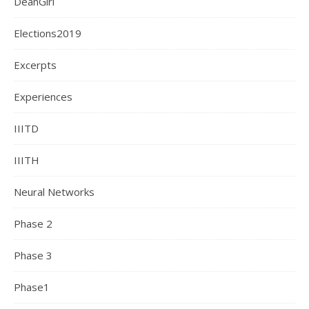
DeanGiri
Elections2019
Excerpts
Experiences
IIITD
IIITH
Neural Networks
Phase 2
Phase 3
Phase1