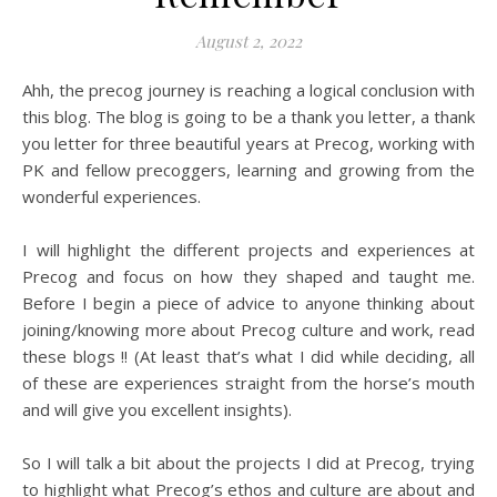
August 2, 2022
Ahh, the precog journey is reaching a logical conclusion with
this blog. The blog is going to be a thank you letter, a thank
you letter for three beautiful years at Precog, working with
PK and fellow precoggers, learning and growing from the
wonderful experiences.
I will highlight the different projects and experiences at
Precog and focus on how they shaped and taught me.
Before I begin a piece of advice to anyone thinking about
joining/knowing more about Precog culture and work, read
these blogs !! (At least that’s what I did while deciding, all
of these are experiences straight from the horse’s mouth
and will give you excellent insights).
So I will talk a bit about the projects I did at Precog, trying
to highlight what Precog’s ethos and culture are about and