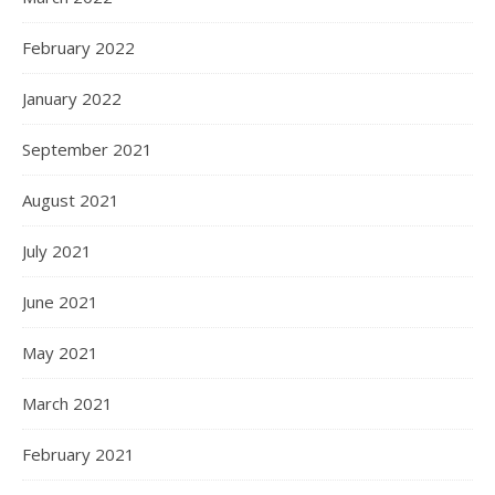
February 2022
January 2022
September 2021
August 2021
July 2021
June 2021
May 2021
March 2021
February 2021