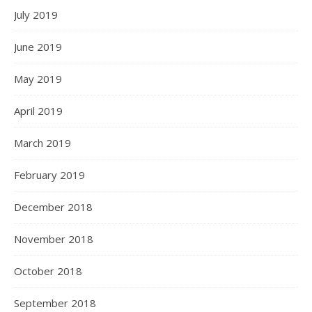
July 2019
June 2019
May 2019
April 2019
March 2019
February 2019
December 2018
November 2018
October 2018
September 2018