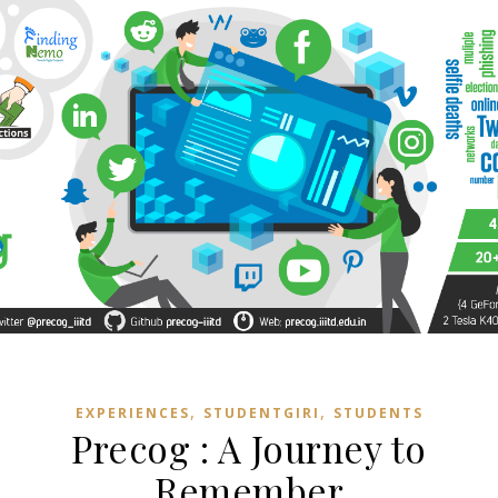
,
,
EXPERIENCES
STUDENTGIRI
STUDENTS
Precog : A Journey to
Remember