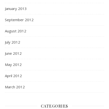
January 2013
September 2012
August 2012
July 2012
June 2012
May 2012
April 2012
March 2012
CATEGORIES