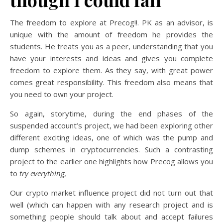
The freedom to explore at Precog!!. PK as an advisor, is
unique with the amount of freedom he provides the
students. He treats you as a peer, understanding that you
have your interests and ideas and gives you complete
freedom to explore them. As they say, with great power
comes great responsibility. This freedom also means that
you need to own your project.
So again, storytime, during the end phases of the
suspended account’s project, we had been exploring other
different exciting ideas, one of which was the pump and
dump schemes in cryptocurrencies. Such a contrasting
project to the earlier one highlights how Precog allows you
to
try everything,
Our crypto market influence project did not turn out that
well (which can happen with any research project and is
something people should talk about and accept failures