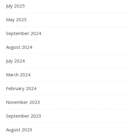
July 2025
May 2025
September 2024
August 2024
July 2024
March 2024
February 2024
November 2023
September 2023
August 2023