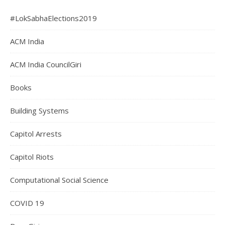
#LokSabhaElections2019
ACM India
ACM India CouncilGiri
Books
Building Systems
Capitol Arrests
Capitol Riots
Computational Social Science
COVID 19