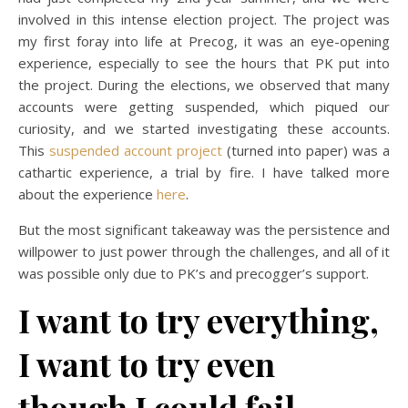
involved in this intense election project. The project was
my first foray into life at Precog, it was an eye-opening
experience, especially to see the hours that PK put into
the project. During the elections, we observed that many
accounts were getting suspended, which piqued our
curiosity, and we started investigating these accounts.
This
suspended account project
(turned into paper) was a
cathartic experience, a trial by fire. I have talked more
about the experience
here
.
But the most significant takeaway was the persistence and
willpower to just power through the challenges, and all of it
was possible only due to PK’s and precogger’s support.
I want to try everything,
I want to try even
though I could fail