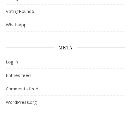
VotingRound6
WhatsApp
META
Log in
Entries feed
Comments feed
WordPress.org