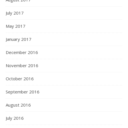
July 2017
May 2017
January 2017
December 2016
November 2016
October 2016
September 2016
August 2016
July 2016