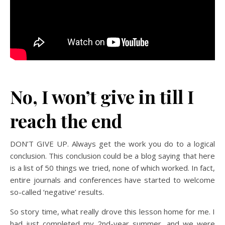
No, I won’t give in till I
reach the end
DON’T GIVE UP. Always get the work you do to a logical
conclusion. This conclusion could be a blog saying that here
is a list of 50 things we tried, none of which worked. In fact,
entire journals and conferences have started to welcome
so-called ‘negative’ results.
So story time, what really drove this lesson home for me. I
had just completed my 2nd-year summer, and we were