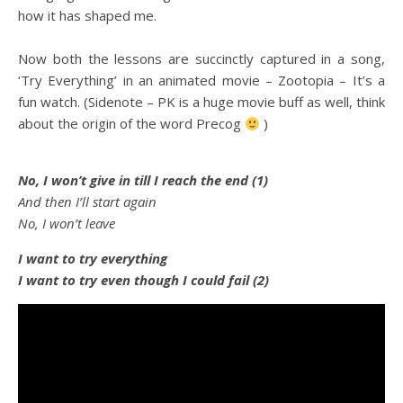
how it has shaped me.
Now both the lessons are succinctly captured in a song,
‘Try Everything’ in an animated movie – Zootopia – It’s a
fun watch. (Sidenote – PK is a huge movie buff as well, think
about the origin of the word Precog
)
No, I won’t give in till I reach the end (1)
And then I’ll start again
No, I won’t leave
I want to try everything
I want to try even though I could fail (2)