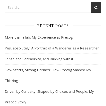
RECENT POSTS
More than a lab: My Experience at Precog
Yes, absolutely: A Portrait of a Wanderer as a Researcher
Sense and Serendipity, and Running with it
Slow Starts, Strong Finishes: How Precog Shaped My
Thinking
Driven by Curiosity, Shaped by Choices and People: My
Precog Story