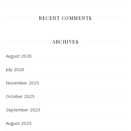
RECENT COMMENTS
ARCHIVES
August 2026
July 2026
November 2025
October 2025
September 2025
August 2025