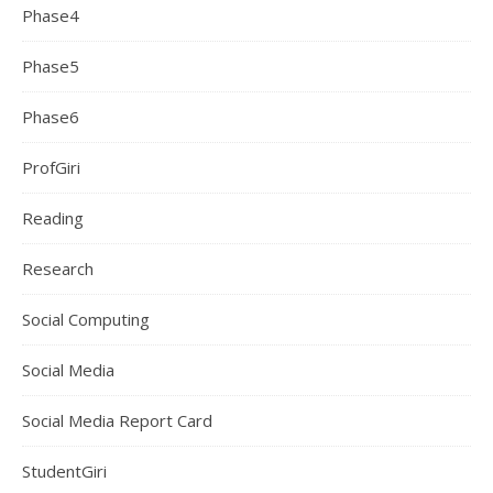
Phase4
Phase5
Phase6
ProfGiri
Reading
Research
Social Computing
Social Media
Social Media Report Card
StudentGiri