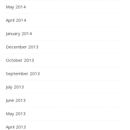
May 2014
April 2014
January 2014
December 2013
October 2013
September 2013
July 2013
June 2013
May 2013
April 2013