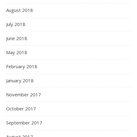
August 2018
July 2018
June 2018
May 2018
February 2018
January 2018
November 2017
October 2017
September 2017
August 2017