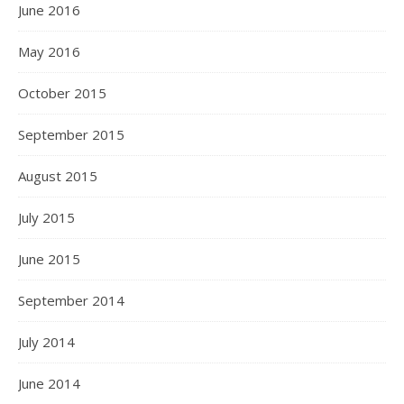
June 2016
May 2016
October 2015
September 2015
August 2015
July 2015
June 2015
September 2014
July 2014
June 2014