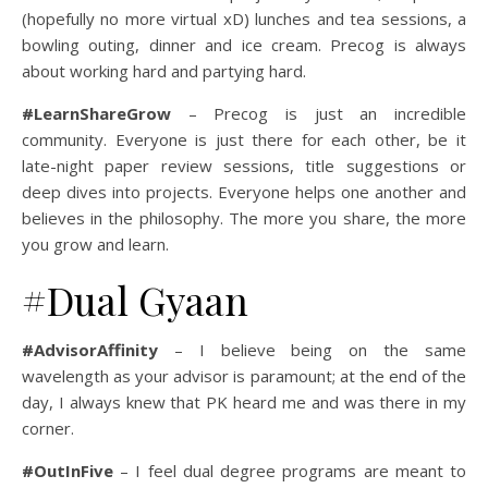
(hopefully no more virtual xD) lunches and tea sessions, a
bowling outing, dinner and ice cream. Precog is always
about working hard and partying hard.
#LearnShareGrow
– Precog is just an incredible
community. Everyone is just there for each other, be it
late-night paper review sessions, title suggestions or
deep dives into projects. Everyone helps one another and
believes in the philosophy. The more you share, the more
you grow and learn.
#Dual Gyaan
#AdvisorAffinity
– I believe being on the same
wavelength as your advisor is paramount; at the end of the
day, I always knew that PK heard me and was there in my
corner.
#OutInFive
– I feel dual degree programs are meant to