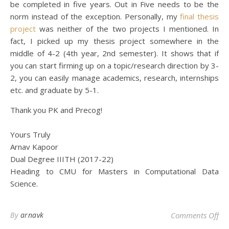
be completed in five years. Out in Five needs to be the
norm instead of the exception. Personally, my
final thesis
project
was neither of the two projects I mentioned. In
fact, I picked up my thesis project somewhere in the
middle of 4-2 (4th year, 2nd semester). It shows that if
you can start firming up on a topic/research direction by 3-
2, you can easily manage academics, research, internships
etc. and graduate by 5-1.
Thank you PK and Precog!
Yours Truly
Arnav Kapoor
Dual Degree IIITH (2017-22)
Heading to CMU for Masters in Computational Data
Science.
on 
By
arnavk
Comments Off