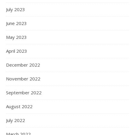
July 2023
June 2023
May 2023
April 2023
December 2022
November 2022
September 2022
August 2022
July 2022
March 2022