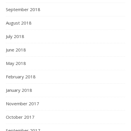
September 2018
August 2018
July 2018
June 2018
May 2018
February 2018
January 2018
November 2017
October 2017
September 2017