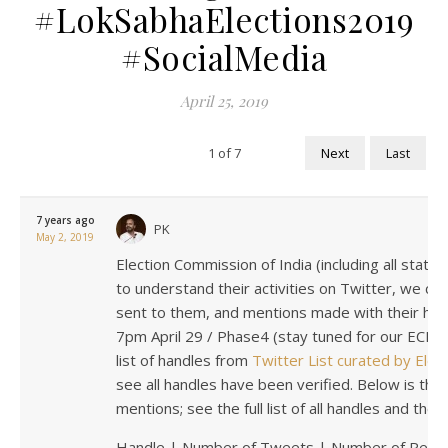
#LokSabhaElections2019
#SocialMedia
April 25, 2019
1
of
7
Next
Last
7 years ago
PK
May 2, 2019
Election Commission of India (including all state
to understand their activities on Twitter, we col
sent to them, and mentions made with their hand
7pm April 29 / Phase4 (stay tuned for our ECI c
list of handles from
Twitter List curated by Elec
see all handles have been verified. Below is the 
mentions; see the full list of all handles and thei
Handle | Number of Tweets | Number of Repli