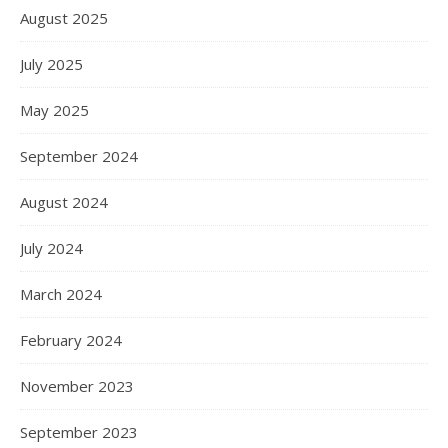
August 2025
July 2025
May 2025
September 2024
August 2024
July 2024
March 2024
February 2024
November 2023
September 2023