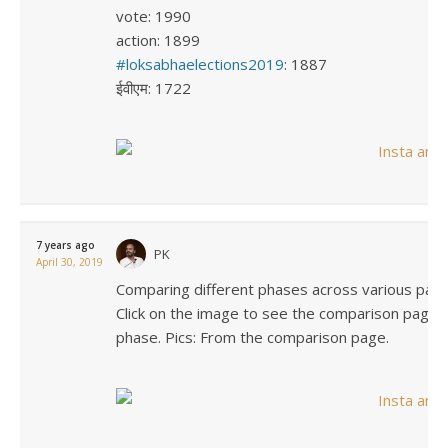
vote: 1990
action: 1899
loksabhaelections2019
: 1887
ईवीएम: 1722
7 years ago
PK
April 30, 2019
Comparing different phases across various param
Click on the image to see the comparison page. 
phase. Pics: From the comparison page.