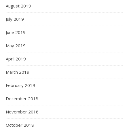
August 2019
July 2019
June 2019
May 2019
April 2019
March 2019
February 2019
December 2018
November 2018
October 2018