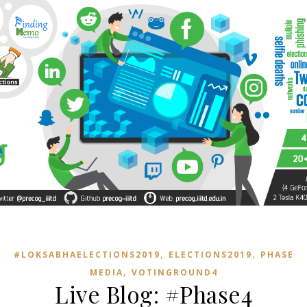
,
,
#LOKSABHAELECTIONS2019
ELECTIONS2019
PHASE4
,
MEDIA
VOTINGROUND4
Live Blog: #Phase4