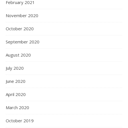
February 2021
November 2020
October 2020
September 2020
August 2020
July 2020
June 2020
April 2020
March 2020
October 2019