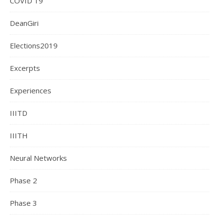
COVID 19
DeanGiri
Elections2019
Excerpts
Experiences
IIITD
IIITH
Neural Networks
Phase 2
Phase 3