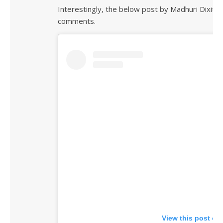
Interestingly, the below post by Madhuri Dixit 
comments.
View this post on