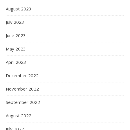
August 2023
July 2023
June 2023
May 2023
April 2023
December 2022
November 2022
September 2022
August 2022
July 2022