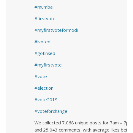
mumbai
firstvote
myfirstvoteformodi
ivoted
gotinked
myfirstvote
vote
election
vote2019
voteforchange
We collected 7,068 unique posts for 7am – 7pm
and 25,043 comments, with average likes being