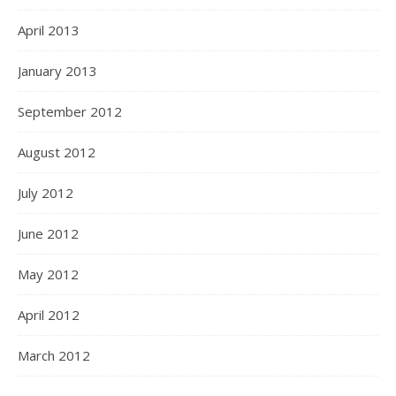
April 2013
January 2013
September 2012
August 2012
July 2012
June 2012
May 2012
April 2012
March 2012