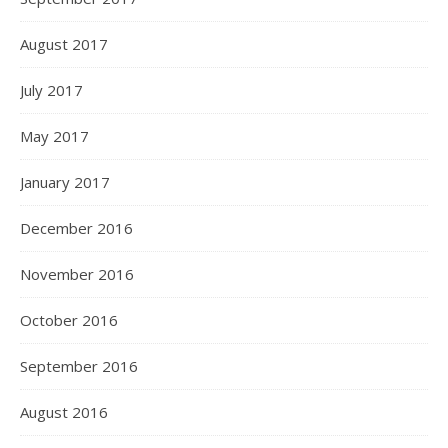
August 2017
July 2017
May 2017
January 2017
December 2016
November 2016
October 2016
September 2016
August 2016