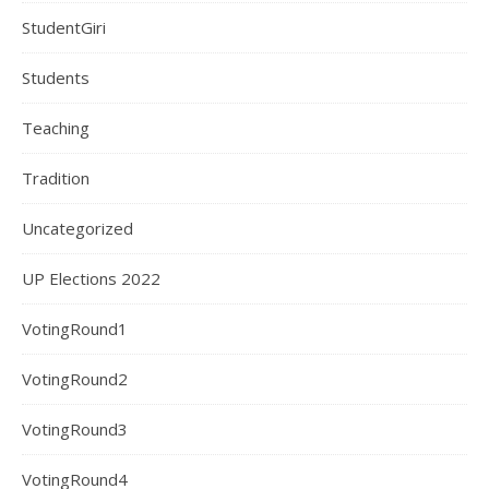
StudentGiri
Students
Teaching
Tradition
Uncategorized
UP Elections 2022
VotingRound1
VotingRound2
VotingRound3
VotingRound4