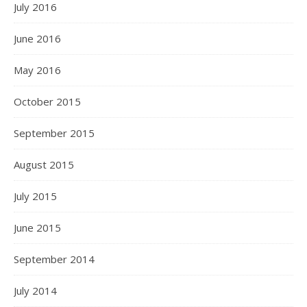
July 2016
June 2016
May 2016
October 2015
September 2015
August 2015
July 2015
June 2015
September 2014
July 2014