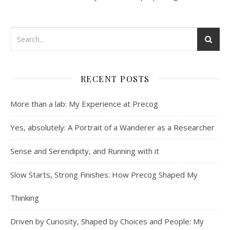
RECENT POSTS
More than a lab: My Experience at Precog
Yes, absolutely: A Portrait of a Wanderer as a Researcher
Sense and Serendipity, and Running with it
Slow Starts, Strong Finishes: How Precog Shaped My
Thinking
Driven by Curiosity, Shaped by Choices and People: My