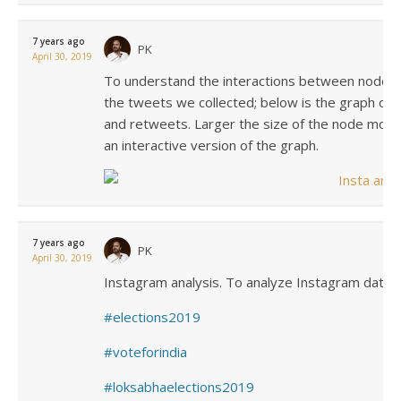
7 years ago
PK
April 30, 2019
To understand the interactions between nodes 
the tweets we collected; below is the graph of a
and retweets. Larger the size of the node more 
an interactive version of the graph.
7 years ago
PK
April 30, 2019
Instagram analysis. To analyze Instagram data, 
elections2019
voteforindia
loksabhaelections2019