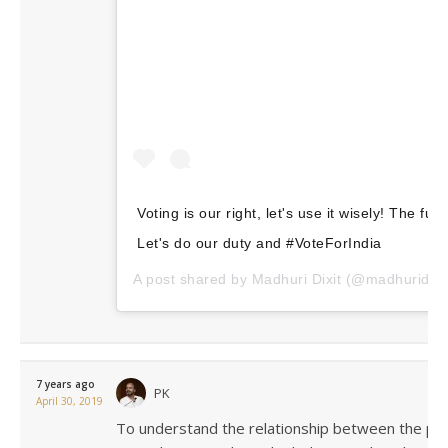
Voting is our right, let's use it wisely! The fut
Let's do our duty and #VoteForIndia
A post shared by
Madhuri Dixit
(@madhuridixi
7 years ago
PK
April 30, 2019
To understand the relationship between the pop