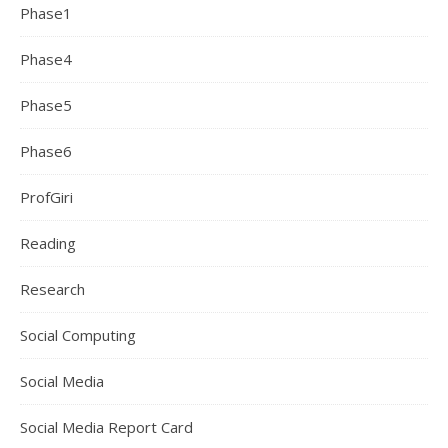
Phase1
Phase4
Phase5
Phase6
ProfGiri
Reading
Research
Social Computing
Social Media
Social Media Report Card