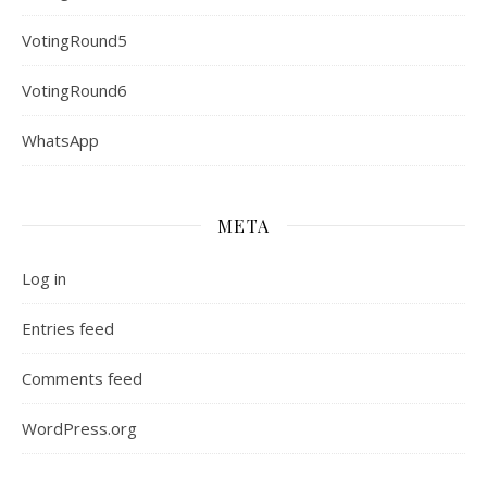
VotingRound5
VotingRound6
WhatsApp
META
Log in
Entries feed
Comments feed
WordPress.org