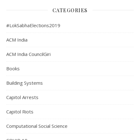
CATEGORIES
#LokSabhaElections2019
ACM India
ACM India CouncilGiri
Books
Building Systems
Capitol Arrests
Capitol Riots
Computational Social Science