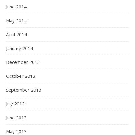
June 2014
May 2014
April 2014
January 2014
December 2013
October 2013
September 2013
July 2013
June 2013
May 2013