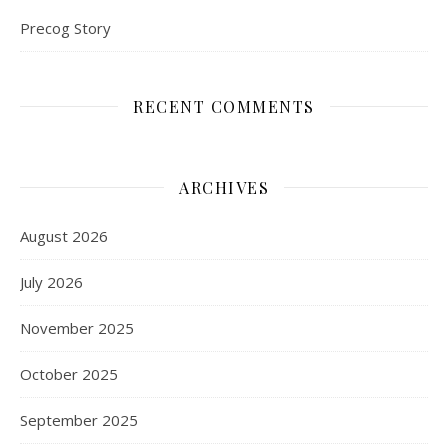
Precog Story
RECENT COMMENTS
ARCHIVES
August 2026
July 2026
November 2025
October 2025
September 2025