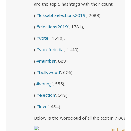
are the top 5 hashtags with their count.
('
loksabhaelections2019
', 2089),
('
elections2019
', 1781),
('
vote
', 1510),
('
voteforindia
', 1440),
('
mumbai
', 889),
('
bollywood
', 626),
('
voting
', 555),
('
election
', 518),
('
love
', 484)
Below is the wordcloud of all the text in 7,068 p