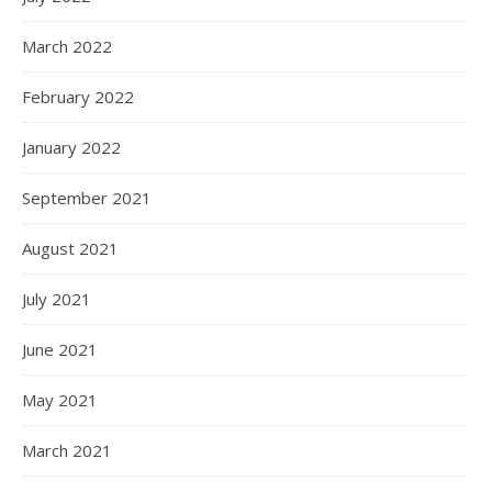
March 2022
February 2022
January 2022
September 2021
August 2021
July 2021
June 2021
May 2021
March 2021