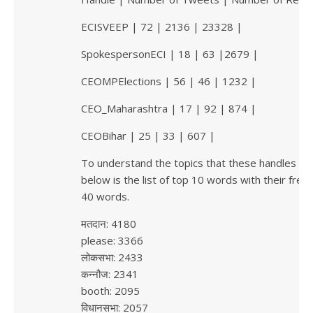
ECISVEEP | 72 | 2136 | 23328 |
SpokespersonECI | 18 | 63 |2679 |
CEOMPElections | 56 | 46 | 1232 |
CEO_Maharashtra | 17 | 92 | 874 |
CEOBihar | 25 | 33 | 607 |
To understand the topics that these handles ar
below is the list of top 10 words with their fre
40 words.
मतदान: 4180
please: 3366
लोकसभा: 2433
कन्नौज: 2341
booth: 2095
विधानसभा: 2057