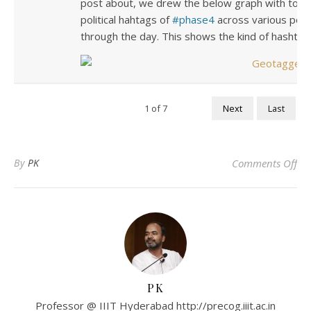
post about, we drew the below graph with top 
political hahtags of
phase4
across various popul
through the day. This shows the kind of hashtag
1
of
7
Next
Last
on
By
PK
Comments Off
PK
Professor @ IIIT Hyderabad http://precog.iiit.ac.in