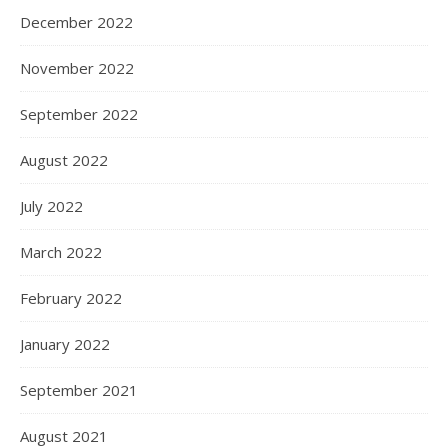
December 2022
November 2022
September 2022
August 2022
July 2022
March 2022
February 2022
January 2022
September 2021
August 2021