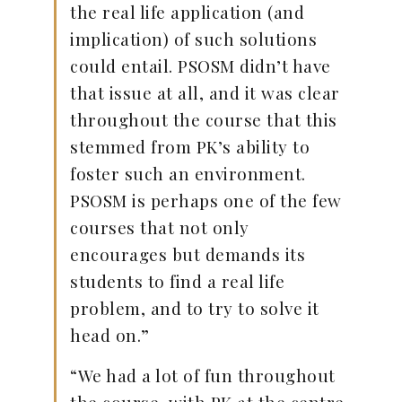
the real life application (and
implication) of such solutions
could entail. PSOSM didn’t have
that issue at all, and it was clear
throughout the course that this
stemmed from PK’s ability to
foster such an environment.
PSOSM is perhaps one of the few
courses that not only
encourages but demands its
students to find a real life
problem, and to try to solve it
head on.”
“We had a lot of fun throughout
the course, with PK at the centre