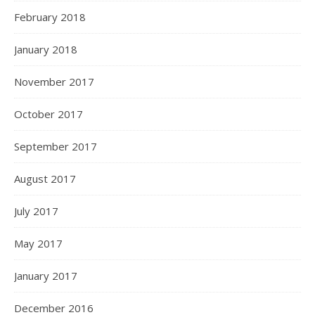
February 2018
January 2018
November 2017
October 2017
September 2017
August 2017
July 2017
May 2017
January 2017
December 2016