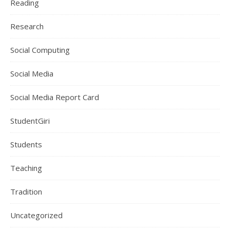
Reading
Research
Social Computing
Social Media
Social Media Report Card
StudentGiri
Students
Teaching
Tradition
Uncategorized