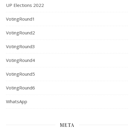
UP Elections 2022
VotingRound1
VotingRound2
VotingRound3
VotingRound4
VotingRound5
VotingRound6
WhatsApp
META