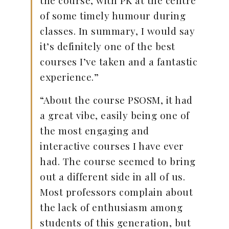
of some timely humour during
classes. In summary, I would say
it’s definitely one of the best
courses I’ve taken and a fantastic
experience.”
“About the course PSOSM, it had
a great vibe, easily being one of
the most engaging and
interactive courses I have ever
had. The course seemed to bring
out a different side in all of us.
Most professors complain about
the lack of enthusiasm among
students of this generation, but