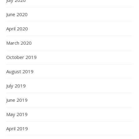
June 2020
April 2020
March 2020
October 2019
August 2019
July 2019
June 2019
May 2019
April 2019