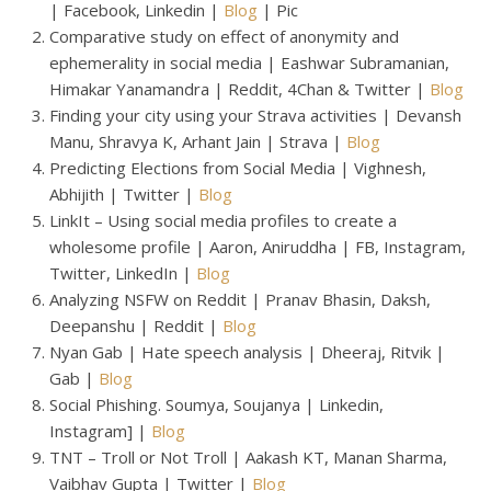
| Facebook, Linkedin |
Blog
| Pic
Comparative study on effect of anonymity and
ephemerality in social media | Eashwar Subramanian,
Himakar Yanamandra | Reddit, 4Chan & Twitter |
Blog
Finding your city using your Strava activities | Devansh
Manu, Shravya K, Arhant Jain | Strava |
Blog
Predicting Elections from Social Media | Vighnesh,
Abhijith | Twitter |
Blog
LinkIt – Using social media profiles to create a
wholesome profile | Aaron, Aniruddha | FB, Instagram,
Twitter, LinkedIn |
Blog
Analyzing NSFW on Reddit | Pranav Bhasin, Daksh,
Deepanshu | Reddit |
Blog
Nyan Gab | Hate speech analysis | Dheeraj, Ritvik |
Gab |
Blog
Social Phishing. Soumya, Soujanya | Linkedin,
Instagram] |
Blog
TNT – Troll or Not Troll | Aakash KT, Manan Sharma,
Vaibhav Gupta | Twitter |
Blog