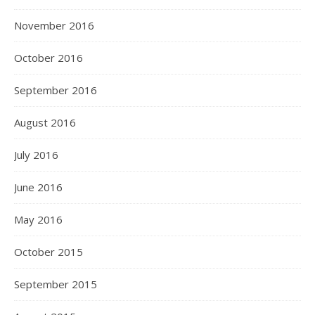
November 2016
October 2016
September 2016
August 2016
July 2016
June 2016
May 2016
October 2015
September 2015