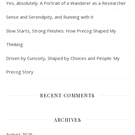
Yes, absolutely: A Portrait of a Wanderer as a Researcher
Sense and Serendipity, and Running with it
Slow Starts, Strong Finishes: How Precog Shaped My
Thinking
Driven by Curiosity, Shaped by Choices and People: My
Precog Story
RECENT COMMENTS
ARCHIVES
August 2026