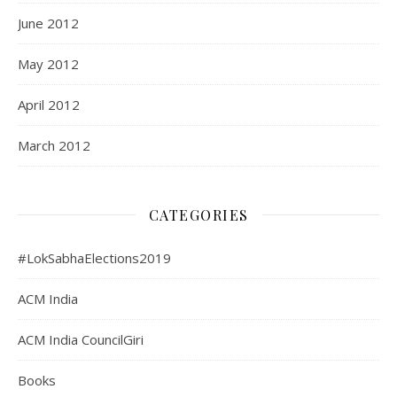
June 2012
May 2012
April 2012
March 2012
CATEGORIES
#LokSabhaElections2019
ACM India
ACM India CouncilGiri
Books