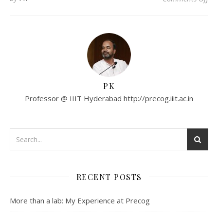
PK
Professor @ IIIT Hyderabad http://precog.iiit.ac.in
RECENT POSTS
More than a lab: My Experience at Precog