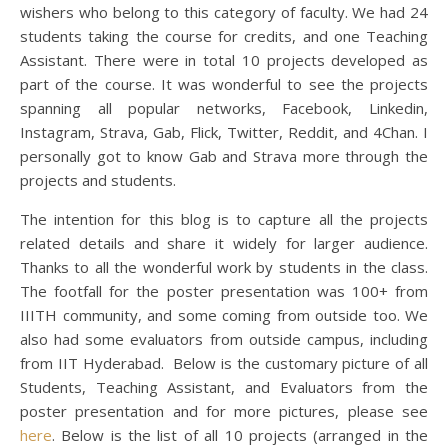
wishers who belong to this category of faculty. We had 24
students taking the course for credits, and one Teaching
Assistant. There were in total 10 projects developed as
part of the course. It was wonderful to see the projects
spanning all popular networks, Facebook, Linkedin,
Instagram, Strava, Gab, Flick, Twitter, Reddit, and 4Chan. I
personally got to know Gab and Strava more through the
projects and students.
The intention for this blog is to capture all the projects
related details and share it widely for larger audience.
Thanks to all the wonderful work by students in the class.
The footfall for the poster presentation was 100+ from
IIITH community, and some coming from outside too. We
also had some evaluators from outside campus, including
from IIT Hyderabad. Below is the customary picture of all
Students, Teaching Assistant, and Evaluators from the
poster presentation and for more pictures, please see
here
. Below is the list of all 10 projects (arranged in the