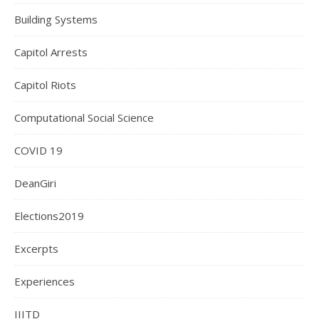
Building Systems
Capitol Arrests
Capitol Riots
Computational Social Science
COVID 19
DeanGiri
Elections2019
Excerpts
Experiences
IIITD