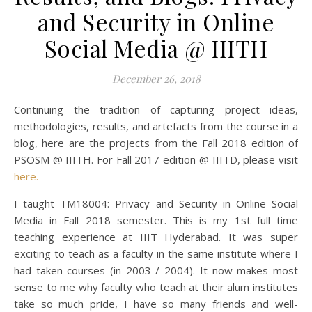
and Security in Online
Social Media @ IIITH
December 26, 2018
Continuing the tradition of capturing project ideas,
methodologies, results, and artefacts from the course in a
blog, here are the projects from the Fall 2018 edition of
PSOSM @ IIITH. For Fall 2017 edition @ IIITD, please visit
here.
I taught TM18004: Privacy and Security in Online Social
Media in Fall 2018 semester. This is my 1st full time
teaching experience at IIIT Hyderabad. It was super
exciting to teach as a faculty in the same institute where I
had taken courses (in 2003 / 2004). It now makes most
sense to me why faculty who teach at their alum institutes
take so much pride, I have so many friends and well-