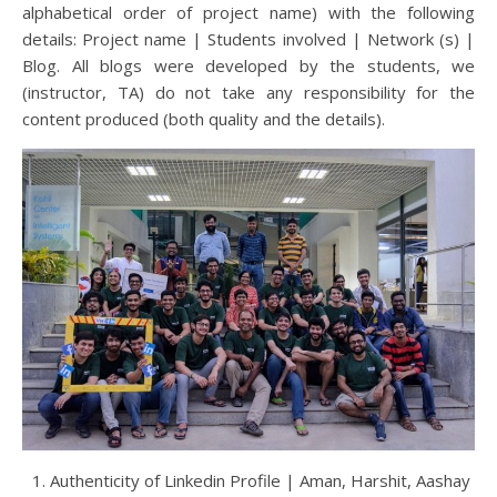
alphabetical order of project name) with the following
details: Project name | Students involved | Network (s) |
Blog. All blogs were developed by the students, we
(instructor, TA) do not take any responsibility for the
content produced (both quality and the details).
Authenticity of Linkedin Profile | Aman, Harshit, Aashay