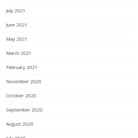
July 2021
June 2021
May 2021
March 2021
February 2021
November 2020
October 2020
September 2020
August 2020
July 2020