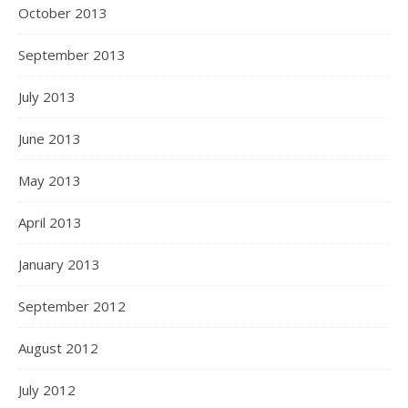
October 2013
September 2013
July 2013
June 2013
May 2013
April 2013
January 2013
September 2012
August 2012
July 2012