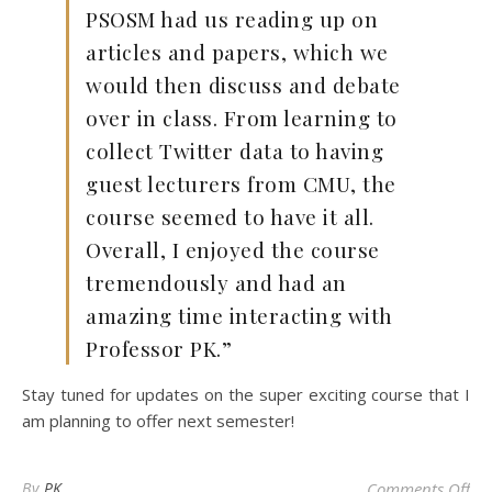
PSOSM had us reading up on
articles and papers, which we
would then discuss and debate
over in class. From learning to
collect Twitter data to having
guest lecturers from CMU, the
course seemed to have it all.
Overall, I enjoyed the course
tremendously and had an
amazing time interacting with
Professor PK.”
Stay tuned for updates on the super exciting course that I
am planning to offer next semester!
on 
By
PK
Comments Off