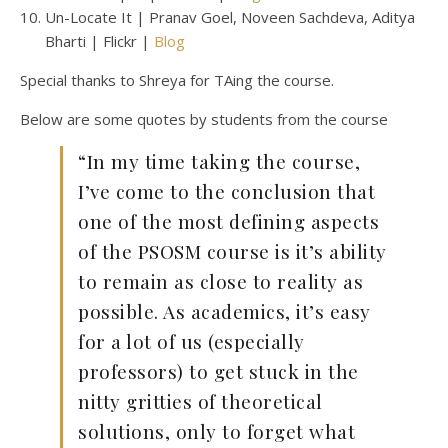
Un-Locate It | Pranav Goel, Noveen Sachdeva, Aditya
Bharti | Flickr |
Blog
Special thanks to Shreya for TAing the course.
Below are some quotes by students from the course
“In my time taking the course,
I’ve come to the conclusion that
one of the most defining aspects
of the PSOSM course is it’s ability
to remain as close to reality as
possible. As academics, it’s easy
for a lot of us (especially
professors) to get stuck in the
nitty gritties of theoretical
solutions, only to forget what