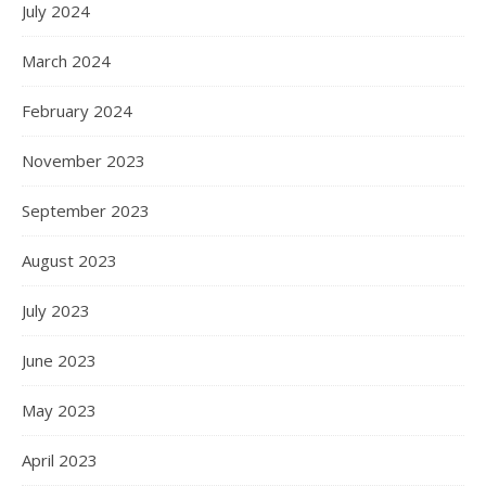
July 2024
March 2024
February 2024
November 2023
September 2023
August 2023
July 2023
June 2023
May 2023
April 2023