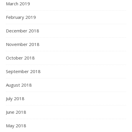
March 2019
February 2019
December 2018
November 2018
October 2018
September 2018
August 2018
July 2018
June 2018
May 2018